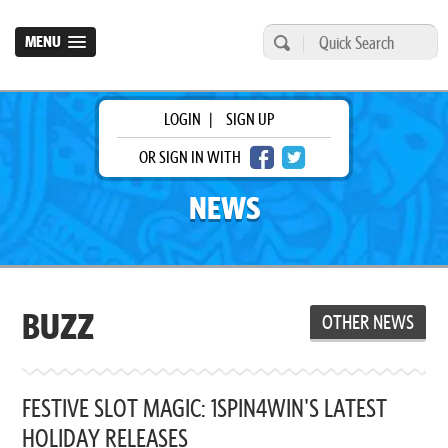
MENU
LOGIN
|
SIGN UP
OR SIGN IN WITH
NEWS
BUZZ
OTHER NEWS
FESTIVE SLOT MAGIC: 1SPIN4WIN'S LATEST
HOLIDAY RELEASES