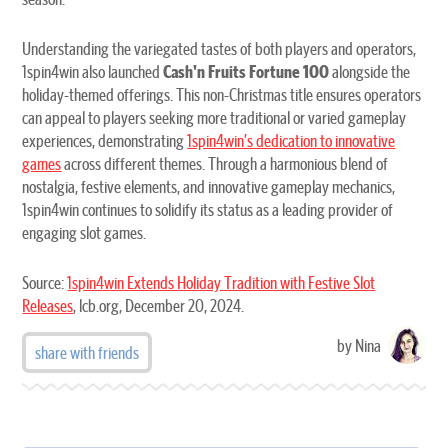
Understanding the variegated tastes of both players and operators,
1spin4win also launched
Cash'n Fruits Fortune 100
alongside the
holiday-themed offerings. This non-Christmas title ensures operators
can appeal to players seeking more traditional or varied gameplay
experiences, demonstrating
1spin4win’s dedication to innovative
games
across different themes. Through a harmonious blend of
nostalgia, festive elements, and innovative gameplay mechanics,
1spin4win continues to solidify its status as a leading provider of
engaging slot games.
Source:
1spin4win Extends Holiday Tradition with Festive Slot
Releases
, lcb.org, December 20, 2024.
by Nina
share with friends