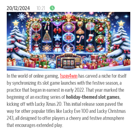
20/12/2024
10:21
In the world of online gaming,
1spin4win
has carved a niche for itself
by synchronizing its slot game launches with the festive season, a
practice that began in earnest in early 2022. That year marked the
beginning of an exciting series of
holiday-themed slot games
,
kicking off with Lucky Xmas 20. This initial release soon paved the
way for other popular titles like Lucky Eve 100 and Lucky Christmas
243, all designed to offer players a cheery and festive atmosphere
that encourages extended play.