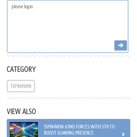
CATEGORY
1SPIN4WIN
VIEW ALSO
1SPIN4WIN JOINS FORCES WITH ST8 TO
BOOST IGAMING PRESENCE