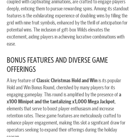
coupled with captivating animations, are crafted to engage players
deeply, enticing them to pursue rewarding spins. Among its standout
features is the exhilarating experience of doubling wins by filling the
grid with nine fruit symbols, enhanced by the thrill of anticipation for
potential wins. The inclusion of gift-box Wilds elevates the
excitement, aiding players in achieving lucrative combinations with
ease.
BONUS FEATURES AND DIVERSE GAME
OFFERINGS
A key feature of
Classic Christmas Hold and Win
is its popular
Hold and Win Bonus Round, cherished by many players for its
engaging gameplay. This round is amplified by the presence of
a
x100 Minipot and the tantalizing x1,000 Mega Jackpot
,
elements that serve to boost player enthusiasm and increase
retention rates. These game features are meticulously crafted to
enhance player engagement, making this slot a significant draw for
operators seeking to expand their offerings during the holiday
season.