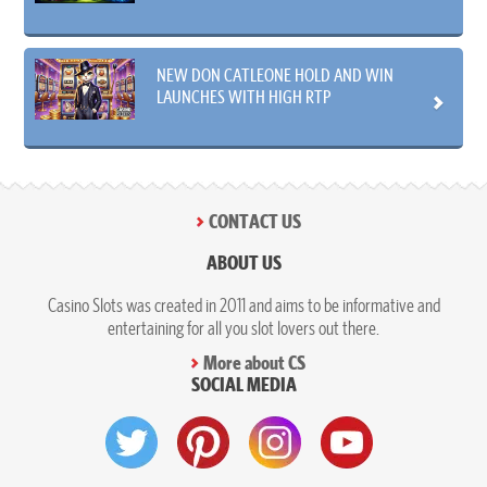
NEW DON CATLEONE HOLD AND WIN
LAUNCHES WITH HIGH RTP
CONTACT US
ABOUT US
Casino Slots was created in 2011 and aims to be informative and
entertaining for all you slot lovers out there.
More about CS
SOCIAL MEDIA