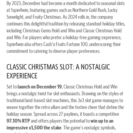
By 2023, December had become a month dedicated to seasonal slots
at 1spin4win, featuring games such as Northern Gold Rush, Lucky
Snowlight, and Fruity Christmas. As 2024 rolls in, the company
continues this delightful tradition by releasing standout holiday titles,
including Christmas Gems Hold and Win and Classic Christmas Hold
and Win. For players who prefer a holiday-free gaming experience,
1spin4win also offers Cash'n Fruits Fortune 100, underscoring their
commitment to catering to diverse player preferences.
CLASSIC CHRISTMAS SLOT: A NOSTALGIC
EXPERIENCE
Set to
launch on December 19
, Classic Christmas Hold and Win
brings a nostalgic twist for slot enthusiasts. Drawing on the styles of
traditional land-based slot machines, this 3x3 slot game manages to
weave together the retro allure and the festive cheer that define the
holiday season. Spread across 27 paylines, it boasts a competitive
97.10% RTP
and offers players the potential to
win up to an
impressive x1,500 the stake
. The game's nostalgic symbols,