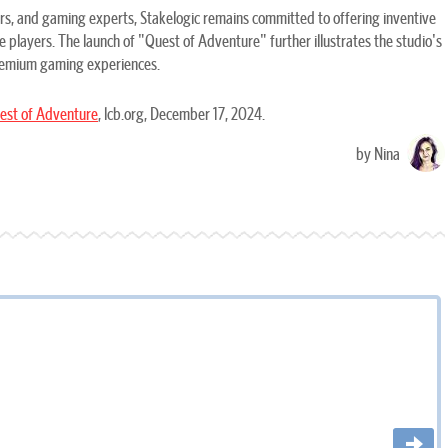
ers, and gaming experts, Stakelogic remains committed to offering inventive
e players. The launch of "Quest of Adventure" further illustrates the studio's
premium gaming experiences.
uest of Adventure
, lcb.org, December 17, 2024.
by Nina