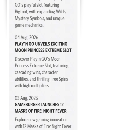
GO's playful slot featuring
Bigfoot, with expanding Wilds,
Mystery Symbols, and unique
game mechanics.
04 Aug, 2026
PLAY'N GO UNVEILS EXCITING
MOON PRINCESS EXTREME SLOT
Discover Play'n GO's Moon
Princess Extreme Slot, featuring
cascading wins, character
abilities, and thrilling Free Spins
with high multipliers.
03 Aug, 2026
GAMEBURGER LAUNCHES 12
MASKS OF FIRE: NIGHT FEVER
Explore new gaming innovation
with 12 Masks of Fire: Night Fever