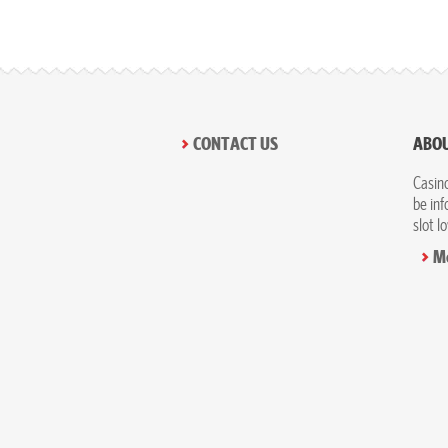
CONTACT US
ABOU
Casino
be inf
slot l
Mo