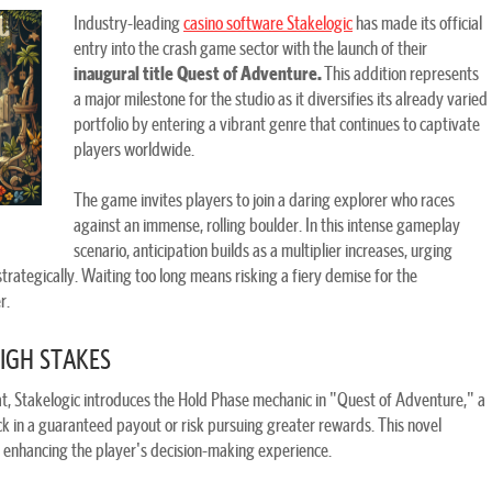
Industry-leading
casino software Stakelogic
has made its official
entry into the crash game sector with the launch of their
inaugural title Quest of Adventure.
This addition represents
a major milestone for the studio as it diversifies its already varied
portfolio by entering a vibrant genre that continues to captivate
players worldwide.
The game invites players to join a daring explorer who races
against an immense, rolling boulder. In this intense gameplay
scenario, anticipation builds as a multiplier increases, urging
strategically. Waiting too long means risking a fiery demise for the
r.
IGH STAKES
at, Stakelogic introduces the Hold Phase mechanic in "Quest of Adventure," a
ock in a guaranteed payout or risk pursuing greater rewards. This novel
 enhancing the player's decision-making experience.