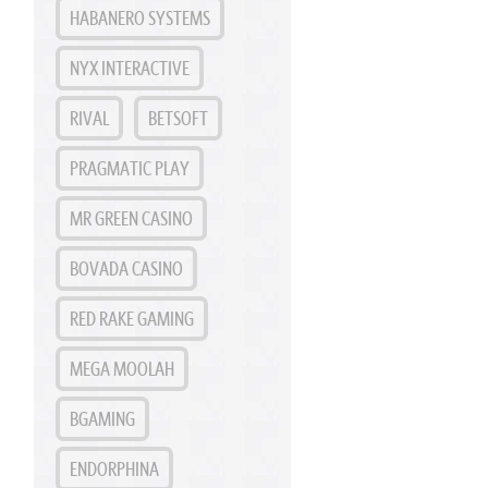
HABANERO SYSTEMS
NYX INTERACTIVE
RIVAL
BETSOFT
PRAGMATIC PLAY
MR GREEN CASINO
BOVADA CASINO
RED RAKE GAMING
MEGA MOOLAH
BGAMING
ENDORPHINA