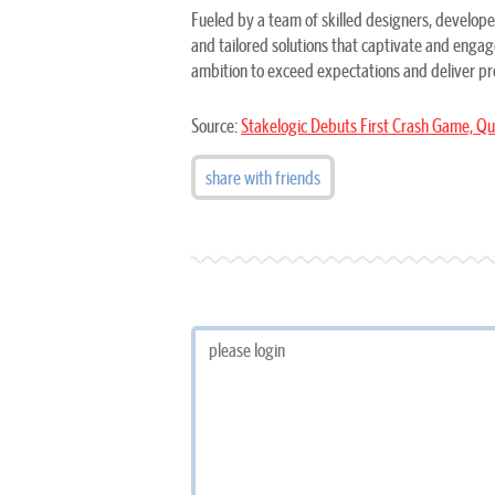
Fueled by a team of skilled designers, develop
and tailored solutions that captivate and engag
ambition to exceed expectations and deliver 
Source:
Stakelogic Debuts First Crash Game, Q
share with friends