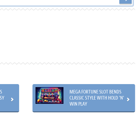
S
MEGA FORTUNE SLOT BENDS
SY
CLASSIC STYLE WITH HOLD 'N'
WIN PLAY