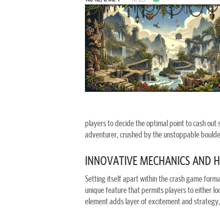
players to decide the optimal point to cash out 
adventurer, crushed by the unstoppable boulde
INNOVATIVE MECHANICS AND H
Setting itself apart within the crash game form
unique feature that permits players to either l
element adds layer of excitement and strategy,