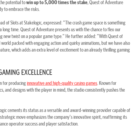
the potential to
win up to 5,000 times the stake
, Quest of Adventure
dy to embrace the risks.
Head of Slots at Stakelogic, expressed: "The crash game space is something
a long time. Quest of Adventure presents us with the chance to flex our
iting new twist on a popular game type." He further added: "With Quest of
l world packed with engaging action and quirky animations, but we have also
ature, which adds an extra level of excitement to an already thrilling gaming
 GAMING EXCELLENCE
on for producing
innovative and high-quality casino games
. Known for
, and designs with the player in mind, the studio consistently pushes the
logic cements its status as a versatile and award-winning provider capable of
s strategic move emphasizes the company's innovative spirit, reaffirming its
ance operator success and player satisfaction.