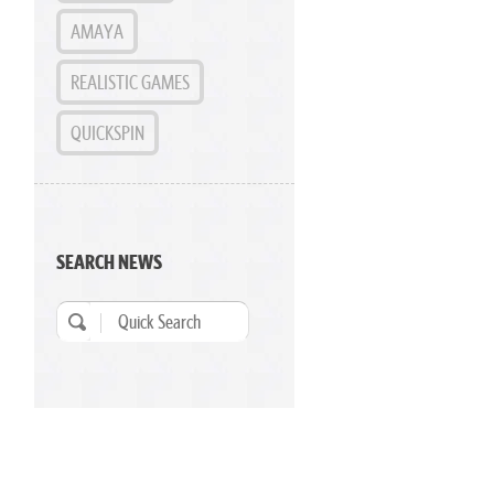
AMAYA
REALISTIC GAMES
QUICKSPIN
SEARCH NEWS