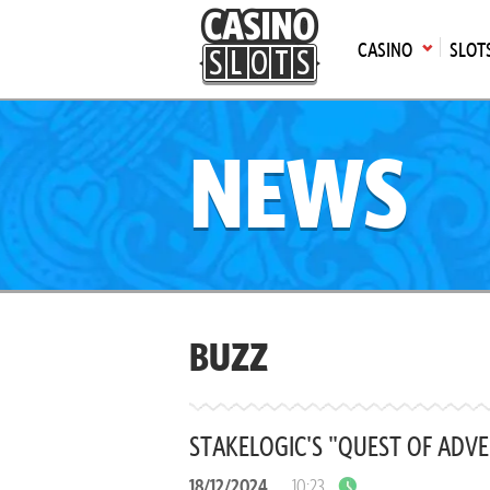
CASINO
SLOT
NEWS
BUZZ
STAKELOGIC'S "QUEST OF ADV
18/12/2024
10:23