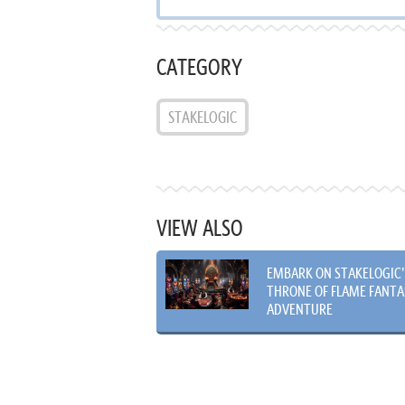
CATEGORY
STAKELOGIC
VIEW ALSO
EMBARK ON STAKELOGIC'
THRONE OF FLAME FANTA
ADVENTURE