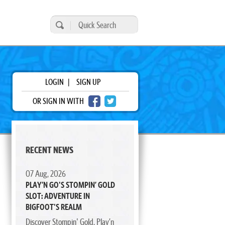
LOGIN
|
SIGN UP
OR SIGN IN WITH
RECENT NEWS
07 Aug, 2026
PLAY’N GO'S STOMPIN’ GOLD
SLOT: ADVENTURE IN
BIGFOOT'S REALM
Discover Stompin' Gold, Play’n