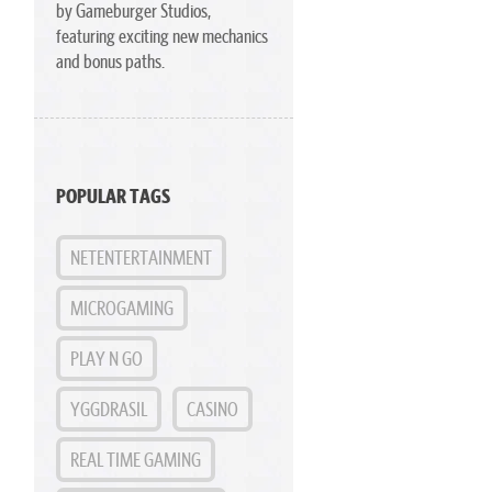
by Gameburger Studios,
featuring exciting new mechanics
and bonus paths.
POPULAR TAGS
NETENTERTAINMENT
MICROGAMING
PLAY N GO
YGGDRASIL
CASINO
REAL TIME GAMING