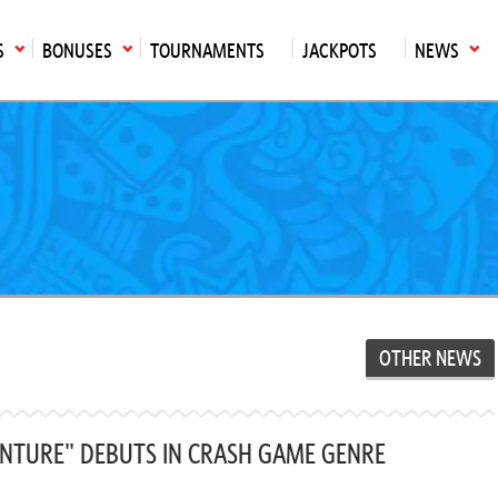
S
BONUSES
TOURNAMENTS
JACKPOTS
NEWS
OTHER NEWS
ENTURE" DEBUTS IN CRASH GAME GENRE