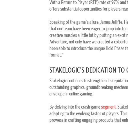
With a Return to Player (RTP) rate of 97% and 
offers substantial opportunities for players rea
Speaking of the game's allure, James Jelliffe, 
that our team have been eager to jump into for 
creative muscles a little bit by putting an exc
Adventure, not only have we created a colourfu
been able to introduce the unique Hold Phase fe
format."
STAKELOGIC'S DEDICATION TO
Stakelogic continues to strengthen its reputati
outstanding graphics, groundbreaking mechanics
envelope in online gaming.
By delving into the crash game
segment
, Stake
adapting to the evolving tastes of players. Thi
prowess in crafting engaging products that enh