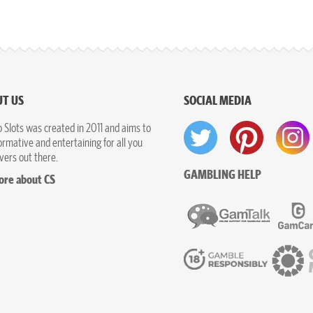
T US
SOCIAL MEDIA
 Slots was created in 2011 and aims to
ormative and entertaining for all you
overs out there.
GAMBLING HELP
re about CS