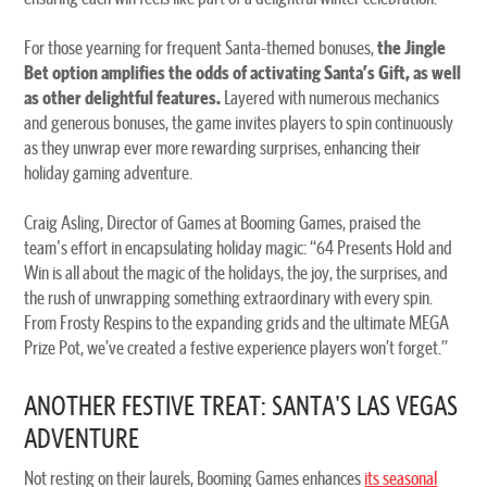
For those yearning for frequent Santa-themed bonuses,
the Jingle
Bet option amplifies the odds of activating Santa’s Gift, as well
as other delightful features.
Layered with numerous mechanics
and generous bonuses, the game invites players to spin continuously
as they unwrap ever more rewarding surprises, enhancing their
holiday gaming adventure.
Craig Asling, Director of Games at Booming Games, praised the
team's effort in encapsulating holiday magic: “64 Presents Hold and
Win is all about the magic of the holidays, the joy, the surprises, and
the rush of unwrapping something extraordinary with every spin.
From Frosty Respins to the expanding grids and the ultimate MEGA
Prize Pot, we’ve created a festive experience players won’t forget.”
ANOTHER FESTIVE TREAT: SANTA'S LAS VEGAS
ADVENTURE
Not resting on their laurels, Booming Games enhances
its seasonal