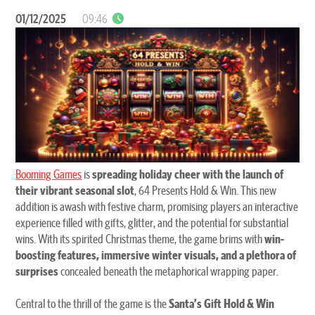
01/12/2025
09:46
Booming Games
is
spreading holiday cheer with the launch of
their vibrant seasonal slot
, 64 Presents Hold & Win. This new
addition is awash with festive charm, promising players an interactive
experience filled with gifts, glitter, and the potential for substantial
wins. With its spirited Christmas theme, the game brims with
win-
boosting features, immersive winter visuals, and a plethora of
surprises
concealed beneath the metaphorical wrapping paper.
Central to the thrill of the game is the
Santa’s Gift Hold & Win