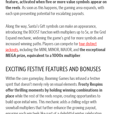
feature, activated when five or more value symbols appear on
the reels
. As soon as this happens, the gaming area expands, with
each spin presenting potential for escalating payouts.
Along the way, Santa’s Gift symbols can make an appearance,
introducing the BOOST function with multipliers up to 5x, or the Grid
Expand mechanic, widening the game’s grid for more symbols and
increased winning paths. Players can compete for
four distinct
jackpots
, including the MINI, MINOR, MAJOR, and
the exceptional
MEGA prize, equivalent to a 1000x multiplier
.
EXCITING FESTIVE FEATURES AND BONUSES
Within the core gameplay, Booming Games has infused a festive
spirit that doesn’t merely rely on visual elements.
Frosty Respins
offer thrilling moments by holding winning combinations in
place
while the rest of the reels respin, creating opportunities to
build upon initial wins. This mechanic adds a chilling edge with
snowball multipliers that further enhance the growing payout,
ensuring each win feels like part of a delightful winter celebration.