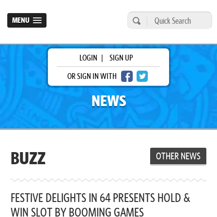
MENU
LOGIN
|
SIGN UP
OR SIGN IN WITH
NEWS
BUZZ
OTHER NEWS
FESTIVE DELIGHTS IN 64 PRESENTS HOLD &
WIN SLOT BY BOOMING GAMES