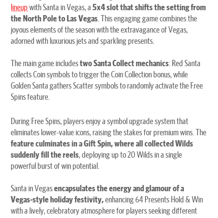
lineup
with Santa in Vegas, a
5x4 slot that shifts the setting from
the North Pole to Las Vegas
. This engaging game combines the
joyous elements of the season with the extravagance of Vegas,
adorned with luxurious jets and sparkling presents.
The main game includes
two Santa Collect mechanics
: Red Santa
collects Coin symbols to trigger the Coin Collection bonus, while
Golden Santa gathers Scatter symbols to randomly activate the Free
Spins feature.
During Free Spins, players enjoy a symbol upgrade system that
eliminates lower-value icons, raising the stakes for premium wins. The
feature culminates in a Gift Spin, where all collected Wilds
suddenly fill the reels
, deploying up to 20 Wilds in a single
powerful burst of win potential.
Santa in Vegas
encapsulates the energy and glamour of a
Vegas-style holiday festivity,
enhancing 64 Presents Hold & Win
with a lively, celebratory atmosphere for players seeking different