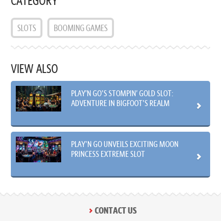
CATEGORY
SLOTS
BOOMING GAMES
VIEW ALSO
PLAY’N GO'S STOMPIN’ GOLD SLOT:
ADVENTURE IN BIGFOOT'S REALM
PLAY'N GO UNVEILS EXCITING MOON
PRINCESS EXTREME SLOT
CONTACT US