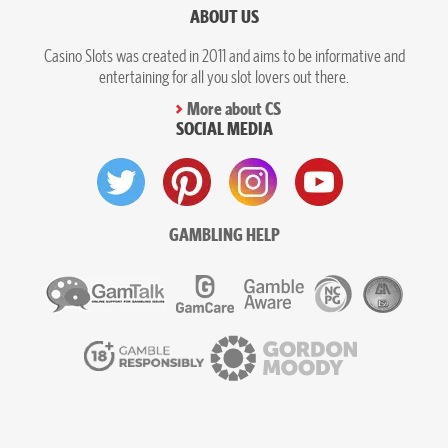
ABOUT US
Casino Slots was created in 2011 and aims to be informative and
entertaining for all you slot lovers out there.
More about CS
SOCIAL MEDIA
GAMBLING HELP