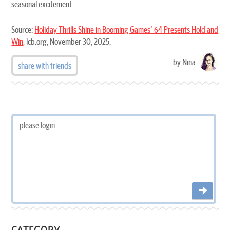
seasonal excitement.
Source:
Holiday Thrills Shine in Booming Games' 64 Presents Hold and
Win
, lcb.org, November 30, 2025.
by Nina
share with friends