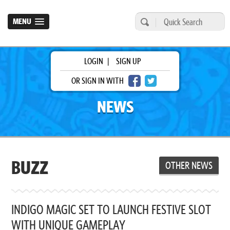
MENU
LOGIN
|
SIGN UP
OR SIGN IN WITH
NEWS
BUZZ
OTHER NEWS
INDIGO MAGIC SET TO LAUNCH FESTIVE SLOT
WITH UNIQUE GAMEPLAY