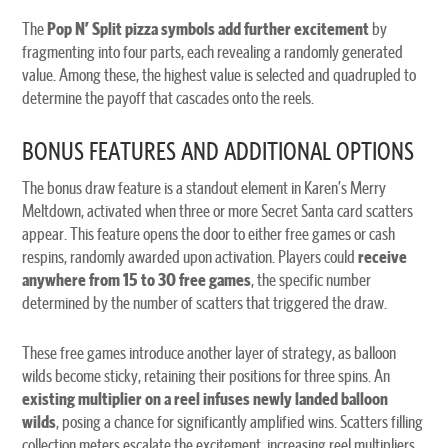
The
Pop N’ Split pizza symbols add further excitement
by
fragmenting into four parts, each revealing a randomly generated
value. Among these, the highest value is selected and quadrupled to
determine the payoff that cascades onto the reels.
BONUS FEATURES AND ADDITIONAL OPTIONS
The bonus draw feature is a standout element in Karen’s Merry
Meltdown, activated when three or more Secret Santa card scatters
appear. This feature opens the door to either free games or cash
respins, randomly awarded upon activation. Players could
receive
anywhere from 15 to 30 free games
, the specific number
determined by the number of scatters that triggered the draw.
These free games introduce another layer of strategy, as balloon
wilds become sticky, retaining their positions for three spins. An
existing multiplier on a reel infuses newly landed balloon
wilds
, posing a chance for significantly amplified wins. Scatters filling
collection meters escalate the excitement, increasing reel multipliers