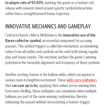
to-player rate of 93.93%
, marking this game as a feature-rich
release with rewards timed around specific symbol interactions
rather than a straightforward bonus trajectory.
INNOVATIVE MECHANICS AND GAMEPLAY
Central to Karen's Merry Meltdown is the
innovative use of the
Karen collector symbol
, an essential component for accruing
payouts. This symbol triggers a collection mechanism, accumulating
values from all visible cash symbols on the reels both during regular
play and bonus rounds. This mechanic anchors the game's winning
potential in the favorable alignment and frequency of these symbols.
Another exciting feature is the balloon wilds, which can appear in
various spins to heighten excitement. These
wilds carry multipliers
that
can soar up to 6x
, applying their values across winning lines.
Even more thrilling, these multipliers are cumulative when multiple
balloons are part of the same winning combination, thereby
enhancing the payout without necessitating a feature-trigger.