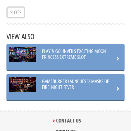
SLOTS
VIEW ALSO
PLAY'N GO UNVEILS EXCITING MOON
PRINCESS EXTREME SLOT
GAMEBURGER LAUNCHES 12 MASKS OF
FIRE: NIGHT FEVER
CONTACT US