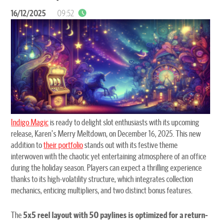
16/12/2025
09:52
Indigo Magic
is ready to delight slot enthusiasts with its upcoming
release, Karen's Merry Meltdown, on December 16, 2025. This new
addition to
their portfolio
stands out with its festive theme
interwoven with the chaotic yet entertaining atmosphere of an office
during the holiday season. Players can expect a thrilling experience
thanks to its high-volatility structure, which integrates collection
mechanics, enticing multipliers, and two distinct bonus features.
The
5x5 reel layout with 50 paylines is optimized for a return-