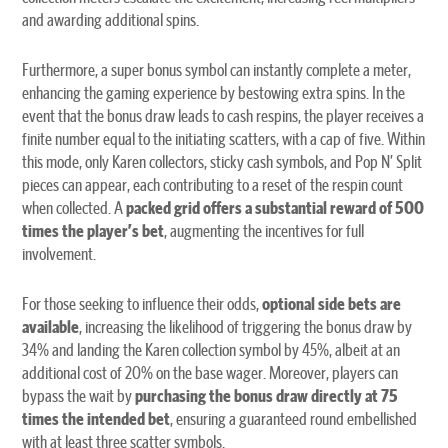
and awarding additional spins.
Furthermore, a super bonus symbol can instantly complete a meter,
enhancing the gaming experience by bestowing extra spins. In the
event that the bonus draw leads to cash respins, the player receives a
finite number equal to the initiating scatters, with a cap of five. Within
this mode, only Karen collectors, sticky cash symbols, and Pop N’ Split
pieces can appear, each contributing to a reset of the respin count
when collected. A
packed grid offers a substantial reward of 500
times the player’s bet
, augmenting the incentives for full
involvement.
For those seeking to influence their odds,
optional side bets are
available
, increasing the likelihood of triggering the bonus draw by
34% and landing the Karen collection symbol by 45%, albeit at an
additional cost of 20% on the base wager. Moreover, players can
bypass the wait by
purchasing the bonus draw directly at 75
times the intended bet
, ensuring a guaranteed round embellished
with at least three scatter symbols.