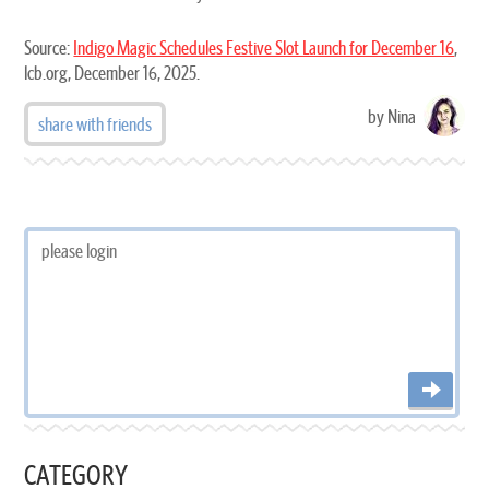
Source:
Indigo Magic Schedules Festive Slot Launch for December 16
,
lcb.org, December 16, 2025.
by Nina
share with friends
CATEGORY