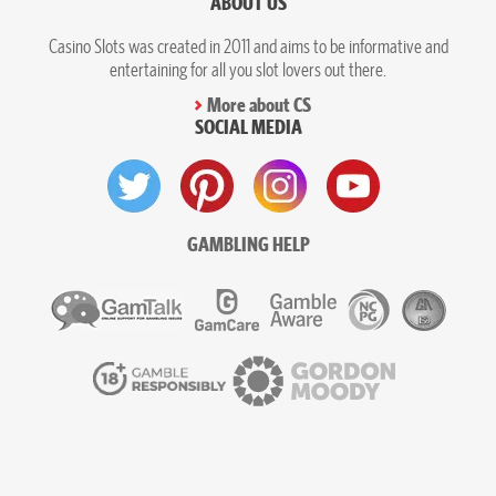
ABOUT US
Casino Slots was created in 2011 and aims to be informative and
entertaining for all you slot lovers out there.
More about CS
SOCIAL MEDIA
GAMBLING HELP