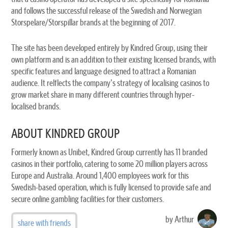
and follows the successful release of the Swedish and Norwegian
Storspelare/Storspillar brands at the beginning of 2017.
The site has been developed entirely by Kindred Group, using their
own platform and is an addition to their existing licensed brands, with
specific features and language designed to attract a Romanian
audience. It relflects the company's strategy of localising casinos to
grow market share in many different countries through hyper-
localised brands.
ABOUT KINDRED GROUP
Formerly known as Unibet, Kindred Group currently has 11 branded
casinos in their portfolio, catering to some 20 million players across
Europe and Australia. Around 1,400 employees work for this
Swedish-based operation, which is fully licensed to provide safe and
secure online gambling facilities for their customers.
by Arthur
share with friends