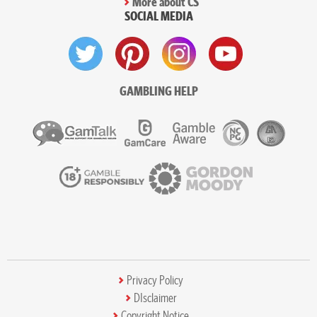
More about CS
SOCIAL MEDIA
GAMBLING HELP
Privacy Policy
DIsclaimer
Copyright Notice