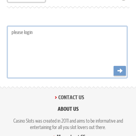
CONTACT US
ABOUT US
Casino Slots was created in 2011 and aims to be informative and
entertaining for all you slot lovers out there.