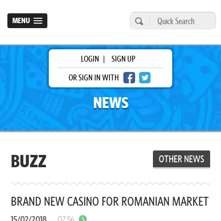
MENU
LOGIN
|
SIGN UP
OR SIGN IN WITH
NEWS
BUZZ
OTHER NEWS
BRAND NEW CASINO FOR ROMANIAN MARKET
15/02/2018
07:56