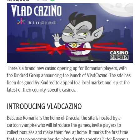
There's a brand new casino opening up for Romanian players, with
the Kindred Group announcing the launch of VladCazino. The site has
been designed by Kindred to appeal to a local market and is just the
latest of their counrty-specific casinos.
INTRODUCING VLADCAZINO
Because Romania is the home of Dracula, the site is hosted by a
cartoon vampire who will introduce the games, invite players to
collect bonuses and make them feel at home. It marks the first time
that a casino operator has developed a site specifically for Romania