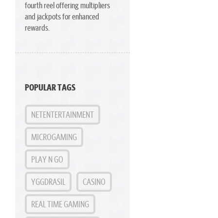
fourth reel offering multipliers
and jackpots for enhanced
rewards.
POPULAR TAGS
NETENTERTAINMENT
MICROGAMING
PLAY N GO
YGGDRASIL
CASINO
REAL TIME GAMING