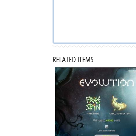
RELATED ITEMS