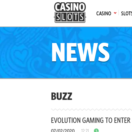
CASINO
SLOT
NEWS
BUZZ
EVOLUTION GAMING TO ENTER
07/02/2020
12:21