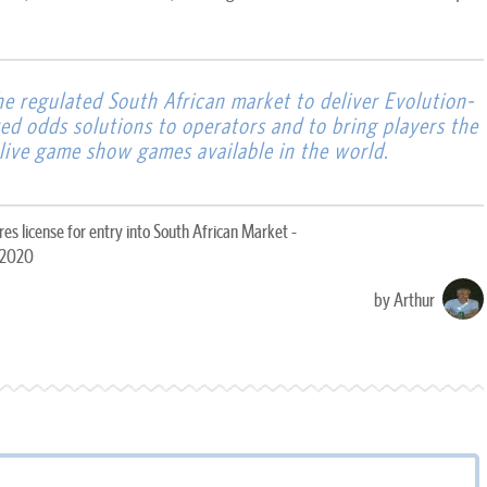
he regulated South African market to deliver Evolution-
ed odds solutions to operators and to bring players the
live game show games available in the world.
es license for entry into South African Market -
 2020
by Arthur