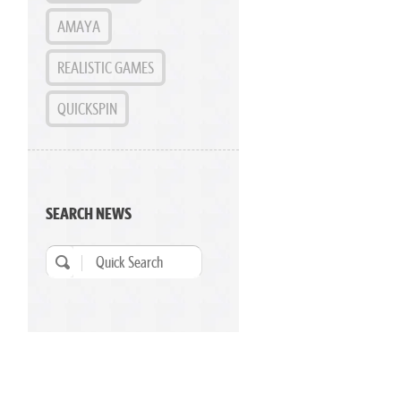
AMAYA
REALISTIC GAMES
QUICKSPIN
SEARCH NEWS