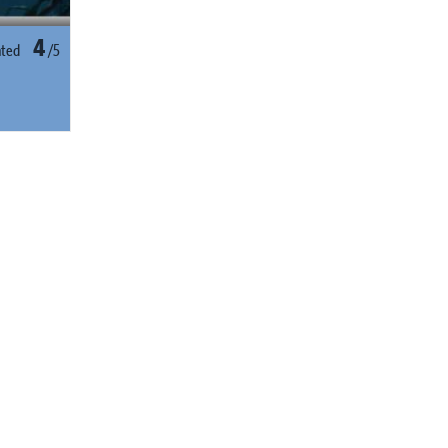
4
ated
/5