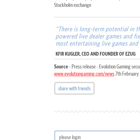
Stockholm exchange
“There is long-term potential in t
powered live dealer games and fix
most entertaining live games and 
KFIR KUGLER, CEO AND FOUNDER OF EZUG
Source
- Press release - Evolution Gaming secur
www.evolutiongaming.com/news
7th February
share with friends