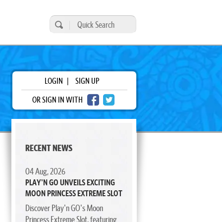
LOGIN
|
SIGN UP
OR SIGN IN WITH
RECENT NEWS
04 Aug, 2026
PLAY'N GO UNVEILS EXCITING
MOON PRINCESS EXTREME SLOT
Discover Play'n GO's Moon
Princess Extreme Slot, featuring