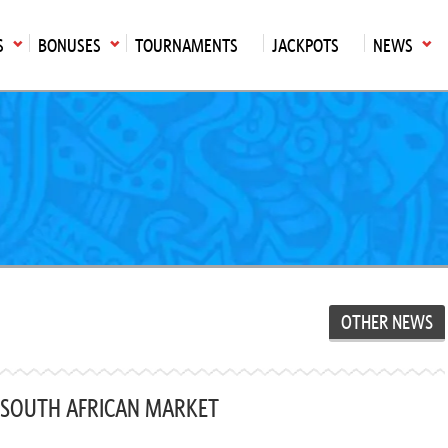
S
BONUSES
TOURNAMENTS
JACKPOTS
NEWS
OTHER NEWS
 SOUTH AFRICAN MARKET