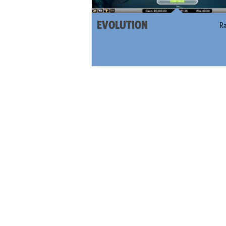
EVOLUTION
R