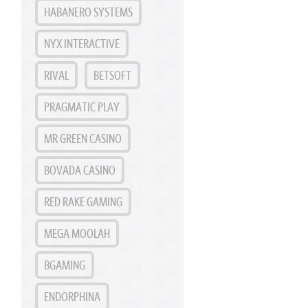
HABANERO SYSTEMS
NYX INTERACTIVE
RIVAL
BETSOFT
PRAGMATIC PLAY
MR GREEN CASINO
BOVADA CASINO
RED RAKE GAMING
MEGA MOOLAH
BGAMING
ENDORPHINA