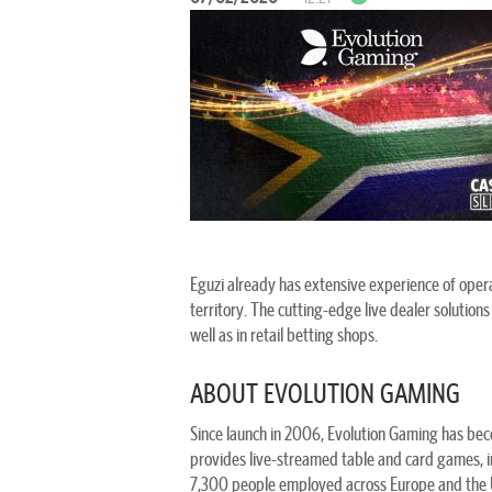
Eguzi already has extensive experience of ope
territory. The cutting-edge live dealer solution
well as in retail betting shops.
ABOUT EVOLUTION GAMING
Since launch in 2006, Evolution Gaming has bec
provides live-streamed table and card games, in
7,300 people employed across Europe and the US