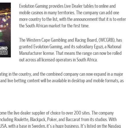
Evolution Gaming provides Live Dealer tables to online and
mobile casinos in many territories. The company can add one
more country to the list, with the announcement that it is to enter
the South African market for the first time.
The Western Cape Gambling and Racing Board, (WCGRB), has
granted Evolution Gaming, and its subsidiary Eguzi, a National
Manufacturer license. That means the range can now be rolled
out across all licensed operators in South Africa.
rating in the country, and the combined company can now expand in a major
s and live betting content will be available in desktop and mobile formats, as
ome the live dealer supplier of choice to over 200 sites. The company
cluding Roulette, Blackjack, Poker, and Baccarat from its studios. With
A, with a base in Sweden, it's a huge business. It's listed on the Nasdaq