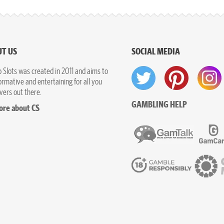
T US
SOCIAL MEDIA
 Slots was created in 2011 and aims to
ormative and entertaining for all you
overs out there.
GAMBLING HELP
re about CS