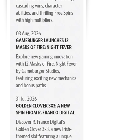
cascading wins, character
abilities, and thrilling Free Spins
with high multipliers.
03 Aug, 2026
GAMEBURGER LAUNCHES 12
MASKS OF FIRE: NIGHT FEVER
Explore new gaming innovation
with 12 Masks of Fire: Night Fever
by Gameburger Studios,
featuring exciting new mechanics
and bonus paths.
31 Jul, 2026
GOLDEN CLOVER 3X3: A NEW
SPIN FROM R. FRANCO DIGITAL
Discover R. Franco Digital's
Golden Clover 3x3, a new Irish-
themed slot featuring a unique