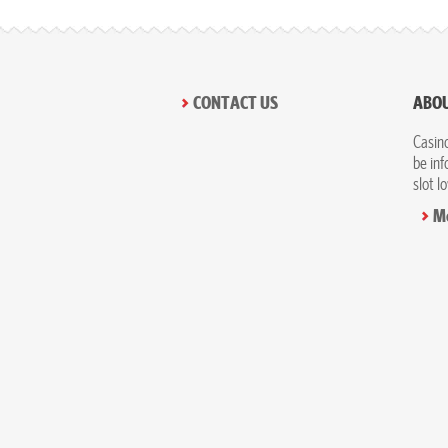
CONTACT US
ABOU
Casino
be inf
slot l
Mo