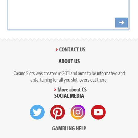
CONTACT US
ABOUT US
Casino Slots was created in 2011 and aims to be informative and
entertaining for all you slot lovers out there.
More about CS
SOCIAL MEDIA
GAMBLING HELP