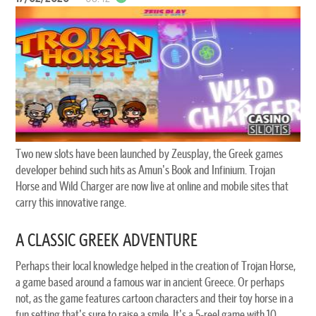
Two new slots have been launched by Zeusplay, the Greek games
developer behind such hits as Amun's Book and Infinium. Trojan
Horse and Wild Charger are now live at online and mobile sites that
carry this innovative range.
A CLASSIC GREEK ADVENTURE
Perhaps their local knowledge helped in the creation of Trojan Horse,
a game based around a famous war in ancient Greece. Or perhaps
not, as the game features cartoon characters and their toy horse in a
fun setting that's sure to raise a smile. It's a 5-reel game with 10