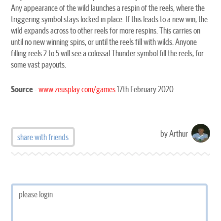
Any appearance of the wild launches a respin of the reels, where the
triggering symbol stays locked in place. If this leads to a new win, the
wild expands across to other reels for more respins. This carries on
until no new winning spins, or until the reels fill with wilds. Anyone
filling reels 2 to 5 will see a colossal Thunder symbol fill the reels, for
some vast payouts.
Source
-
www.zeusplay.com/games
17th February 2020
by Arthur
share with friends