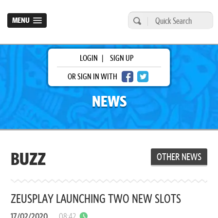
MENU
LOGIN
|
SIGN UP
OR SIGN IN WITH
NEWS
BUZZ
OTHER NEWS
ZEUSPLAY LAUNCHING TWO NEW SLOTS
17/02/2020
08:42