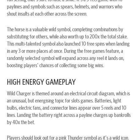
paylines and symbols such as spears, helmets, and warriors who
shout insults at each other across the screen.
The horse is a valuable wild symbol, completing combinations by
substituting for others, while also worth up to 200x the total stake.
This multi-talented symbol also launched 10 free spins when landing
in any 3 or more places at once. During the free games feature, a
randomly selected symbol will expand across any reel it lands on,
boosting players' chances of collecting some big wins.
HIGH ENERGY GAMEPLAY
Wild Charger is themed around an electrical circuit diagram, which is
an unusual, but energising topic for slots games. Batteries, light
bulbs, electric fans, and connector lines appear over 5 reels and 10
lines. Landing the battery right across a payline charges up bankrolls
by 40x the bet.
Players should look out for a pink Thunder symbol as it's a wild icon.