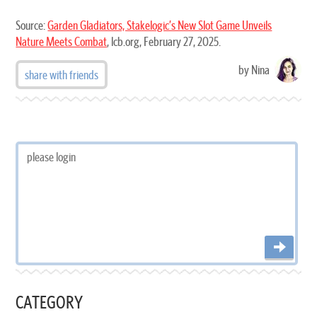
Source:
Garden Gladiators, Stakelogic’s New Slot Game Unveils
Nature Meets Combat
, lcb.org, February 27, 2025.
by Nina
share with friends
CATEGORY