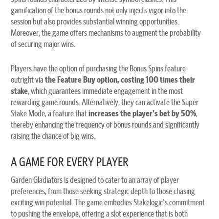
gamification of the bonus rounds not only injects vigor into the
session but also provides substantial winning opportunities.
Moreover, the game offers mechanisms to augment the probability
of securing major wins.
Players have the option of purchasing the Bonus Spins feature
outright via
the Feature Buy option, costing 100 times their
stake
, which guarantees immediate engagement in the most
rewarding game rounds. Alternatively, they can activate the Super
Stake Mode, a feature that
increases the player's bet by 50%
,
thereby enhancing the frequency of bonus rounds and significantly
raising the chance of big wins.
A GAME FOR EVERY PLAYER
Garden Gladiators is designed to cater to an array of player
preferences, from those seeking strategic depth to those chasing
exciting win potential. The game embodies Stakelogic's commitment
to pushing the envelope, offering a slot experience that is both