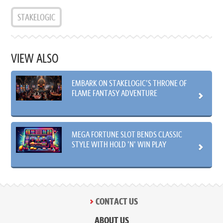
STAKELOGIC
VIEW ALSO
EMBARK ON STAKELOGIC'S THRONE OF
FLAME FANTASY ADVENTURE
MEGA FORTUNE SLOT BENDS CLASSIC
STYLE WITH HOLD 'N' WIN PLAY
CONTACT US
ABOUT US