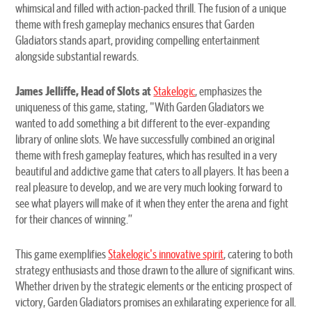
whimsical and filled with action-packed thrill. The fusion of a unique
theme with fresh gameplay mechanics ensures that Garden
Gladiators stands apart, providing compelling entertainment
alongside substantial rewards.
James Jelliffe, Head of Slots at
Stakelogic
, emphasizes the
uniqueness of this game, stating, "With Garden Gladiators we
wanted to add something a bit different to the ever-expanding
library of online slots. We have successfully combined an original
theme with fresh gameplay features, which has resulted in a very
beautiful and addictive game that caters to all players. It has been a
real pleasure to develop, and we are very much looking forward to
see what players will make of it when they enter the arena and fight
for their chances of winning.”
This game exemplifies
Stakelogic's innovative spirit
, catering to both
strategy enthusiasts and those drawn to the allure of significant wins.
Whether driven by the strategic elements or the enticing prospect of
victory, Garden Gladiators promises an exhilarating experience for all.