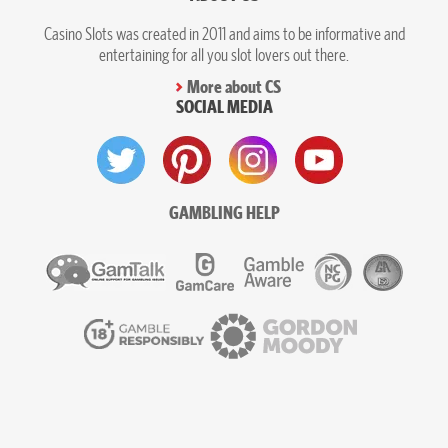
Casino Slots was created in 2011 and aims to be informative and
entertaining for all you slot lovers out there.
More about CS
SOCIAL MEDIA
GAMBLING HELP