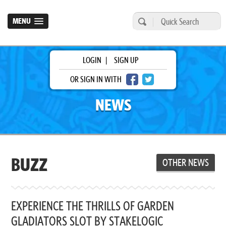
MENU
LOGIN
|
SIGN UP
OR SIGN IN WITH
NEWS
BUZZ
OTHER NEWS
EXPERIENCE THE THRILLS OF GARDEN
GLADIATORS SLOT BY STAKELOGIC