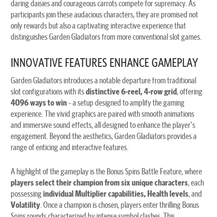
daring daisies and courageous carrots compete for supremacy. As
participants join these audacious characters, they are promised not
only rewards but also a captivating interactive experience that
distinguishes Garden Gladiators from more conventional slot games.
INNOVATIVE FEATURES ENHANCE GAMEPLAY
Garden Gladiators introduces a notable departure from traditional
slot configurations with its
distinctive 6-reel, 4-row grid
, offering
4096 ways to win
– a setup designed to amplify the gaming
experience. The vivid graphics are paired with smooth animations
and immersive sound effects, all designed to enhance the player's
engagement. Beyond the aesthetics, Garden Gladiators provides a
range of enticing and interactive features.
A highlight of the gameplay is the Bonus Spins Battle Feature, where
players select their champion from six unique characters
, each
possessing
individual Multiplier capabilities, Health levels
, and
Volatility
. Once a champion is chosen, players enter thrilling Bonus
Spins rounds characterized by intense symbol clashes. This