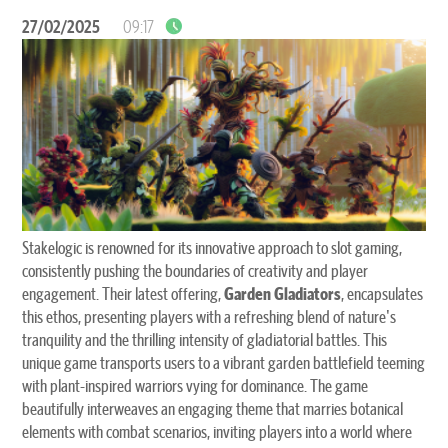
27/02/2025
09:17
Stakelogic is renowned for its innovative approach to slot gaming,
consistently pushing the boundaries of creativity and player
engagement. Their latest offering,
Garden Gladiators
, encapsulates
this ethos, presenting players with a refreshing blend of nature's
tranquility and the thrilling intensity of gladiatorial battles. This
unique game transports users to a vibrant garden battlefield teeming
with plant-inspired warriors vying for dominance. The game
beautifully interweaves an engaging theme that marries botanical
elements with combat scenarios, inviting players into a world where