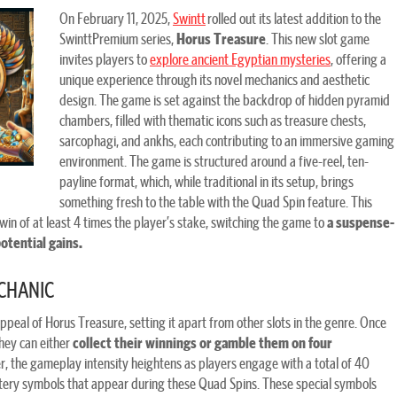
On February 11, 2025,
Swintt
rolled out its latest addition to the
SwinttPremium series,
Horus Treasure
. This new slot game
invites players to
explore ancient Egyptian mysteries
, offering a
unique experience through its novel mechanics and aesthetic
design. The game is set against the backdrop of hidden pyramid
chambers, filled with thematic icons such as treasure chests,
sarcophagi, and ankhs, each contributing to an immersive gaming
environment. The game is structured around a five-reel, ten-
payline format, which, while traditional in its setup, brings
something fresh to the table with the Quad Spin feature. This
win of at least 4 times the player’s stake, switching the game to
a suspense-
otential gains.
CHANIC
ppeal of Horus Treasure, setting it apart from other slots in the genre. Once
they can either
collect their winnings or gamble them on four
ter, the gameplay intensity heightens as players engage with a total of 40
stery symbols that appear during these Quad Spins. These special symbols