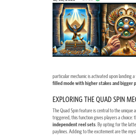
particular mechanic is activated upon landing a 
filled mode with higher stakes and bigger p
EXPLORING THE QUAD SPIN ME
The Quad Spin feature is central to the unique a
triggered, this function gives players a choice: 
independent reel sets
. By opting for the lat
paylines. Adding to the excitement are the my