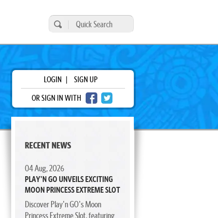
LOGIN
|
SIGN UP
OR SIGN IN WITH
RECENT NEWS
04 Aug, 2026
PLAY'N GO UNVEILS EXCITING
MOON PRINCESS EXTREME SLOT
Discover Play'n GO's Moon
Princess Extreme Slot, featuring