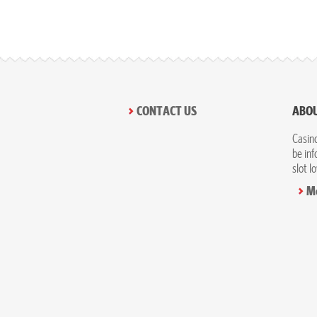
CONTACT US
ABOU
Casino
be inf
slot l
Mo