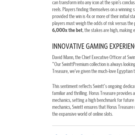
can transform into any icon at the spin’s conclus
reels. Players finding themselves on a winning s
provided the win is 4x or more of their initial
players must weigh the odds of risk versus the 
6,000x the bet
, the stakes are high, making 
INNOVATIVE GAMING EXPERIEN
David Mann, the Chief Executive Officer at Swin
"Our SwinttPremium collection is always looking 
Treasure, we’ve given the much-love Egyptian t
This sentiment reflects Swintt's ongoing dedica
familiar and thrilling. Horus Treasure provides
mechanics, setting a high benchmark for future 
mechanics, Swintt ensures that Horus Treasure no
the expansive world of online slots.