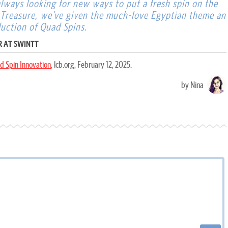
lways looking for new ways to put a fresh spin on the
s Treasure, we’ve given the much-love Egyptian theme an
uction of Quad Spins.
R AT SWINTT
d Spin Innovation
, lcb.org, February 12, 2025.
by Nina