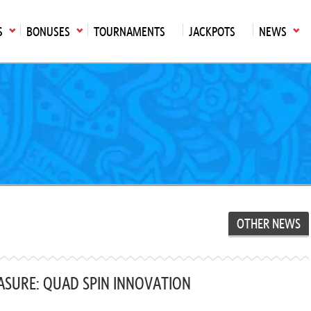
S
BONUSES
TOURNAMENTS
JACKPOTS
NEWS
OTHER NEWS
SURE: QUAD SPIN INNOVATION