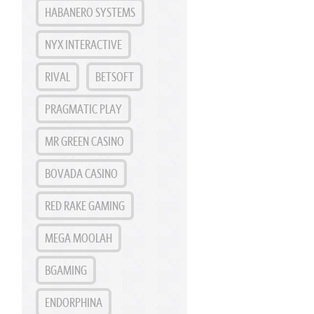
HABANERO SYSTEMS
NYX INTERACTIVE
RIVAL
BETSOFT
PRAGMATIC PLAY
MR GREEN CASINO
BOVADA CASINO
RED RAKE GAMING
MEGA MOOLAH
BGAMING
ENDORPHINA