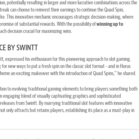
ion, potentially resulting in larger and more lucrative combinations across the
treak can choose to reinvest their earnings to continue the Quad Spin,
 stake. This innovative mechanic encourages strategic decision-making, where
promise of substantial rewards. With the possibility
of
winning
up to
each decision crucial for maximizing wins.
CE BY SWINTT
tt, expressed his enthusiasm for this pioneering approach to slot gaming.
for new ways to put a fresh spin on the classic slot format – and in Horus
heme an exciting makeover with the introduction of Quad Spins," he shared.
tion to evolving traditional gaming elements to bring players something both
 an engaging blend of visually captivating graphics and sophisticated
releases from Swintt. By marrying traditional slot features with innovative
t only attracts but retains players, establishing its place as a must-play in