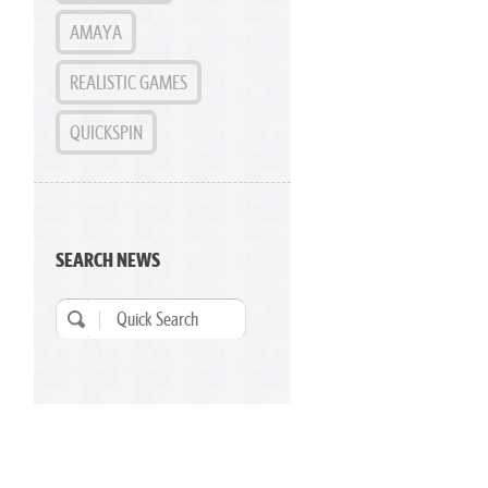
AMAYA
REALISTIC GAMES
QUICKSPIN
SEARCH NEWS