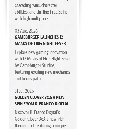
cascading wins, character
abilities, and thrilling Free Spins
with high multipliers.
03 Aug, 2026
GAMEBURGER LAUNCHES 12
MASKS OF FIRE: NIGHT FEVER
Explore new gaming innovation
with 12 Masks of Fire: Night Fever
by Gameburger Studios,
featuring exciting new mechanics
and bonus paths.
31 Jul, 2026
GOLDEN CLOVER 3X3: A NEW
SPIN FROM R. FRANCO DIGITAL
Discover R. Franco Digital's
Golden Clover 3x3, a new Irish-
themed slot featuring a unique