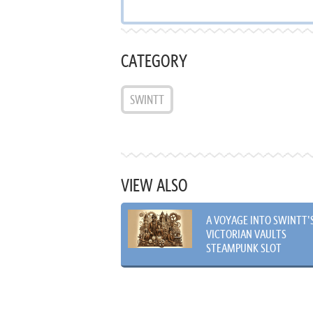
CATEGORY
SWINTT
VIEW ALSO
A VOYAGE INTO SWINTT'
VICTORIAN VAULTS
STEAMPUNK SLOT