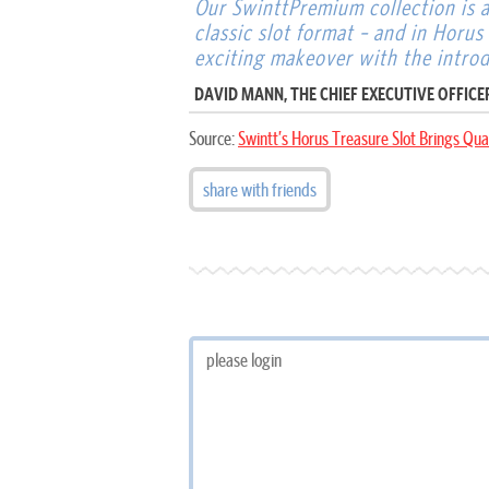
Our SwinttPremium collection is a
classic slot format – and in Horu
exciting makeover with the introd
DAVID MANN, THE CHIEF EXECUTIVE OFFICE
Source:
Swintt’s Horus Treasure Slot Brings Qua
share with friends