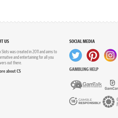
T US
SOCIAL MEDIA
 Slots was created in 2011 and aims to
ormative and entertaining for all you
overs out there.
GAMBLING HELP
re about CS