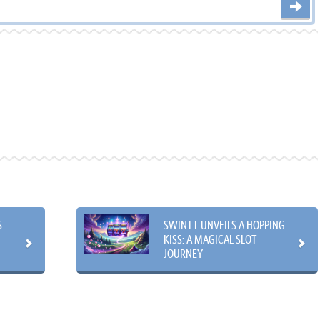
S
SWINTT UNVEILS A HOPPING
KISS: A MAGICAL SLOT
JOURNEY