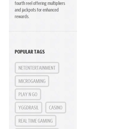
fourth reel offering multipliers
and jackpots for enhanced
rewards.
POPULAR TAGS
NETENTERTAINMENT
MICROGAMING
PLAY N GO
YGGDRASIL
CASINO
REAL TIME GAMING