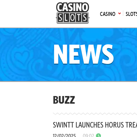
CASINO
SLOT
NEWS
BUZZ
SWINTT LAUNCHES HORUS TREA
12/02/2025
09:02