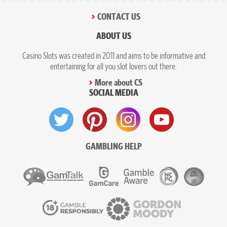
CONTACT US
ABOUT US
Casino Slots was created in 2011 and aims to be informative and
entertaining for all you slot lovers out there.
More about CS
SOCIAL MEDIA
GAMBLING HELP