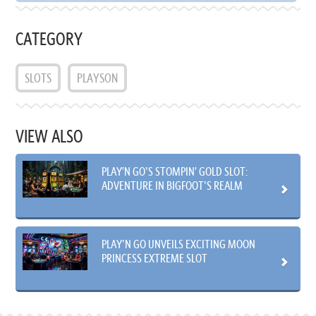
CATEGORY
SLOTS
PLAYSON
VIEW ALSO
PLAY’N GO'S STOMPIN’ GOLD SLOT:
ADVENTURE IN BIGFOOT'S REALM
PLAY'N GO UNVEILS EXCITING MOON
PRINCESS EXTREME SLOT