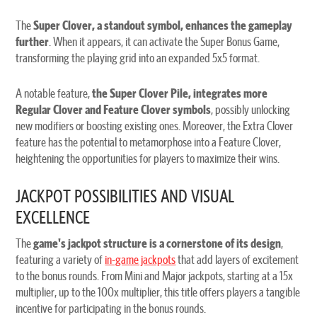
The
Super Clover, a standout symbol, enhances the gameplay
further
. When it appears, it can activate the Super Bonus Game,
transforming the playing grid into an expanded 5x5 format.
A notable feature,
the Super Clover Pile, integrates more
Regular Clover and Feature Clover symbols
, possibly unlocking
new modifiers or boosting existing ones. Moreover, the Extra Clover
feature has the potential to metamorphose into a Feature Clover,
heightening the opportunities for players to maximize their wins.
JACKPOT POSSIBILITIES AND VISUAL
EXCELLENCE
The
game's jackpot structure is a cornerstone of its design
,
featuring a variety of
in-game jackpots
that add layers of excitement
to the bonus rounds. From Mini and Major jackpots, starting at a 15x
multiplier, up to the 100x multiplier, this title offers players a tangible
incentive for participating in the bonus rounds.