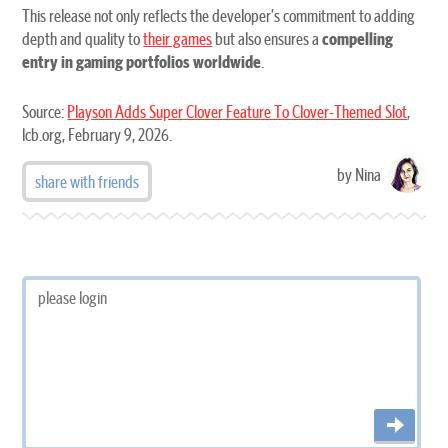
This release not only reflects the developer’s commitment to adding
depth and quality to
their games
but also ensures a
compelling
entry in gaming portfolios worldwide
.
Source:
Playson Adds Super Clover Feature To Clover-Themed Slot
,
lcb.org, February 9, 2026.
by Nina
share with friends