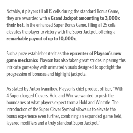
Notably, if players fill all 15 cells during the standard Bonus Game,
they are rewarded with a
Grand Jackpot amounting to 3,000x
their bet.
In the enhanced Super Bonus Game, filling all 25 cells
elevates the player to victory with the Super Jackpot, offering a
remarkable payout of up to 10,000x
.
Such a prize establishes itself as
the epicenter of Playson's new
game mechanics
. Playson has also taken great strides in pairing this
intricate gameplay with animated visuals designed to spotlight the
progression of bonuses and highlight jackpots.
As stated by Anton Ivannikov, Playson’s chief product officer, "With
4 Supercharged Clovers: Hold and Win, we wanted to push the
boundaries of what players expect from a Hold and Win title. The
introduction of the Super Clover Symbol allows us to elevate the
bonus experience even further, combining an expanded game field,
layered modifiers and a truly standout Super Jackpot."