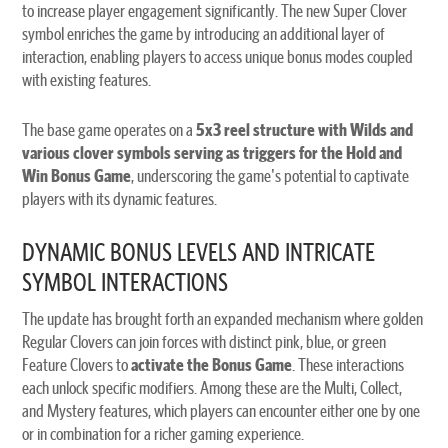
to increase player engagement significantly. The new Super Clover
symbol enriches the game by introducing an additional layer of
interaction, enabling players to access unique bonus modes coupled
with existing features.
The base game operates on a
5x3 reel structure with Wilds and
various clover symbols serving as triggers for the Hold and
Win Bonus Game
, underscoring the game's potential to captivate
players with its dynamic features.
DYNAMIC BONUS LEVELS AND INTRICATE
SYMBOL INTERACTIONS
The update has brought forth an expanded mechanism where golden
Regular Clovers can join forces with distinct pink, blue, or green
Feature Clovers to
activate the Bonus Game
. These interactions
each unlock specific modifiers. Among these are the Multi, Collect,
and Mystery features, which players can encounter either one by one
or in combination for a richer gaming experience.