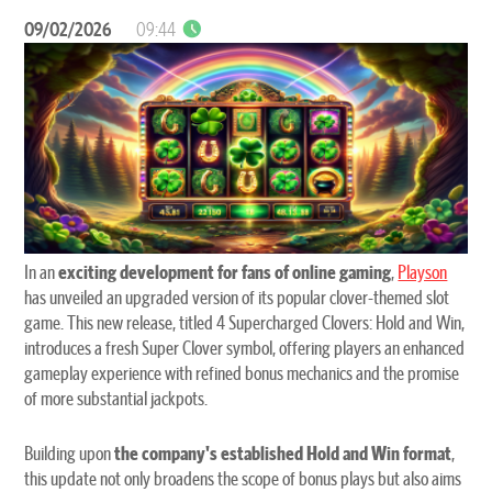
09/02/2026
09:44
In an
exciting development for fans of online gaming
,
Playson
has unveiled an upgraded version of its popular clover-themed slot
game. This new release, titled 4 Supercharged Clovers: Hold and Win,
introduces a fresh Super Clover symbol, offering players an enhanced
gameplay experience with refined bonus mechanics and the promise
of more substantial jackpots.
Building upon
the company's established Hold and Win format
,
this update not only broadens the scope of bonus plays but also aims