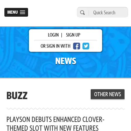
MENU
LOGIN
|
SIGN UP
OR SIGN IN WITH
NEWS
BUZZ
OTHER NEWS
PLAYSON DEBUTS ENHANCED CLOVER-
THEMED SLOT WITH NEW FEATURES