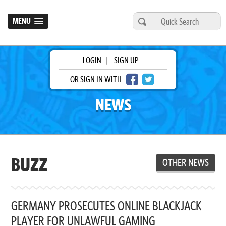
MENU
LOGIN
|
SIGN UP
OR SIGN IN WITH
NEWS
BUZZ
OTHER NEWS
GERMANY PROSECUTES ONLINE BLACKJACK
PLAYER FOR UNLAWFUL GAMING