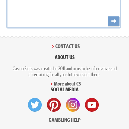
CONTACT US
ABOUT US
Casino Slots was created in 2011 and aims to be informative and
entertaining for all you slot lovers out there.
More about CS
SOCIAL MEDIA
GAMBLING HELP