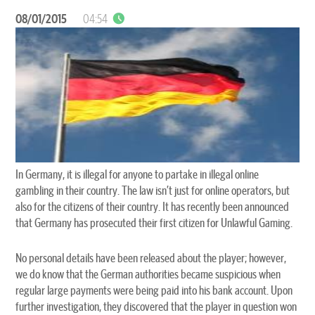
08/01/2015
04:54
In Germany, it is illegal for anyone to partake in illegal online
gambling in their country. The law isn’t just for online operators, but
also for the citizens of their country. It has recently been announced
that Germany has prosecuted their first citizen for Unlawful Gaming.
No personal details have been released about the player; however,
we do know that the German authorities became suspicious when
regular large payments were being paid into his bank account. Upon
further investigation, they discovered that the player in question won