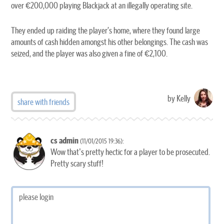
over €200,000 playing Blackjack at an illegally operating site.
They ended up raiding the player’s home, where they found large
amounts of cash hidden amongst his other belongings. The cash was
seized, and the player was also given a fine of €2,100.
by Kelly
share with friends
cs admin
(
11/01/2015
19:36
):
Wow that's pretty hectic for a player to be prosecuted.
Pretty scary stuff!