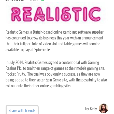
Realistic Games, a British-based online gambling software supplier
has continued to grow its business this year with an announcement
that their full portfolio of video slot and table games will soon be
available to play at Spin Genie.
In July 2014, Realistic Games signed a content deal with Gaming
Realms Plc, to trial their range of games at their mobile gaming site,
Pocket Fruity. The trial was obviously a success, as they are now
being added to their sister Spin Genie site, with the possibility to also
roll out onto their other online gambling sites.
by Kelly
share with friends