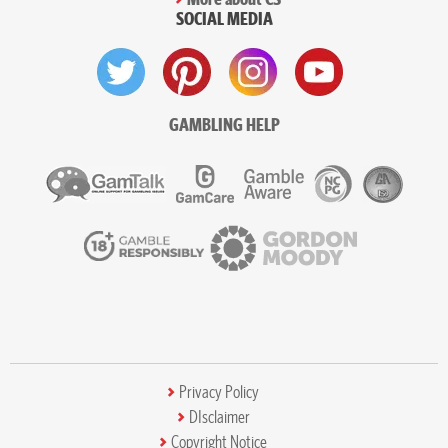
SOCIAL MEDIA
GAMBLING HELP
Privacy Policy
DIsclaimer
Copyright Notice