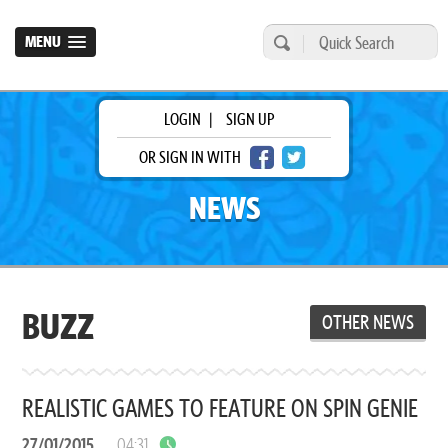
MENU
LOGIN
|
SIGN UP
OR SIGN IN WITH
NEWS
BUZZ
OTHER NEWS
REALISTIC GAMES TO FEATURE ON SPIN GENIE
27/01/2015
04:31