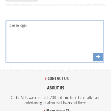
CONTACT US
ABOUT US
Casino Slots was created in 2011 and aims to be informative and
entertaining for all you slot lovers out there.
More about CS