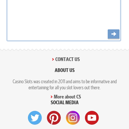
CONTACT US
ABOUT US
Casino Slots was created in 2011 and aims to be informative and
entertaining for all you slot lovers out there.
More about CS
SOCIAL MEDIA