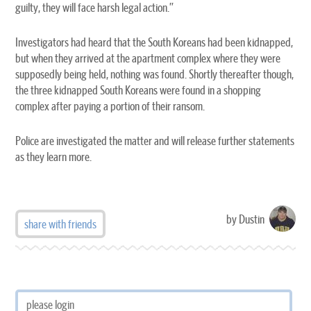
guilty, they will face harsh legal action.”
Investigators had heard that the South Koreans had been kidnapped,
but when they arrived at the apartment complex where they were
supposedly being held, nothing was found. Shortly thereafter though,
the three kidnapped South Koreans were found in a shopping
complex after paying a portion of their ransom.
Police are investigated the matter and will release further statements
as they learn more.
by Dustin
share with friends