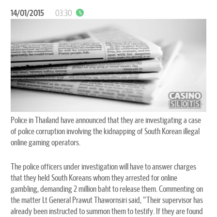
14/01/2015
03:30
Police in Thailand have announced that they are investigating a case
of police corruption involving the kidnapping of South Korean illegal
online gaming operators.
The police officers under investigation will have to answer charges
that they held South Koreans whom they arrested for online
gambling, demanding 2 million baht to release them. Commenting on
the matter Lt General Prawut Thawornsiri said, "Their supervisor has
already been instructed to summon them to testify. If they are found