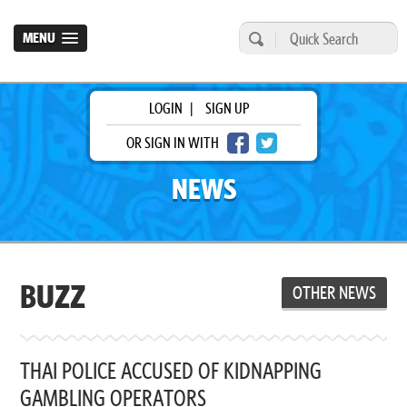
MENU
LOGIN
|
SIGN UP
OR SIGN IN WITH
NEWS
BUZZ
OTHER NEWS
THAI POLICE ACCUSED OF KIDNAPPING
GAMBLING OPERATORS