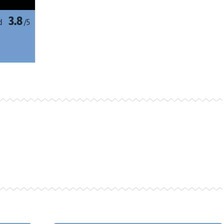
3.8
ed
/5