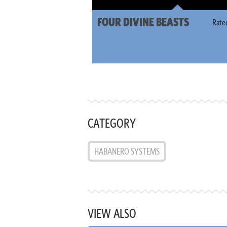
FOUR DIVINE BEASTS
Rat
CATEGORY
HABANERO SYSTEMS
VIEW ALSO