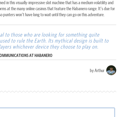
med in this visually-impressive slot machine that has a medium volatility and
rms at the many online casinos that feature the Habanero range. It's due for
 punters won't have long to wait until they can go on this adventure.
eal to those who are looking for something quite
ed to rule the Earth. Its mythical design is built to
players whichever device they choose to play on.
 COMMUNICATIONS AT HABANERO
by Arthur