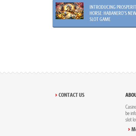
INTRODUCING PROSPERI
HORSE: HABANERO'S NE
SLOT GAME
CONTACT US
ABOU
Casino
be inf
slot l
Mo