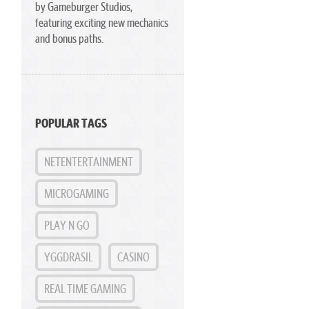
by Gameburger Studios,
featuring exciting new mechanics
and bonus paths.
POPULAR TAGS
NETENTERTAINMENT
MICROGAMING
PLAY N GO
YGGDRASIL
CASINO
REAL TIME GAMING