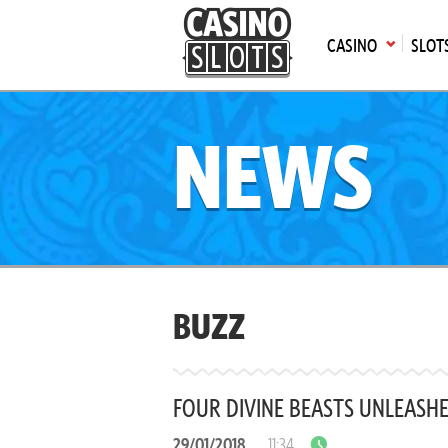
CASINO
SLOT
NEWS
BUZZ
FOUR DIVINE BEASTS UNLEASH
29/01/2018
11:34