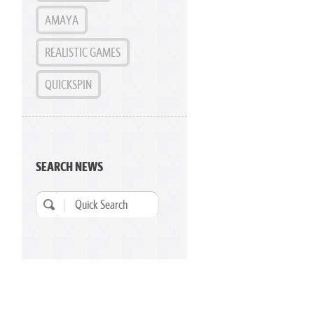
AMAYA
REALISTIC GAMES
QUICKSPIN
SEARCH NEWS