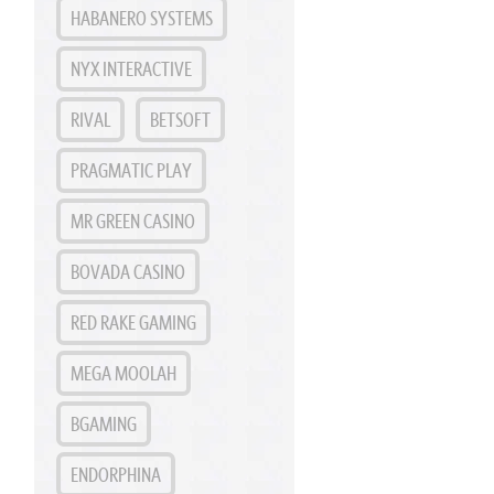
HABANERO SYSTEMS
NYX INTERACTIVE
RIVAL
BETSOFT
PRAGMATIC PLAY
MR GREEN CASINO
BOVADA CASINO
RED RAKE GAMING
MEGA MOOLAH
BGAMING
ENDORPHINA