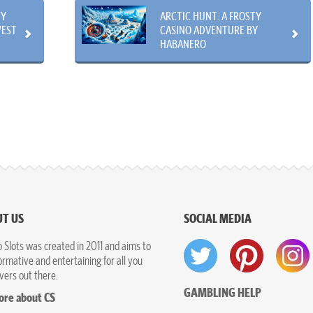
TY
ARCTIC HUNT: A FROSTY
WEST
CASINO ADVENTURE BY
HABANERO
T US
SOCIAL MEDIA
 Slots was created in 2011 and aims to
ormative and entertaining for all you
overs out there.
GAMBLING HELP
re about CS