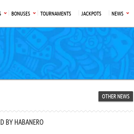
S
BONUSES
TOURNAMENTS
JACKPOTS
NEWS
OTHER NEWS
ED BY HABANERO