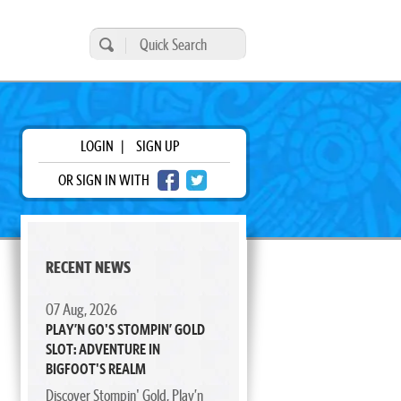
LOGIN
|
SIGN UP
OR SIGN IN WITH
RECENT NEWS
07 Aug, 2026
PLAY’N GO'S STOMPIN’ GOLD
SLOT: ADVENTURE IN
BIGFOOT'S REALM
Discover Stompin' Gold, Play’n