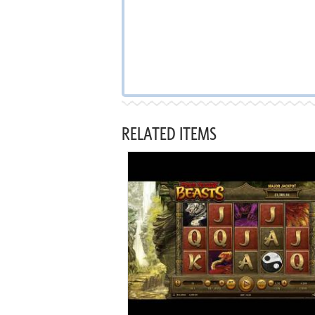
RELATED ITEMS