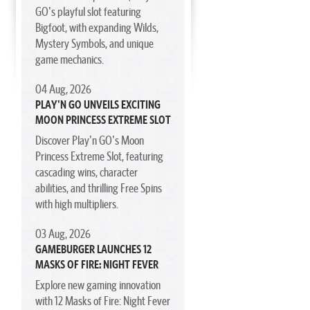
GO's playful slot featuring
Bigfoot, with expanding Wilds,
Mystery Symbols, and unique
game mechanics.
04 Aug, 2026
PLAY'N GO UNVEILS EXCITING
MOON PRINCESS EXTREME SLOT
Discover Play'n GO's Moon
Princess Extreme Slot, featuring
cascading wins, character
abilities, and thrilling Free Spins
with high multipliers.
03 Aug, 2026
GAMEBURGER LAUNCHES 12
MASKS OF FIRE: NIGHT FEVER
Explore new gaming innovation
with 12 Masks of Fire: Night Fever