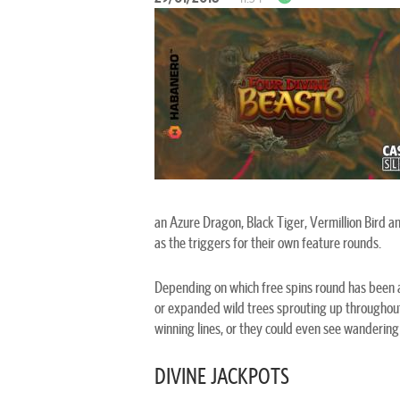
an Azure Dragon, Black Tiger, Vermillion Bird an
as the triggers for their own feature rounds.
Depending on which free spins round has been a
or expanded wild trees sprouting up throughout
winning lines, or they could even see wanderin
DIVINE JACKPOTS