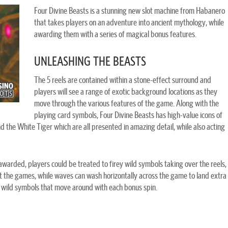
Four Divine Beasts is a stunning new slot machine from Habanero
that takes players on an adventure into ancient mythology, while
awarding them with a series of magical bonus features.
UNLEASHING THE BEASTS
The 5 reels are contained within a stone-effect surround and
players will see a range of exotic background locations as they
move through the various features of the game. Along with the
playing card symbols, Four Divine Beasts has high-value icons of
d the White Tiger which are all presented in amazing detail, while also acting
warded, players could be treated to firey wild symbols taking over the reels,
 the games, while waves can wash horizontally across the game to land extra
g wild symbols that move around with each bonus spin.