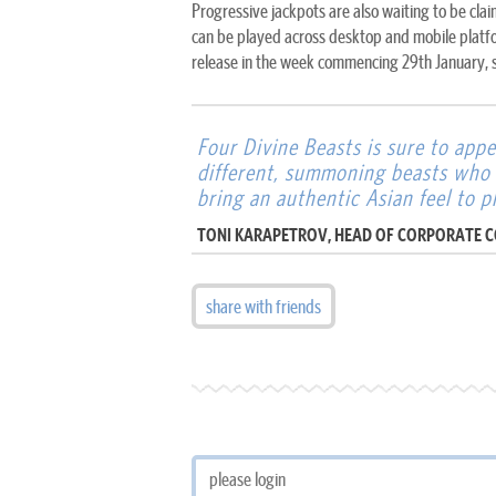
Progressive jackpots are also waiting to be clai
can be played across desktop and mobile platfo
release in the week commencing 29th January, so
Four Divine Beasts is sure to app
different, summoning beasts who us
bring an authentic Asian feel to 
TONI KARAPETROV, HEAD OF CORPORATE
share with friends