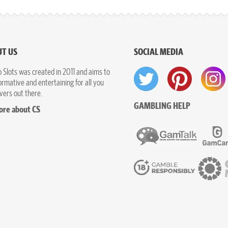
T US
SOCIAL MEDIA
 Slots was created in 2011 and aims to
ormative and entertaining for all you
overs out there.
GAMBLING HELP
re about CS