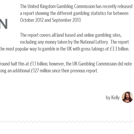
The United Kingdom Gambling Commission has recently released
a report showing the different gambling statistics for between
October 2012 and September 2013.
The report covers all land based and online gambling sites,
excluding any money taken by the National Lottery. The report
 the most popular way to gamble in the UK with gross takings of £3.3 billion.
ound half this at £1.1 billion; however, the UK Gambling Commission did note
ing an additional £127 million since their previous report.
by Kelly