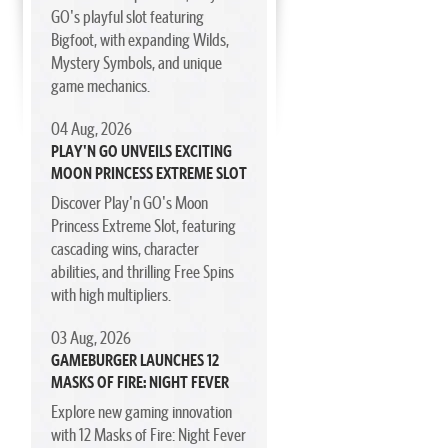
GO's playful slot featuring
Bigfoot, with expanding Wilds,
Mystery Symbols, and unique
game mechanics.
04 Aug, 2026
PLAY'N GO UNVEILS EXCITING
MOON PRINCESS EXTREME SLOT
Discover Play'n GO's Moon
Princess Extreme Slot, featuring
cascading wins, character
abilities, and thrilling Free Spins
with high multipliers.
03 Aug, 2026
GAMEBURGER LAUNCHES 12
MASKS OF FIRE: NIGHT FEVER
Explore new gaming innovation
with 12 Masks of Fire: Night Fever