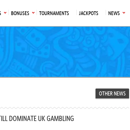
S
BONUSES
TOURNAMENTS
JACKPOTS
NEWS
OTHER NEWS
TILL DOMINATE UK GAMBLING