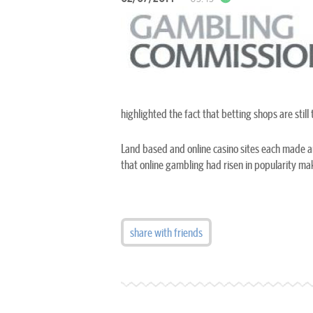
highlighted the fact that betting shops are still
Land based and online casino sites each made ar
that online gambling had risen in popularity mak
share with friends