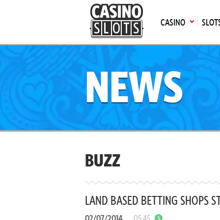
CASINO
SLOT
NEWS
BUZZ
LAND BASED BETTING SHOPS S
02/07/2014
05:45