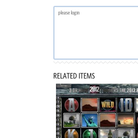
RELATED ITEMS