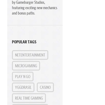
by Gameburger Studios,
featuring exciting new mechanics
and bonus paths.
POPULAR TAGS
NETENTERTAINMENT
MICROGAMING
PLAY N GO
YGGDRASIL
CASINO
REAL TIME GAMING