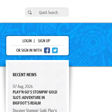
LOGIN
|
SIGN UP
OR SIGN IN WITH
RECENT NEWS
07 Aug, 2026
PLAY’N GO'S STOMPIN’ GOLD
SLOT: ADVENTURE IN
BIGFOOT'S REALM
Discover Stompin' Gold, Play’n