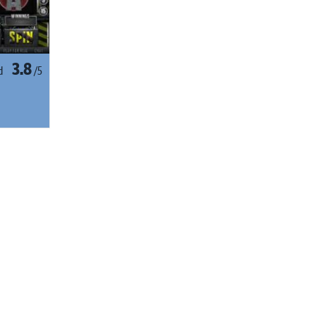
3.8
ed
/5