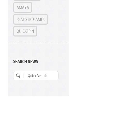
AMAYA
REALISTIC GAMES
QUICKSPIN
SEARCH NEWS