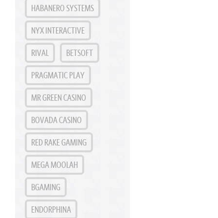
HABANERO SYSTEMS
NYX INTERACTIVE
RIVAL
BETSOFT
PRAGMATIC PLAY
MR GREEN CASINO
BOVADA CASINO
RED RAKE GAMING
MEGA MOOLAH
BGAMING
ENDORPHINA