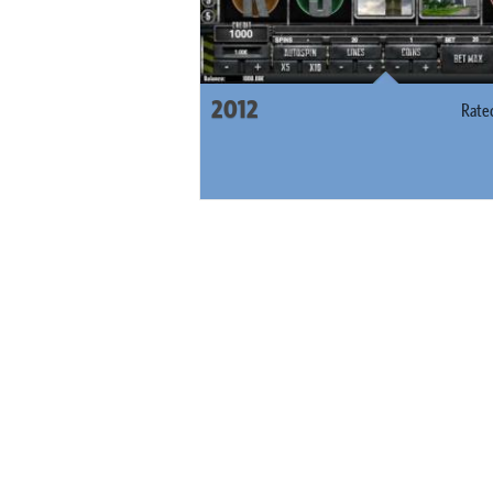
2012
Rat