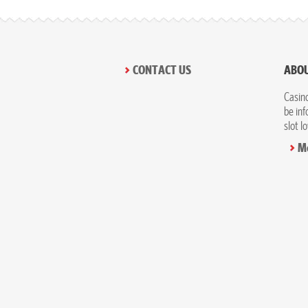
CONTACT US
ABOU
Casino
be inf
slot l
Mo