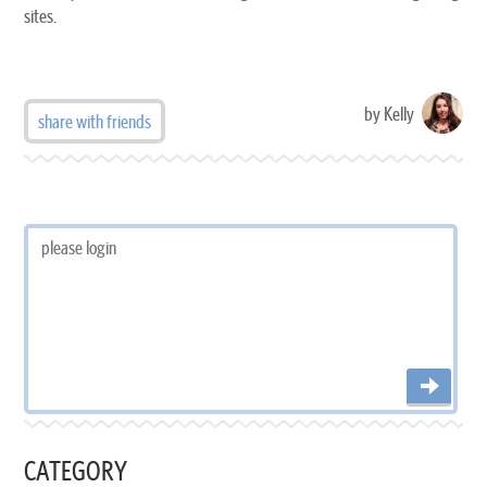
sites.
by Kelly
share with friends
CATEGORY