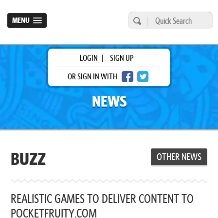
MENU
LOGIN
|
SIGN UP
OR SIGN IN WITH
NEWS
BUZZ
OTHER NEWS
REALISTIC GAMES TO DELIVER CONTENT TO
POCKETFRUITY.COM