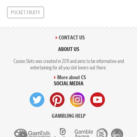
POCKET FRUITY
CONTACT US
ABOUT US
Casino Slots was created in 2011 and aims to be informative and
entertaining for all you slot lovers out there.
More about CS
SOCIAL MEDIA
GAMBLING HELP