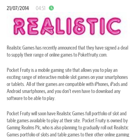
21/07/2014
04:51
Realistic Games has recently announced that they have signed a deal
to supply their range of online games to Poketfruity.com.
Pocket Fruity is a mobile gaming site that allows you to play an
exciting range of interactive mobile slot games on your smartphones
or tablets. All of their games are compatible with iPhones, iPads and
Android smartphones, and you don’t even have to download any
software to be able to play.
Pocket Fruity will soon have Realistic Games full portfolio of slot and
table games available to play at their site. Pocket Fruity is owned by
Gaming Realms Plc, who is also planning to gradually roll out Realistic
Games portfolio of slots and table games to their other online gaming