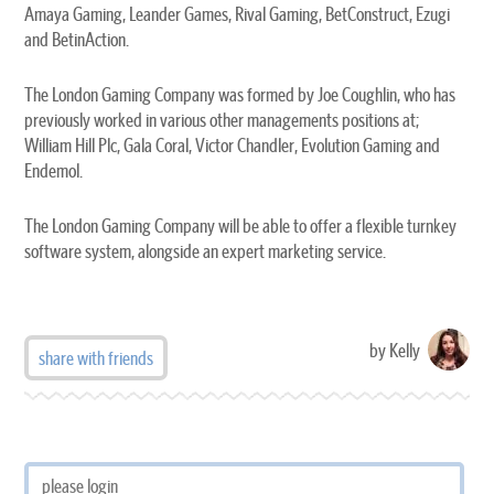
Amaya Gaming, Leander Games, Rival Gaming, BetConstruct, Ezugi
and BetinAction.
The London Gaming Company was formed by Joe Coughlin, who has
previously worked in various other managements positions at;
William Hill Plc, Gala Coral, Victor Chandler, Evolution Gaming and
Endemol.
The London Gaming Company will be able to offer a flexible turnkey
software system, alongside an expert marketing service.
by Kelly
share with friends