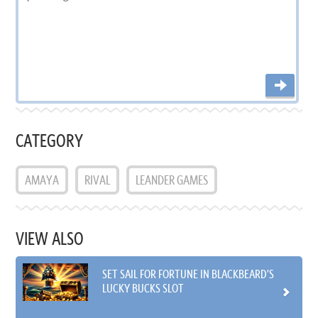
CATEGORY
AMAYA
RIVAL
LEANDER GAMES
VIEW ALSO
SET SAIL FOR FORTUNE IN BLACKBEARD’S
LUCKY BUCKS SLOT