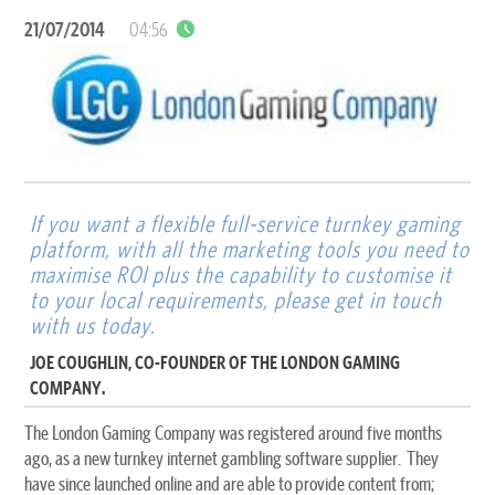
21/07/2014
04:56
If you want a flexible full-service turnkey gaming
platform, with all the marketing tools you need to
maximise ROI plus the capability to customise it
to your local requirements, please get in touch
with us today.
JOE COUGHLIN, CO-FOUNDER OF THE LONDON GAMING
COMPANY.
The London Gaming Company was registered around five months
ago, as a new turnkey internet gambling software supplier. They
have since launched online and are able to provide content from;