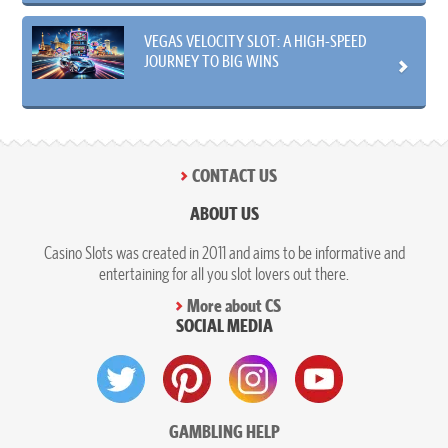
VEGAS VELOCITY SLOT: A HIGH-SPEED
JOURNEY TO BIG WINS
CONTACT US
ABOUT US
Casino Slots was created in 2011 and aims to be informative and
entertaining for all you slot lovers out there.
More about CS
SOCIAL MEDIA
GAMBLING HELP