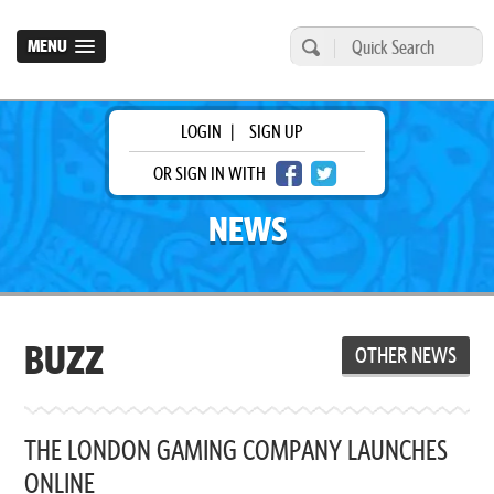
MENU
LOGIN
|
SIGN UP
OR SIGN IN WITH
NEWS
BUZZ
OTHER NEWS
THE LONDON GAMING COMPANY LAUNCHES
ONLINE