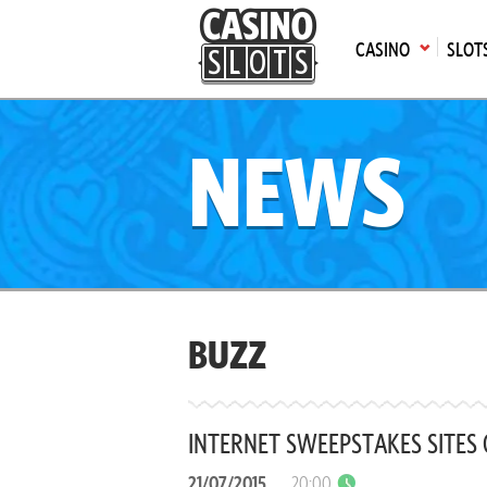
CASINO
SLOT
NEWS
BUZZ
INTERNET SWEEPSTAKES SITES O
21/07/2015
20:00