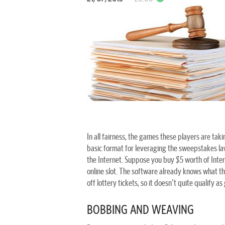
In all fairness, the games these players are taki
basic format for leveraging the sweepstakes laws
the Internet. Suppose you buy $5 worth of Inter
online slot. The software already knows what th
off lottery tickets, so it doesn't quite qualify a
BOBBING AND WEAVING