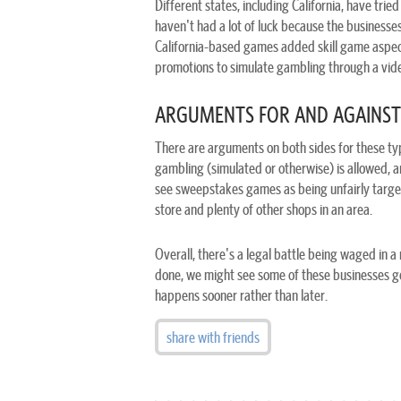
Different states, including California, have tri
haven't had a lot of luck because the businesse
California-based games added skill game aspec
promotions to simulate gambling through a vid
ARGUMENTS FOR AND AGAINST
There are arguments on both sides for these ty
gambling (simulated or otherwise) is allowed, and
see sweepstakes games as being unfairly targete
store and plenty of other shops in an area.
Overall, there's a legal battle being waged in a 
done, we might see some of these businesses g
happens sooner rather than later.
share with friends