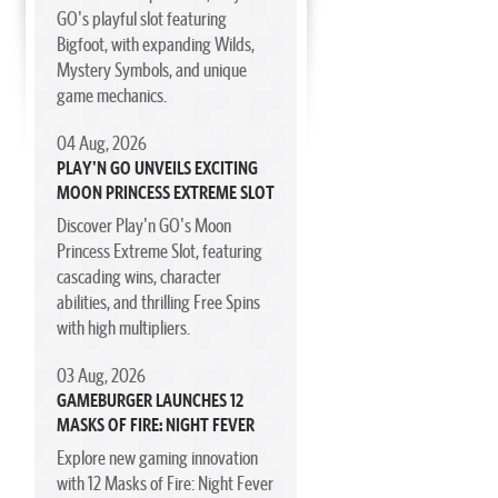
GO's playful slot featuring
Bigfoot, with expanding Wilds,
Mystery Symbols, and unique
game mechanics.
04 Aug, 2026
PLAY'N GO UNVEILS EXCITING
MOON PRINCESS EXTREME SLOT
Discover Play'n GO's Moon
Princess Extreme Slot, featuring
cascading wins, character
abilities, and thrilling Free Spins
with high multipliers.
03 Aug, 2026
GAMEBURGER LAUNCHES 12
MASKS OF FIRE: NIGHT FEVER
Explore new gaming innovation
with 12 Masks of Fire: Night Fever