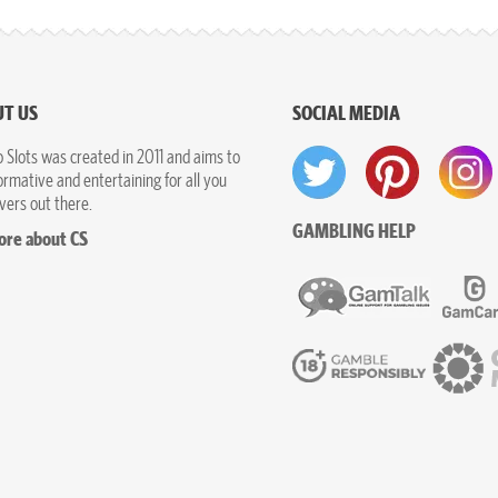
T US
SOCIAL MEDIA
 Slots was created in 2011 and aims to
ormative and entertaining for all you
overs out there.
GAMBLING HELP
re about CS