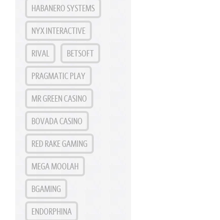
HABANERO SYSTEMS
NYX INTERACTIVE
RIVAL
BETSOFT
PRAGMATIC PLAY
MR GREEN CASINO
BOVADA CASINO
RED RAKE GAMING
MEGA MOOLAH
BGAMING
ENDORPHINA