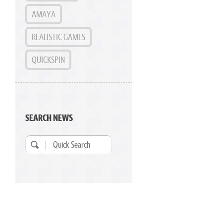
AMAYA
REALISTIC GAMES
QUICKSPIN
SEARCH NEWS