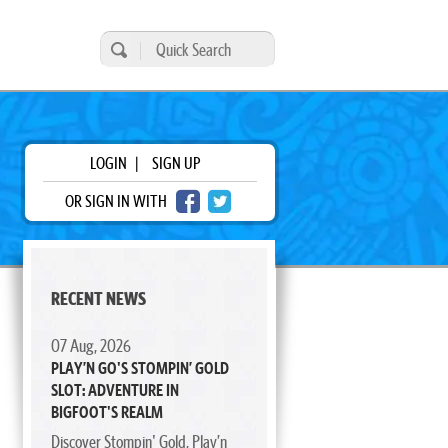
LOGIN
|
SIGN UP
OR SIGN IN WITH
RECENT NEWS
07 Aug, 2026
PLAY’N GO'S STOMPIN’ GOLD
SLOT: ADVENTURE IN
BIGFOOT'S REALM
Discover Stompin' Gold, Play’n