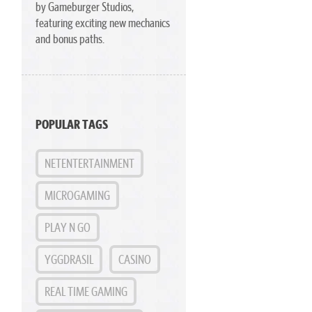
by Gameburger Studios,
featuring exciting new mechanics
and bonus paths.
POPULAR TAGS
NETENTERTAINMENT
MICROGAMING
PLAY N GO
YGGDRASIL
CASINO
REAL TIME GAMING