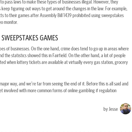
ed to pass laws to make these types of businesses illegal. However, they
s keep figuring out ways to get around the changes in the law. For example,
ts to their games after Assembly Bill 1439 prohibited using sweepstakes
eo monitor.
 SWEEPSTAKES GAMES
pes of businesses. On the one hand, crime does tend to go up in areas where
 the statistics showed this in Fairfield. On the other hand, a lot of people
d when lottery tickets are available at virtually every gas station, grocery
major way, and we're far from seeing the end of it. Before this is all said and
et involved with more common forms of online gambling if regulation
by Jesse