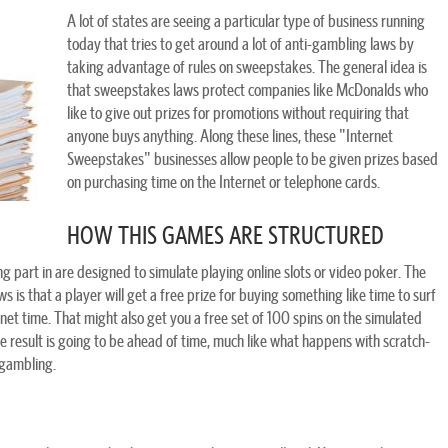
A lot of states are seeing a particular type of business running
today that tries to get around a lot of anti-gambling laws by
taking advantage of rules on sweepstakes. The general idea is
that sweepstakes laws protect companies like McDonalds who
like to give out prizes for promotions without requiring that
anyone buys anything. Along these lines, these "Internet
Sweepstakes" businesses allow people to be given prizes based
on purchasing time on the Internet or telephone cards.
HOW THIS GAMES ARE STRUCTURED
ng part in are designed to simulate playing online slots or video poker. The
 is that a player will get a free prize for buying something like time to surf
net time. That might also get you a free set of 100 spins on the simulated
e result is going to be ahead of time, much like what happens with scratch-
s gambling.