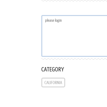
CATEGORY
CALIFORNIA