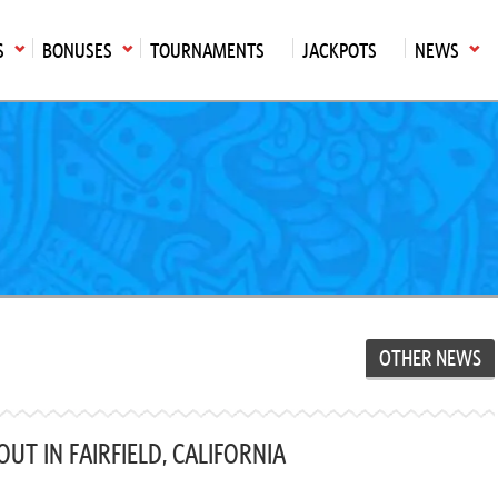
S
BONUSES
TOURNAMENTS
JACKPOTS
NEWS
OTHER NEWS
UT IN FAIRFIELD, CALIFORNIA