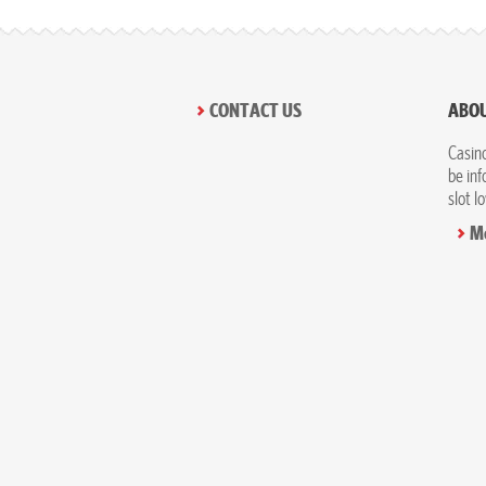
CONTACT US
ABOU
Casino
be inf
slot l
Mo