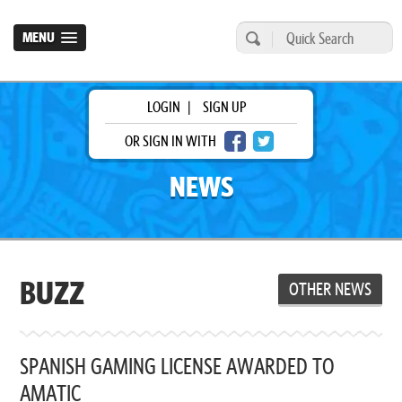
MENU
LOGIN
|
SIGN UP
OR SIGN IN WITH
NEWS
BUZZ
OTHER NEWS
SPANISH GAMING LICENSE AWARDED TO
AMATIC