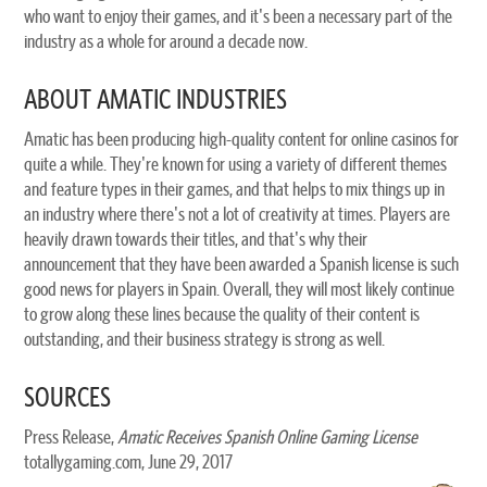
who want to enjoy their games, and it's been a necessary part of the
industry as a whole for around a decade now.
ABOUT AMATIC INDUSTRIES
Amatic has been producing high-quality content for online casinos for
quite a while. They're known for using a variety of different themes
and feature types in their games, and that helps to mix things up in
an industry where there's not a lot of creativity at times. Players are
heavily drawn towards their titles, and that's why their
announcement that they have been awarded a Spanish license is such
good news for players in Spain. Overall, they will most likely continue
to grow along these lines because the quality of their content is
outstanding, and their business strategy is strong as well.
SOURCES
Press Release,
Amatic Receives Spanish Online Gaming License
totallygaming.com, June 29, 2017