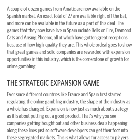
A couple of dozen games from Amatic are now available on the
Spanish market. An exact total of 27 are available right off the bat,
and more can be available in the future as a part of this deal. The
games that they now have live in Spain include Bells on Fire, Diamond
Cats and Arising Phoenix, all of which have gotten great receptions
because of how high-quality they are. This whole ordeal goes to show
that great games and solid companies are rewarded with expansion
opportunities in this industry, which is the cornerstone of growth for
online gambling.
THE STRATEGIC EXPANSION GAME
Ever since different countries like France and Spain first started
regulating the online gambling industry, the shape of the industry as
a whole has changed. Expansion is now just as much about strategy
as it is about putting out a good product. That's why you see
companies getting bought out and other business deals happening
along these lines just so software developers can get their foot into
these segregated markets. This is what allows for access to players