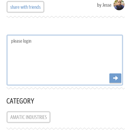
by Jesse
share with friends
CATEGORY
AMATIC INDUSTRIES