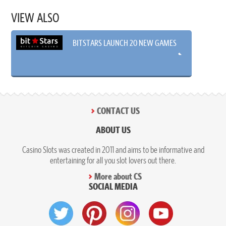
VIEW ALSO
BITSTARS LAUNCH 20 NEW GAMES
CONTACT US
ABOUT US
Casino Slots was created in 2011 and aims to be informative and
entertaining for all you slot lovers out there.
More about CS
SOCIAL MEDIA