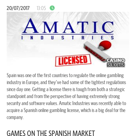
20/07/2017
13:05
Spain was one of the first countries to regulate the online gambling
industry in Europe, and they've had some of the tightest regulations
since day one. Getting a license there is tough from both a strategic
standpoint and from the perspective of having extremely strong
security and software values. Amatic Industries was recently able to
acquire a Spanish online gambling license, which is a big deal for the
company.
GAMES ON THE SPANISH MARKET