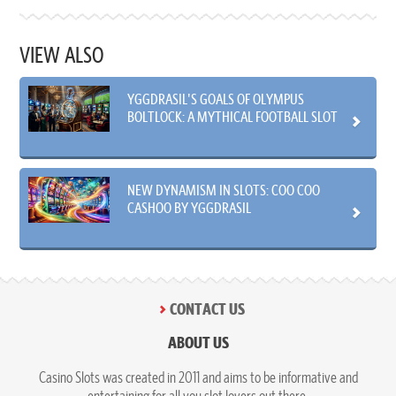
VIEW ALSO
YGGDRASIL'S GOALS OF OLYMPUS
BOLTLOCK: A MYTHICAL FOOTBALL SLOT
NEW DYNAMISM IN SLOTS: COO COO
CASHOO BY YGGDRASIL
CONTACT US
ABOUT US
Casino Slots was created in 2011 and aims to be informative and