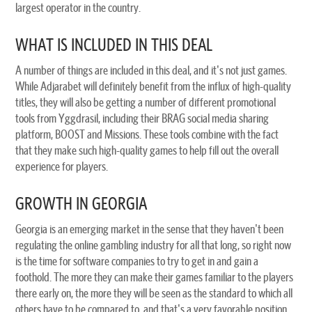
largest operator in the country.
WHAT IS INCLUDED IN THIS DEAL
A number of things are included in this deal, and it's not just games.
While Adjarabet will definitely benefit from the influx of high-quality
titles, they will also be getting a number of different promotional
tools from Yggdrasil, including their BRAG social media sharing
platform, BOOST and Missions. These tools combine with the fact
that they make such high-quality games to help fill out the overall
experience for players.
GROWTH IN GEORGIA
Georgia is an emerging market in the sense that they haven't been
regulating the online gambling industry for all that long, so right now
is the time for software companies to try to get in and gain a
foothold. The more they can make their games familiar to the players
there early on, the more they will be seen as the standard to which all
others have to be compared to, and that's a very favorable position