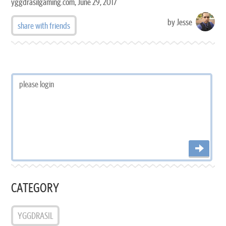
yggdrasilgaming.com, June 29, 2017
by Jesse
share with friends
CATEGORY
YGGDRASIL