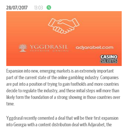
28/07/2017
13:03
Expansion into new, emerging markets is an extremely important
part of the current state of the online gambling industry. Companies
are put into a position of trying to gain footholds and more countries
decide to regulate the industry, and these initial steps will more than
likely form the foundation of a strong showing in those countries over
time.
Yggdrasil recently cemented a deal that will be their first expansion
into Georgia with a content distribution deal with Adjarabet, the