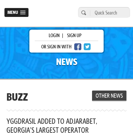
MENU
LOGIN
|
SIGN UP
OR SIGN IN WITH
NEWS
BUZZ
OTHER NEWS
YGGDRASIL ADDED TO ADJARABET,
GEORGIA'S LARGEST OPERATOR