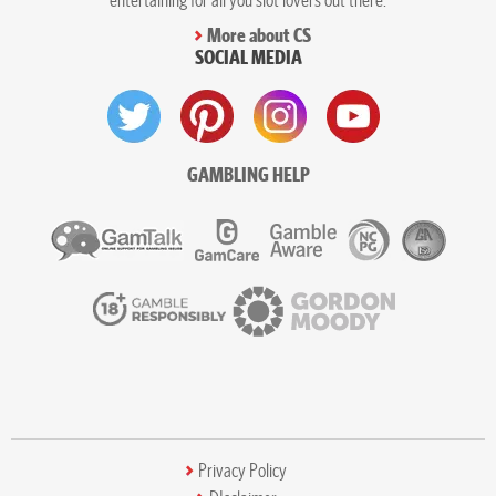
entertaining for all you slot lovers out there.
More about CS
SOCIAL MEDIA
GAMBLING HELP
Privacy Policy