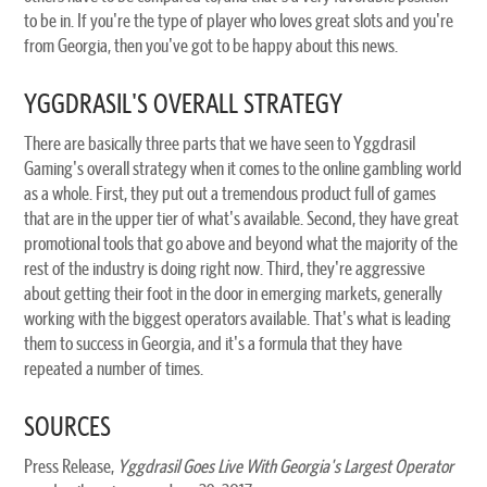
to be in. If you're the type of player who loves great slots and you're
from Georgia, then you've got to be happy about this news.
YGGDRASIL'S OVERALL STRATEGY
There are basically three parts that we have seen to Yggdrasil
Gaming's overall strategy when it comes to the online gambling world
as a whole. First, they put out a tremendous product full of games
that are in the upper tier of what's available. Second, they have great
promotional tools that go above and beyond what the majority of the
rest of the industry is doing right now. Third, they're aggressive
about getting their foot in the door in emerging markets, generally
working with the biggest operators available. That's what is leading
them to success in Georgia, and it's a formula that they have
repeated a number of times.
SOURCES
Press Release,
Yggdrasil Goes Live With Georgia's Largest Operator