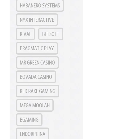
HABANERO SYSTEMS
NYX INTERACTIVE
RIVAL
BETSOFT
PRAGMATIC PLAY
MR GREEN CASINO
BOVADA CASINO
RED RAKE GAMING
MEGA MOOLAH
BGAMING
ENDORPHINA