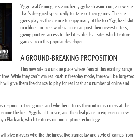
Yggdrasil Gaming has launched yggdrasilcasino.com, a new site
that's designed specifically for fans of their games. The site
gives players the chance to enjoy many of the top Yggdrasil slot
machInes for free, while casinos can post their newest offers,
giving punters access to the latest deals at sites which feature
games from this popular developer.
A GROUND-BREAKING PROPOSITION
This new site is a unique place where fans of this exciting range
 free. While they can't win real cash in freeplay mode, there will be targeted
h will give them the chance to play for real cash at a number of online and
yers respond to free games and whether it turns them into customers at the
ecome the best Yggdrasil fan site, and the ideal place to experience new
nya Blackjack, which features motion-capture technology.
will give players who like the innovative gameplay and style of games from