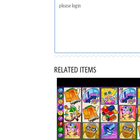
RELATED ITEMS