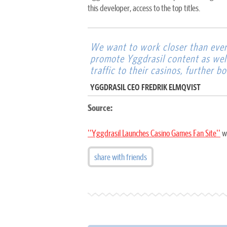
this developer, access to the top titles.
We want to work closer than ever 
promote Yggdrasil content as well
traffic to their casinos, further b
YGGDRASIL CEO FREDRIK ELMQVIST
Source:
''Yggdrasil Launches Casino Games Fan Site''
w
share with friends