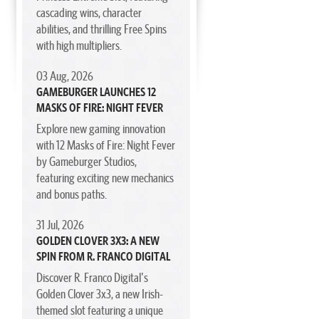
cascading wins, character
abilities, and thrilling Free Spins
with high multipliers.
03 Aug, 2026
GAMEBURGER LAUNCHES 12
MASKS OF FIRE: NIGHT FEVER
Explore new gaming innovation
with 12 Masks of Fire: Night Fever
by Gameburger Studios,
featuring exciting new mechanics
and bonus paths.
31 Jul, 2026
GOLDEN CLOVER 3X3: A NEW
SPIN FROM R. FRANCO DIGITAL
Discover R. Franco Digital's
Golden Clover 3x3, a new Irish-
themed slot featuring a unique