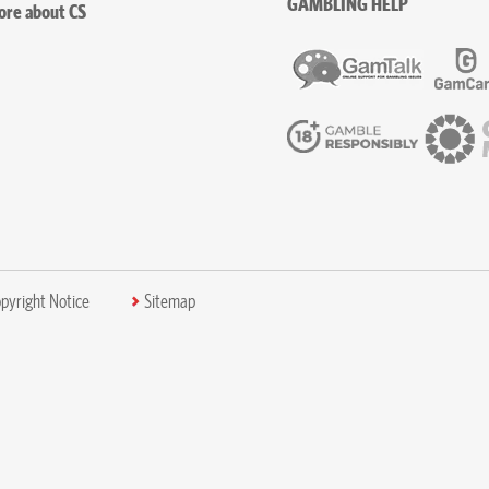
GAMBLING HELP
re about CS
pyright Notice
Sitemap