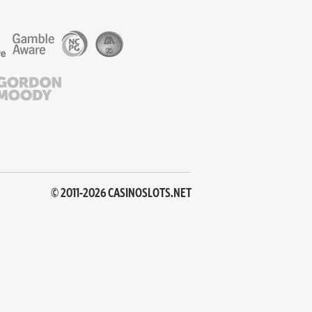
© 2011-2026 CASINOSLOTS.NET