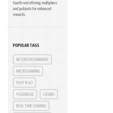
fourth reel offering multipliers
and jackpots for enhanced
rewards.
POPULAR TAGS
NETENTERTAINMENT
MICROGAMING
PLAY N GO
YGGDRASIL
CASINO
REAL TIME GAMING