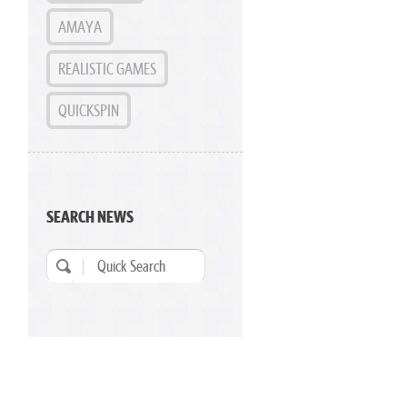
AMAYA
REALISTIC GAMES
QUICKSPIN
SEARCH NEWS