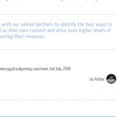
with our valued partners to identify the best ways to
 as their own content and drive even higher levels of
oosting their revenues.
ww.yggdrasilgaming.com/news 2nd July, 2018
by Arthur