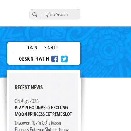
LOGIN
|
SIGN UP
OR SIGN IN WITH
RECENT NEWS
04 Aug, 2026
PLAY'N GO UNVEILS EXCITING
MOON PRINCESS EXTREME SLOT
Discover Play'n GO's Moon
Princess Extreme Slot, featuring