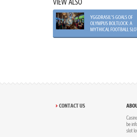
VIEW ALSO
YGGDRASIL'S GOALS OF
OLYMPUS BOLTLOCK: A
MYTHICAL FOOTBALL SLO
CONTACT US
ABOU
Casino
be inf
slot l