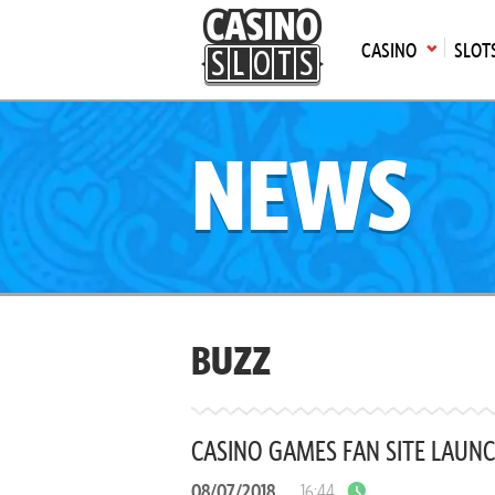
CASINO
SLOT
NEWS
BUZZ
CASINO GAMES FAN SITE LAUN
08/07/2018
16:44