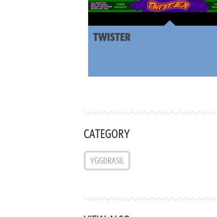
TWISTER
CATEGORY
YGGDRASIL