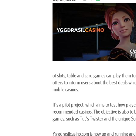
of slots, table and card games can play them for
offers to inform users about the best deals whic
mobile casinos.
It's a pilot project, which aims to test how pla
recommended casinos. The objective is also to b
games, such as Tut's Twister and the unique So
Yggdrasilcasino.com is now up and running and 