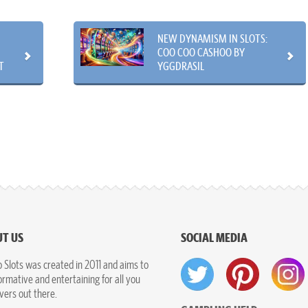
NEW DYNAMISM IN SLOTS:
COO COO CASHOO BY
T
YGGDRASIL
T US
SOCIAL MEDIA
 Slots was created in 2011 and aims to
ormative and entertaining for all you
overs out there.