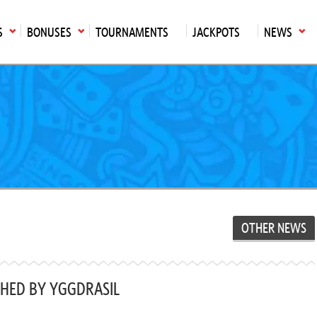
S
BONUSES
TOURNAMENTS
JACKPOTS
NEWS
OTHER NEWS
CHED BY YGGDRASIL