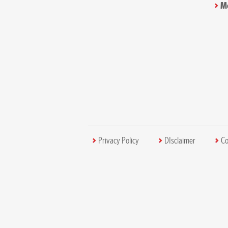
Mo
Privacy Policy
DIsclaimer
Co