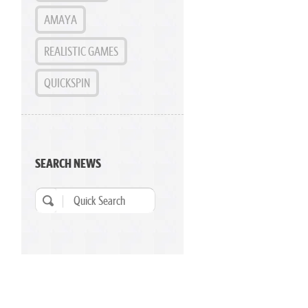
AMAYA
REALISTIC GAMES
QUICKSPIN
SEARCH NEWS