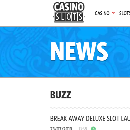
CASINO
SLOT
NEWS
BUZZ
BREAK AWAY DELUXE SLOT LA
23/07/2019
13:58