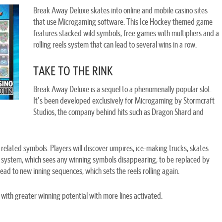
Break Away Deluxe skates into online and mobile casino sites
that use Microgaming software. This Ice Hockey themed game
features stacked wild symbols, free games with multipliers and a
rolling reels system that can lead to several wins in a row.
TAKE TO THE RINK
Break Away Deluxe is a sequel to a phenomenally popular slot.
It's been developed exclusively for Microgaming by Stormcraft
Studios, the company behind hits such as Dragon Shard and
 related symbols. Players will discover umpires, ice-making trucks, skates
els system, which sees any winning symbols disappearing, to be replaced by
d to new inning sequences, which sets the reels rolling again.
, with greater winning potential with more lines activated.