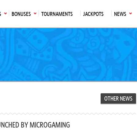
S
BONUSES
TOURNAMENTS
JACKPOTS
NEWS
OTHER NEWS
UNCHED BY MICROGAMING