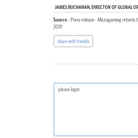
JAMES BUCHANAN, DIRECTOR OF GLOBAL 
Source
- Press release - Microgaming returns 
2019
share with friends