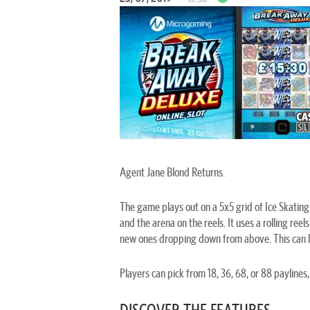
Agent Jane Blond Returns.
The game plays out on a 5x5 grid of Ice Skating
and the arena on the reels. It uses a rolling re
new ones dropping down from above. This can lea
Players can pick from 18, 36, 68, or 88 paylines