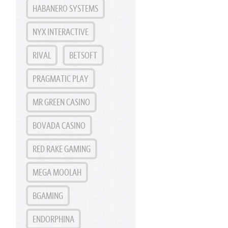
HABANERO SYSTEMS
NYX INTERACTIVE
RIVAL
BETSOFT
PRAGMATIC PLAY
MR GREEN CASINO
BOVADA CASINO
RED RAKE GAMING
MEGA MOOLAH
BGAMING
ENDORPHINA