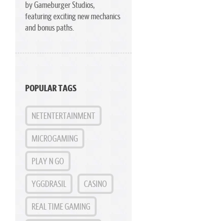
by Gameburger Studios,
featuring exciting new mechanics
and bonus paths.
POPULAR TAGS
NETENTERTAINMENT
MICROGAMING
PLAY N GO
YGGDRASIL
CASINO
REAL TIME GAMING