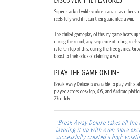
DISCOVER THE FEATURES
Super stacked wild symbols can act as others t
reels fully wild if it can then guarantee a win.
The chilled gameplay of this icy game heats up 
during the round, any sequence of rolling reels 
rate. On top of this, during the free games, Gro
boost to their odds of claiming a win.
PLAY THE GAME ONLINE
Break Away Deluxe is available to play with sta
played across desktop, iOS, and Android platf
23rd July.
“Break Away Deluxe takes all the 
layering it up with even more exc
successfully created a high volati