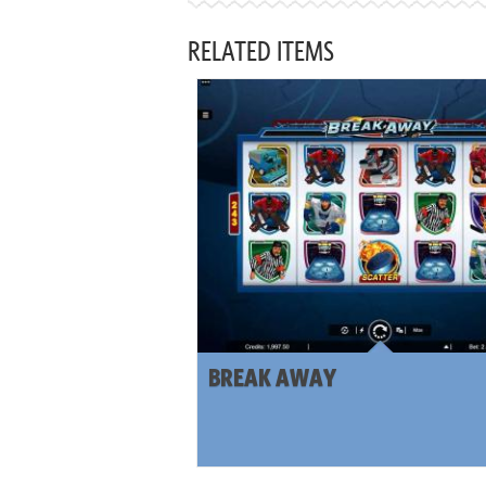
RELATED ITEMS
BREAK AWAY