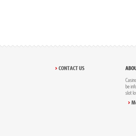
CONTACT US
ABOU
Casino
be inf
slot l
Mo