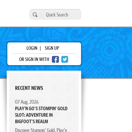
LOGIN
|
SIGN UP
OR SIGN IN WITH
RECENT NEWS
07 Aug, 2026
PLAY’N GO'S STOMPIN’ GOLD
SLOT: ADVENTURE IN
BIGFOOT'S REALM
Discover Stompin' Gold, Play’n