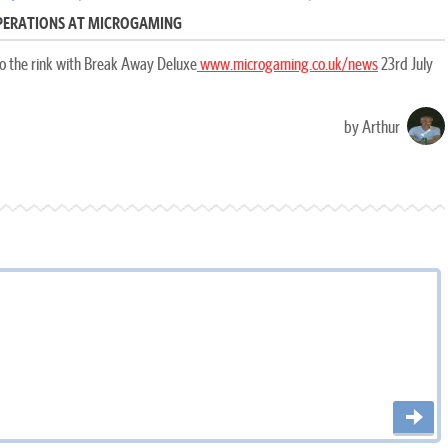
OPERATIONS AT MICROGAMING
to the rink with Break Away Deluxe
www.microgaming.co.uk/news
23rd July
by Arthur