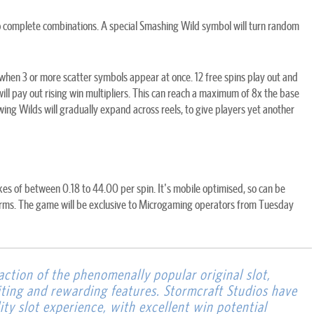
o complete combinations. A special Smashing Wild symbol will turn random
when 3 or more scatter symbols appear at once. 12 free spins play out and
will pay out rising win multipliers. This can reach a maximum of 8x the base
wing Wilds will gradually expand across reels, to give players yet another
kes of between 0.18 to 44.00 per spin. It's mobile optimised, so can be
orms. The game will be exclusive to Microgaming operators from Tuesday
action of the phenomenally popular original slot,
iting and rewarding features. Stormcraft Studios have
lity slot experience, with excellent win potential