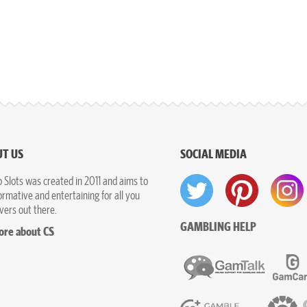
T US
SOCIAL MEDIA
 Slots was created in 2011 and aims to
ormative and entertaining for all you
overs out there.
GAMBLING HELP
re about CS