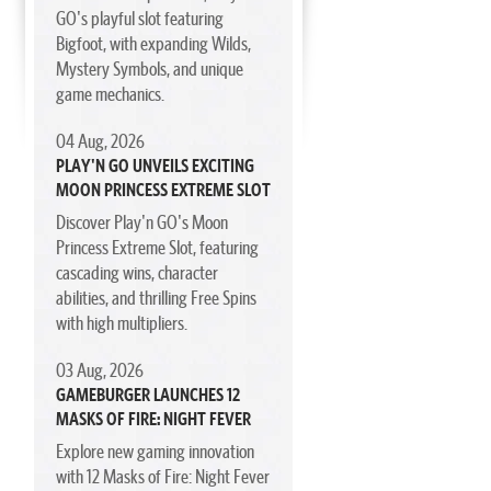
GO's playful slot featuring
Bigfoot, with expanding Wilds,
Mystery Symbols, and unique
game mechanics.
04 Aug, 2026
PLAY'N GO UNVEILS EXCITING
MOON PRINCESS EXTREME SLOT
Discover Play'n GO's Moon
Princess Extreme Slot, featuring
cascading wins, character
abilities, and thrilling Free Spins
with high multipliers.
03 Aug, 2026
GAMEBURGER LAUNCHES 12
MASKS OF FIRE: NIGHT FEVER
Explore new gaming innovation
with 12 Masks of Fire: Night Fever