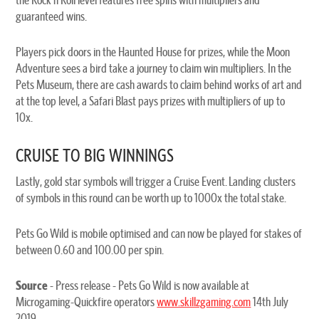
guaranteed wins.
Players pick doors in the Haunted House for prizes, while the Moon
Adventure sees a bird take a journey to claim win multipliers. In the
Pets Museum, there are cash awards to claim behind works of art and
at the top level, a Safari Blast pays prizes with multipliers of up to
10x.
CRUISE TO BIG WINNINGS
Lastly, gold star symbols will trigger a Cruise Event. Landing clusters
of symbols in this round can be worth up to 1000x the total stake.
Pets Go Wild is mobile optimised and can now be played for stakes of
between 0.60 and 100.00 per spin.
Source
- Press release - Pets Go Wild is now available at
Microgaming-Quickfire operators
www.skillzgaming.com
14th July
2019