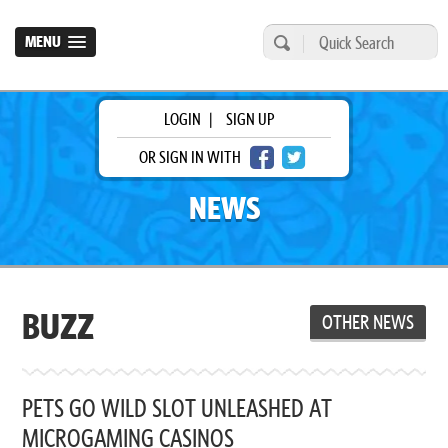
MENU
LOGIN
|
SIGN UP
OR SIGN IN WITH
NEWS
BUZZ
OTHER NEWS
PETS GO WILD SLOT UNLEASHED AT
MICROGAMING CASINOS