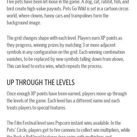
Five pets have been let loose in the game. A dog, cat, rabbit, fish, and
bird create high-value payouts. Pets Go Wild is set in a cartoon circus
world, where clowns, funny cars and trampolines form the
background image.
The grid changes shape with each level. Players earn XP points as
they progress, winning prizes by matching 3 or more adjacent
symbols in any configuration on the grid. Each winning combination
vanishes, to be replaced by new symbols falling down from above,
This can lead to extra wins, which repeats the process.
UP THROUGH THE LEVELS
Once enough XP points have been earned, players move up through
the levels of the game. Each level has a different name and each
treats players to special features.
The Film Festival level sees Popcorn instant wins available. In the
Pets' Circle, players get to fire cannons to collect win multipliers, while
the Rock n Roll level features free spins with multipliers and