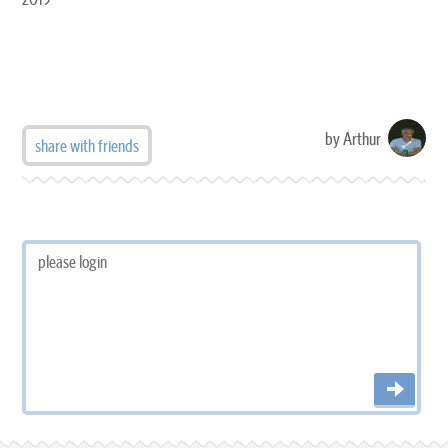
by Arthur
share with friends