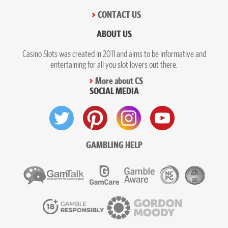
CONTACT US
ABOUT US
Casino Slots was created in 2011 and aims to be informative and
entertaining for all you slot lovers out there.
More about CS
SOCIAL MEDIA
GAMBLING HELP