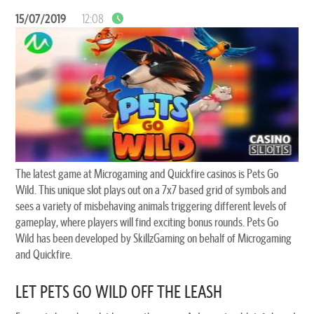
15/07/2019
12:08
The latest game at Microgaming and Quickfire casinos is Pets Go
Wild. This unique slot plays out on a 7x7 based grid of symbols and
sees a variety of misbehaving animals triggering different levels of
gameplay, where players will find exciting bonus rounds. Pets Go
Wild has been developed by SkillzGaming on behalf of Microgaming
and Quickfire.
LET PETS GO WILD OFF THE LEASH