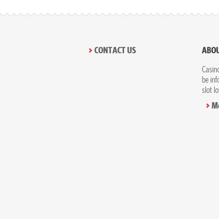
CONTACT US
ABOU
Casino
be inf
slot l
Mo