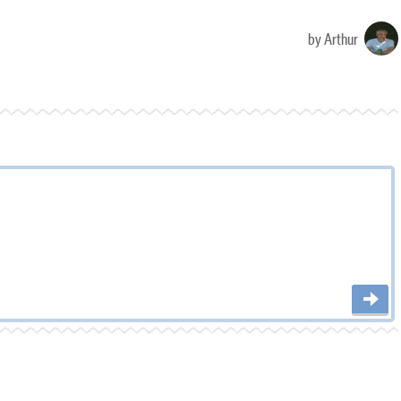
by Arthur