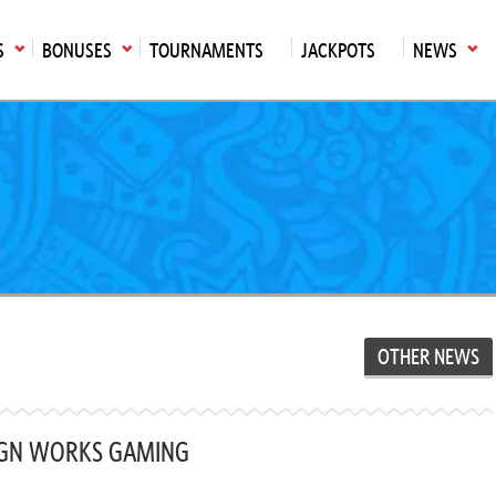
S
BONUSES
TOURNAMENTS
JACKPOTS
NEWS
OTHER NEWS
IGN WORKS GAMING