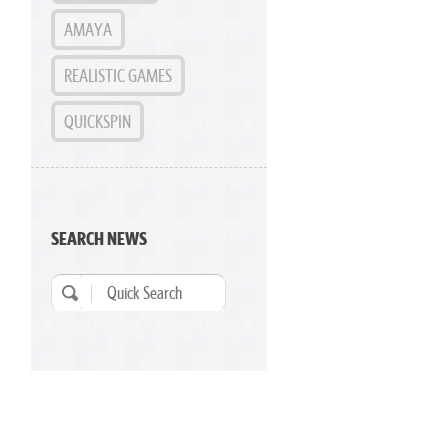
AMAYA
REALISTIC GAMES
QUICKSPIN
SEARCH NEWS