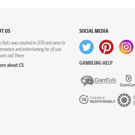
T US
SOCIAL MEDIA
 Slots was created in 2011 and aims to
ormative and entertaining for all you
overs out there.
GAMBLING HELP
re about CS