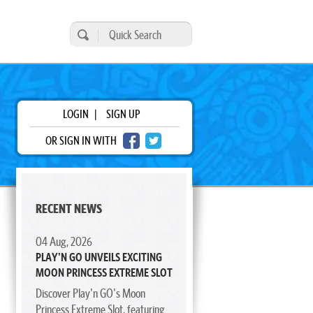
LOGIN
|
SIGN UP
OR SIGN IN WITH
RECENT NEWS
04 Aug, 2026
PLAY'N GO UNVEILS EXCITING
MOON PRINCESS EXTREME SLOT
Discover Play'n GO's Moon
Princess Extreme Slot, featuring