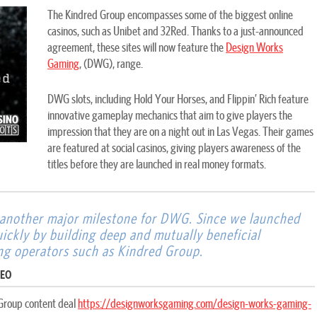
The Kindred Group encompasses some of the biggest online
casinos, such as Unibet and 32Red. Thanks to a just-announced
agreement, these sites will now feature the
Design Works
Gaming
, (DWG), range.
DWG slots, including Hold Your Horses, and Flippin’ Rich feature
innovative gameplay mechanics that aim to give players the
impression that they are on a night out in Las Vegas. Their games
are featured at social casinos, giving players awareness of the
titles before they are launched in real money formats.
 another major milestone for DWG. Since we launched
ckly by building deep and mutually beneficial
ing operators such as Kindred Group.
CEO
Group content deal
https://designworksgaming.com/design-works-gaming-