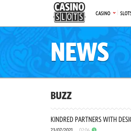
CASINO
SLOT
NEWS
BUZZ
KINDRED PARTNERS WITH DES
23/07/2021
02:06