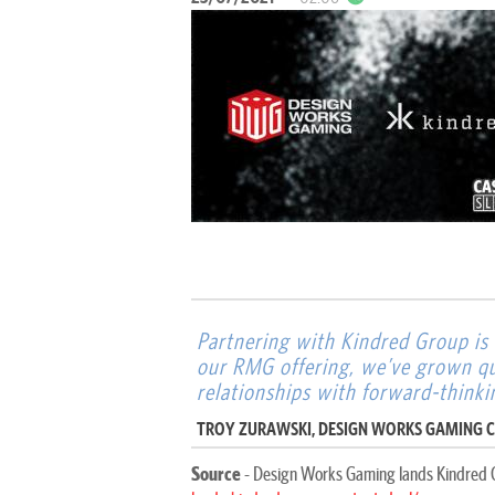
Partnering with Kindred Group is
our RMG offering, we’ve grown qui
relationships with forward-think
TROY ZURAWSKI, DESIGN WORKS GAMING 
Source
- Design Works Gaming lands Kindred 