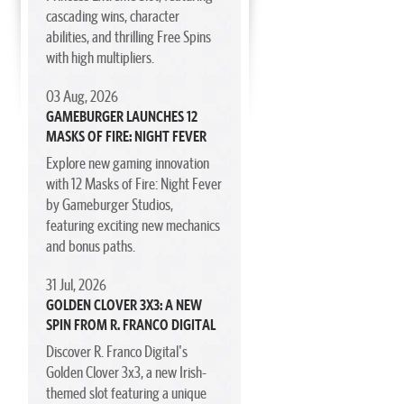
cascading wins, character
abilities, and thrilling Free Spins
with high multipliers.
03 Aug, 2026
GAMEBURGER LAUNCHES 12
MASKS OF FIRE: NIGHT FEVER
Explore new gaming innovation
with 12 Masks of Fire: Night Fever
by Gameburger Studios,
featuring exciting new mechanics
and bonus paths.
31 Jul, 2026
GOLDEN CLOVER 3X3: A NEW
SPIN FROM R. FRANCO DIGITAL
Discover R. Franco Digital's
Golden Clover 3x3, a new Irish-
themed slot featuring a unique