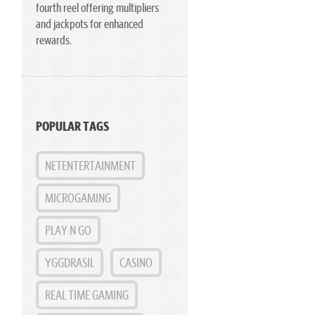
fourth reel offering multipliers
and jackpots for enhanced
rewards.
POPULAR TAGS
NETENTERTAINMENT
MICROGAMING
PLAY N GO
YGGDRASIL
CASINO
REAL TIME GAMING