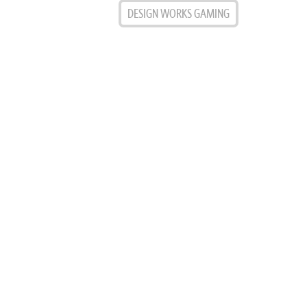
DESIGN WORKS GAMING