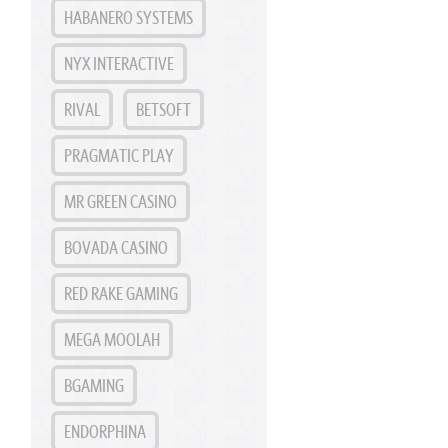
HABANERO SYSTEMS
NYX INTERACTIVE
RIVAL
BETSOFT
PRAGMATIC PLAY
MR GREEN CASINO
BOVADA CASINO
RED RAKE GAMING
MEGA MOOLAH
BGAMING
ENDORPHINA