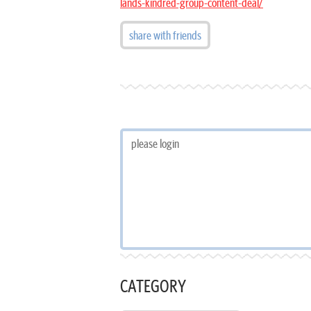
lands-kindred-group-content-deal/
share with friends
CATEGORY