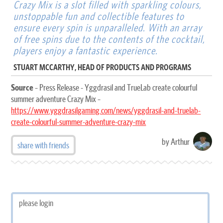
Crazy Mix is a slot filled with sparkling colours,
unstoppable fun and collectible features to
ensure every spin is unparalleled. With an array
of free spins due to the contents of the cocktail,
players enjoy a fantastic experience.
STUART MCCARTHY, HEAD OF PRODUCTS AND PROGRAMS
Source
– Press Release - Yggdrasil and TrueLab create colourful
summer adventure Crazy Mix –
https://www.yggdrasilgaming.com/news/yggdrasil-and-truelab-
create-colourful-summer-adventure-crazy-mix
by Arthur
share with friends