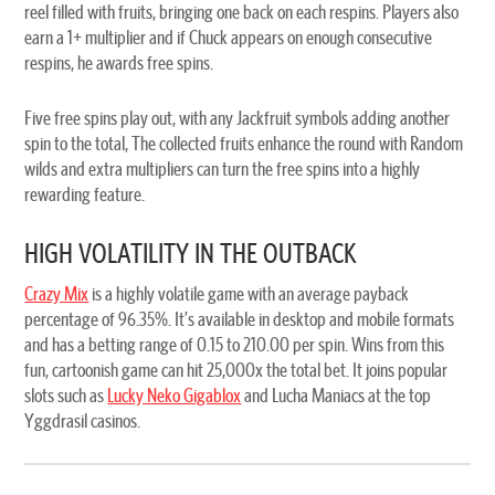
reel filled with fruits, bringing one back on each respins. Players also
earn a 1+ multiplier and if Chuck appears on enough consecutive
respins, he awards free spins.
Five free spins play out, with any Jackfruit symbols adding another
spin to the total, The collected fruits enhance the round with Random
wilds and extra multipliers can turn the free spins into a highly
rewarding feature.
HIGH VOLATILITY IN THE OUTBACK
Crazy Mix
is a highly volatile game with an average payback
percentage of 96.35%. It’s available in desktop and mobile formats
and has a betting range of 0.15 to 210.00 per spin. Wins from this
fun, cartoonish game can hit 25,000x the total bet. It joins popular
slots such as
Lucky Neko Gigablox
and Lucha Maniacs at the top
Yggdrasil casinos.