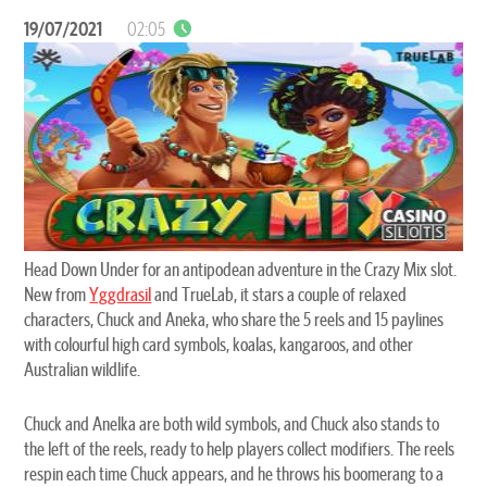
19/07/2021
02:05
Head Down Under for an antipodean adventure in the Crazy Mix slot.
New from
Yggdrasil
and TrueLab, it stars a couple of relaxed
characters, Chuck and Aneka, who share the 5 reels and 15 paylines
with colourful high card symbols, koalas, kangaroos, and other
Australian wildlife.
Chuck and Anelka are both wild symbols, and Chuck also stands to
the left of the reels, ready to help players collect modifiers. The reels
respin each time Chuck appears, and he throws his boomerang to a