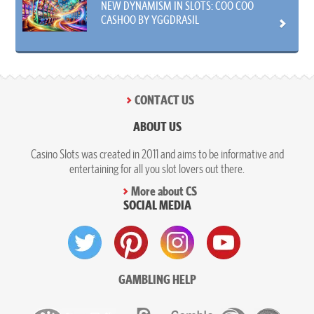
NEW DYNAMISM IN SLOTS: COO COO
CASHOO BY YGGDRASIL
CONTACT US
ABOUT US
Casino Slots was created in 2011 and aims to be informative and
entertaining for all you slot lovers out there.
More about CS
SOCIAL MEDIA
GAMBLING HELP