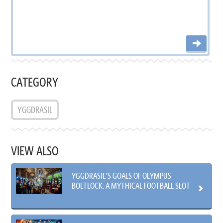
CATEGORY
YGGDRASIL
VIEW ALSO
YGGDRASIL'S GOALS OF OLYMPUS
BOLTLOCK: A MYTHICAL FOOTBALL SLOT