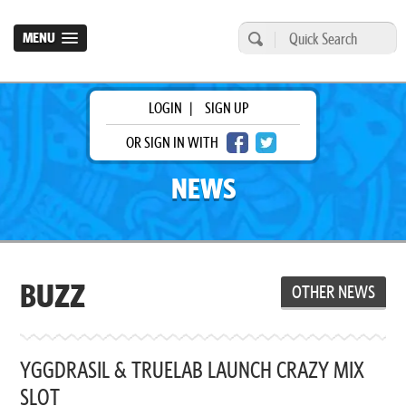
MENU
LOGIN
|
SIGN UP
OR SIGN IN WITH
NEWS
BUZZ
OTHER NEWS
YGGDRASIL & TRUELAB LAUNCH CRAZY MIX
SLOT