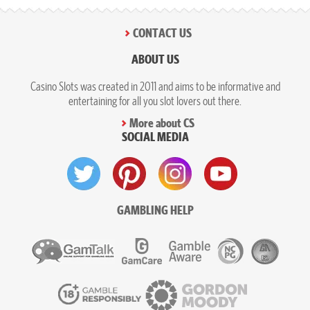
CONTACT US
ABOUT US
Casino Slots was created in 2011 and aims to be informative and
entertaining for all you slot lovers out there.
More about CS
SOCIAL MEDIA
GAMBLING HELP