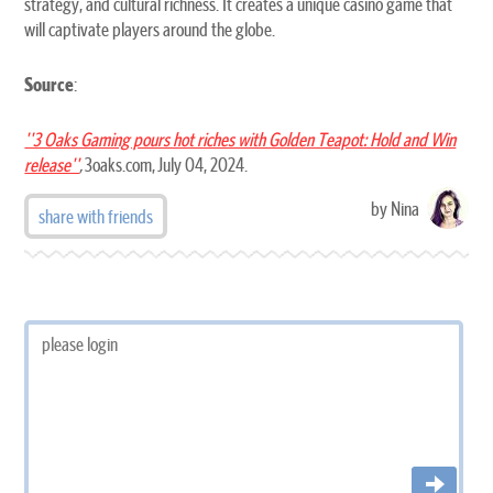
strategy, and cultural richness. It creates a unique casino game that
will captivate players around the globe.
Source
:
''3 Oaks Gaming pours hot riches with Golden Teapot: Hold and Win
release''
,
3oaks.com, July 04, 2024.
by Nina
share with friends