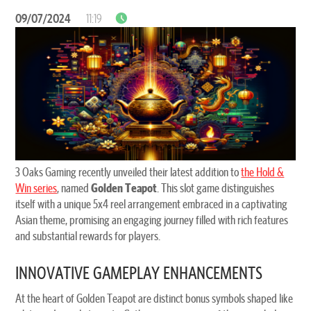
09/07/2024
11:19
3 Oaks Gaming recently unveiled their latest addition to
the Hold &
Win series
, named
Golden Teapot
. This slot game distinguishes
itself with a unique 5x4 reel arrangement embraced in a captivating
Asian theme, promising an engaging journey filled with rich features
and substantial rewards for players.
INNOVATIVE GAMEPLAY ENHANCEMENTS
At the heart of Golden Teapot are distinct bonus symbols shaped like