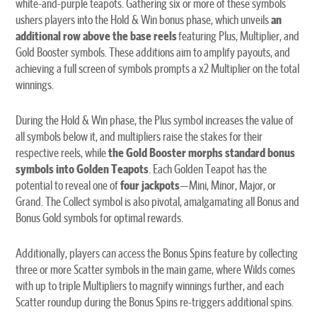
white-and-purple teapots. Gathering six or more of these symbols
ushers players into the Hold & Win bonus phase, which unveils
an
additional row above the base reels
featuring Plus, Multiplier, and
Gold Booster symbols. These additions aim to amplify payouts, and
achieving a full screen of symbols prompts a x2 Multiplier on the total
winnings.
During the Hold & Win phase, the Plus symbol increases the value of
all symbols below it, and multipliers raise the stakes for their
respective reels, while
the Gold Booster morphs standard bonus
symbols into Golden Teapots
. Each Golden Teapot has the
potential to reveal one of
four jackpots
—Mini, Minor, Major, or
Grand. The Collect symbol is also pivotal, amalgamating all Bonus and
Bonus Gold symbols for optimal rewards.
Additionally, players can access the Bonus Spins feature by collecting
three or more Scatter symbols in the main game, where Wilds comes
with up to triple Multipliers to magnify winnings further, and each
Scatter roundup during the Bonus Spins re-triggers additional spins.