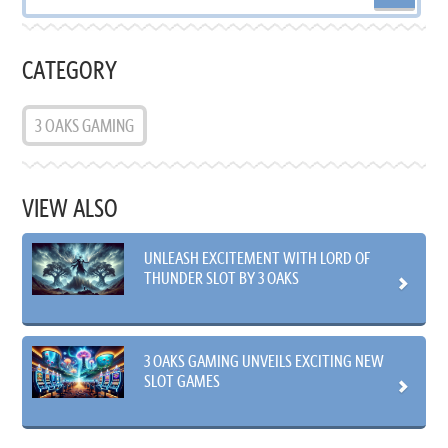
CATEGORY
3 OAKS GAMING
VIEW ALSO
UNLEASH EXCITEMENT WITH LORD OF
THUNDER SLOT BY 3 OAKS
3 OAKS GAMING UNVEILS EXCITING NEW
SLOT GAMES