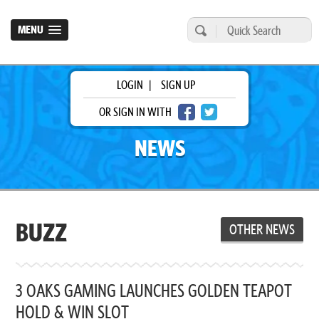
MENU
LOGIN
|
SIGN UP
OR SIGN IN WITH
NEWS
BUZZ
OTHER NEWS
3 OAKS GAMING LAUNCHES GOLDEN TEAPOT
HOLD & WIN SLOT