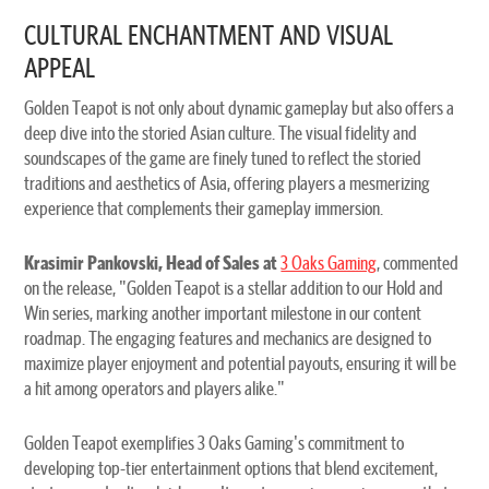
CULTURAL ENCHANTMENT AND VISUAL
APPEAL
Golden Teapot is not only about dynamic gameplay but also offers a
deep dive into the storied Asian culture. The visual fidelity and
soundscapes of the game are finely tuned to reflect the storied
traditions and aesthetics of Asia, offering players a mesmerizing
experience that complements their gameplay immersion.
Krasimir Pankovski, Head of Sales at
3 Oaks Gaming
, commented
on the release, "Golden Teapot is a stellar addition to our Hold and
Win series, marking another important milestone in our content
roadmap. The engaging features and mechanics are designed to
maximize player enjoyment and potential payouts, ensuring it will be
a hit among operators and players alike."
Golden Teapot exemplifies 3 Oaks Gaming's commitment to
developing top-tier entertainment options that blend excitement,