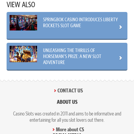
VIEW ALSO
SPRINGBOK CASINO INTRODUCES LIBERTY
ROCKETS SLOT GAME
UNLEASHING THE THRILLS OF
HORSEMAN'S PRIZE: A NEW SLOT
ADVENTURE
CONTACT US
ABOUT US
Casino Slots was created in 2011 and aims to be informative and
entertaining for all you slot lovers out there.
More about CS