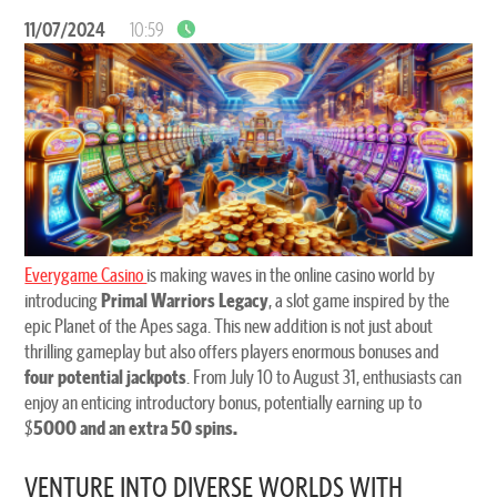
11/07/2024
10:59
Everygame Casino
is making waves in the online casino world by
introducing
Primal Warriors Legacy
, a slot game inspired by the
epic Planet of the Apes saga. This new addition is not just about
thrilling gameplay but also offers players enormous bonuses and
four potential jackpots
. From July 10 to August 31, enthusiasts can
enjoy an enticing introductory bonus, potentially earning up to
$
5000 and an extra 50 spins.
VENTURE INTO DIVERSE WORLDS WITH