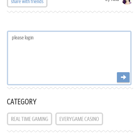
share with friends
CATEGORY
REAL TIME GAMING
EVERYGAME CASINO