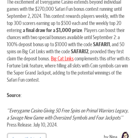
The excitement at Everygame Casino extends beyond individual
games with the $270,000 Safari Fun bonus contest running until
September 2, 2024. This contest rewards players weekly, with the
top 300 scorers earning up to $500 each and the weekly top 20
entering
a final draw for a $1,000 prize
. Players can boost their
chances with two special bonuses available until September 2: a
100% deposit bonus up to $1000 with the code
SAFARI1
, and 50
spins on Big Cat Links with the code
SAFARI2
, provided they first
claim the deposit bonus.
Big Cat Links
complements this offer with its
Fortune Link feature, where filling all slots with Coin symbols can win
the Super Grand Jackpot, adding to the potential winnings of the
Safari Fun contest.
Source
:
''Everygame Casino Giving 50 Free Spins on Primal Warriors Legacy,
a Savage New Game with Oversized Symbols and Four Jackpots''
Press Release. July 10, 2024.
by Nina