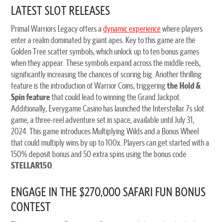
LATEST SLOT RELEASES
Primal Warriors Legacy offers a
dynamic experience
where players
enter a realm dominated by giant apes. Key to this game are the
Golden Tree scatter symbols, which unlock up to ten bonus games
when they appear. These symbols expand across the middle reels,
significantly increasing the chances of scoring big. Another thrilling
feature is the introduction of Warrior Coins, triggering
the Hold &
Spin feature
that could lead to winning the Grand Jackpot.
Additionally, Everygame Casino has launched the Interstellar 7s slot
game, a three-reel adventure set in space, available until July 31,
2024. This game introduces Multiplying Wilds and a Bonus Wheel
that could multiply wins by up to 100x. Players can get started with a
150% deposit bonus and 50 extra spins using the bonus code
STELLAR150
.
ENGAGE IN THE $270,000 SAFARI FUN BONUS
CONTEST