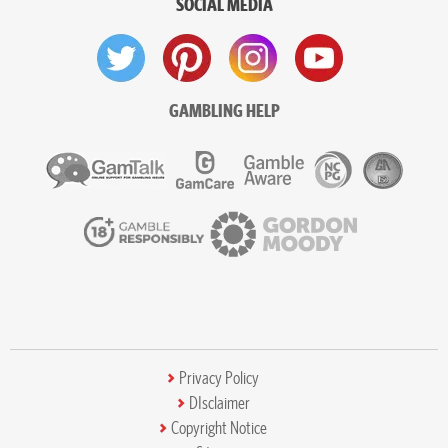
SOCIAL MEDIA
GAMBLING HELP
Privacy Policy
DIsclaimer
Copyright Notice