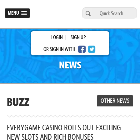
MENU
LOGIN
|
SIGN UP
OR SIGN IN WITH
NEWS
BUZZ
OTHER NEWS
EVERYGAME CASINO ROLLS OUT EXCITING
NEW SLOTS AND RICH BONUSES