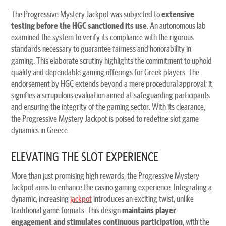
The Progressive Mystery Jackpot was subjected to
extensive
testing before the HGC sanctioned its use
. An autonomous lab
examined the system to verify its compliance with the rigorous
standards necessary to guarantee fairness and honorability in
gaming. This elaborate scrutiny highlights the commitment to uphold
quality and dependable gaming offerings for Greek players. The
endorsement by HGC extends beyond a mere procedural approval; it
signifies a scrupulous evaluation aimed at safeguarding participants
and ensuring the integrity of the gaming sector. With its clearance,
the Progressive Mystery Jackpot is poised to redefine slot game
dynamics in Greece.
ELEVATING THE SLOT EXPERIENCE
More than just promising high rewards, the Progressive Mystery
Jackpot aims to enhance the casino gaming experience. Integrating a
dynamic, increasing
jackpot
introduces an exciting twist, unlike
traditional game formats. This design
maintains player
engagement and stimulates continuous participation
, with the