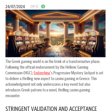
24/07/2024
09:51
The Greek gaming world is on the brink of a transformative phase.
Following the official endorsement by the Hellenic Gaming
Commission (HGC),
Endorphina
's Progressive Mystery Jackpot is set
to deliver a thrilling new aspect to casino gaming in Greece. This
acknowledgment not only underscores a key event but also
introduces Greek patrons to a novel, thrilling casino gaming
encounter.
STRINGENT VALIDATION AND ACCEPTANCE