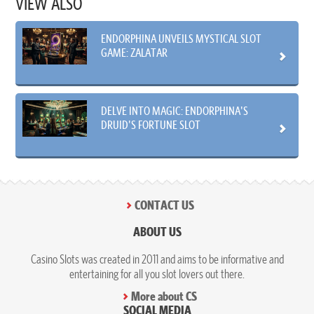
VIEW ALSO
ENDORPHINA UNVEILS MYSTICAL SLOT
GAME: ZALATAR
DELVE INTO MAGIC: ENDORPHINA'S
DRUID'S FORTUNE SLOT
CONTACT US
ABOUT US
Casino Slots was created in 2011 and aims to be informative and
entertaining for all you slot lovers out there.
More about CS
SOCIAL MEDIA