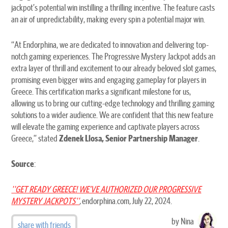
jackpot’s potential win instilling a thrilling incentive. The feature casts
an air of unpredictability, making every spin a potential major win.
“At Endorphina, we are dedicated to innovation and delivering top-
notch gaming experiences. The Progressive Mystery Jackpot adds an
extra layer of thrill and excitement to our already beloved slot games,
promising even bigger wins and engaging gameplay for players in
Greece. This certification marks a significant milestone for us,
allowing us to bring our cutting-edge technology and thrilling gaming
solutions to a wider audience. We are confident that this new feature
will elevate the gaming experience and captivate players across
Greece,” stated
Zdenek Llosa, Senior Partnership Manager
.
Source
:
''GET READY GREECE! WE’VE AUTHORIZED OUR PROGRESSIVE
MYSTERY JACKPOTS''
,
endorphina.com
,
July 22, 2024.
by Nina
share with friends