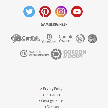
GAMBLING HELP
Privacy Policy
DIsclaimer
Copyright Notice
Sitemap