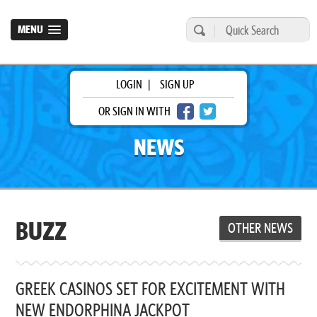
MENU
LOGIN
|
SIGN UP
OR SIGN IN WITH
NEWS
BUZZ
OTHER NEWS
GREEK CASINOS SET FOR EXCITEMENT WITH
NEW ENDORPHINA JACKPOT