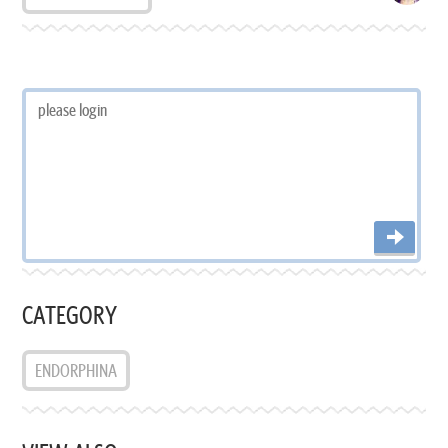
CATEGORY
ENDORPHINA