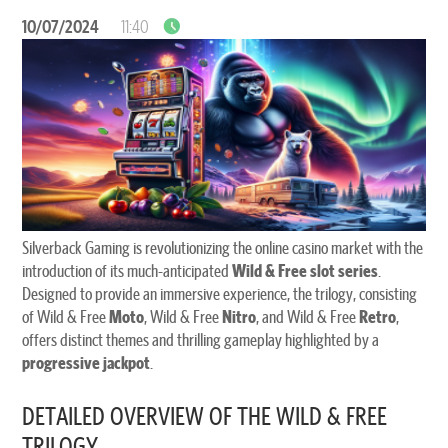
10/07/2024
11:40
Silverback Gaming is revolutionizing the online casino market with the
introduction of its much-anticipated
Wild & Free slot series
.
Designed to provide an immersive experience, the trilogy, consisting
of Wild & Free
Moto
, Wild & Free
Nitro
, and Wild & Free
Retro
,
offers distinct themes and thrilling gameplay highlighted by a
progressive jackpot
.
DETAILED OVERVIEW OF THE WILD & FREE
TRILOGY