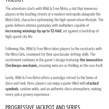
The adventure starts with Wild & Free Moto, a slot that immerses
players in the bustling streets of a modern metropolis alongside the
Moto Girls, characters epitomizing the high-speed urban lifestyle. The
game delivers intense gameplay with multipliers capable of
increasing winnings by up to 12-fold
, set against a backdrop of
high-speed city life.
Following this, Wild & Free Nitro takes players to the racetracks with
the Nitro Girls, renowned for their spectacular drifting skills. The
excitement continues in the game's design featuring
the innovative
Clockways mechanic,
ensuring wins are as thrilling as the race itself.
Lastly, Wild & Free Retro offers a nostalgic retreat to the times of
disco and funk. Here, players can enjoy a game filled with
stacked
symbols
, random wilds, and an authentic disco atmosphere, making
every spin a groovy experience.
PROGRESSIVE JACKPOT AND SERIES