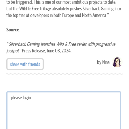
to be triggered. This is one of our most ambitious projects to date,
but the Wild & Free trilogy absolutely pushes Silverback Gaming into
the top tier of developers in both Europe and North America."
Source
:
''Silverback Gaming launches Wild & Free series with progressive
jackpot''
Press Release, June 08, 2024.
by Nina
share with friends