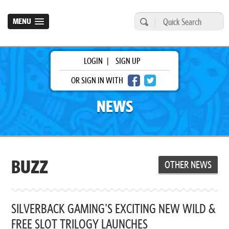
MENU
LOGIN
|
SIGN UP
OR SIGN IN WITH
NEWS
BUZZ
OTHER NEWS
SILVERBACK GAMING'S EXCITING NEW WILD &
FREE SLOT TRILOGY LAUNCHES