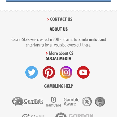
CONTACT US
ABOUT US
Casino Slots was created in 2011 and aims to be informative and
entertaining for all you slot lovers out there.
More about CS
SOCIAL MEDIA
GAMBLING HELP