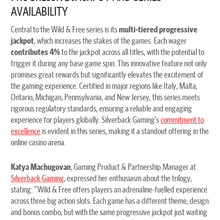
AVAILABILITY
Central to the Wild & Free series is its
multi-tiered progressive
jackpot
, which increases the stakes of the games. Each wager
contributes 4%
to the jackpot across all titles, with the potential to
trigger it during any base game spin. This innovative feature not only
promises great rewards but significantly elevates the excitement of
the gaming experience. Certified in major regions like Italy, Malta,
Ontario, Michigan, Pennsylvania, and New Jersey, this series meets
rigorous regulatory standards, ensuring a reliable and engaging
experience for players globally. Silverback Gaming’s
commitment to
excellence
is evident in this series, making it a standout offering in the
online casino arena.
Katya Machugovan
, Gaming Product & Partnership Manager at
Silverback Gaming
, expressed her enthusiasm about the trilogy,
stating: "Wild & Free offers players an adrenaline-fuelled experience
across three big action slots. Each game has a different theme, design
and bonus combo, but with the same progressive jackpot just waiting