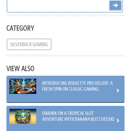
CATEGORY
SILVERBACK GAMING
VIEW ALSO
INTRODUCING ROULETTE PRO DELUXE: A
FRESH SPIN ON CLASSIC GAMING
EMBARK ON A TROPICAL SLOT
ADVENTURE WITH BANANA BLITZ DELUXE