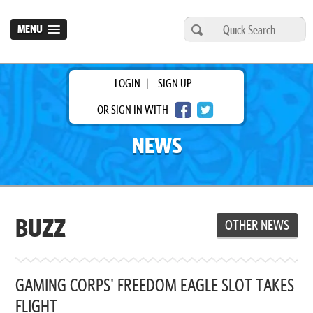
MENU
LOGIN
|
SIGN UP
OR SIGN IN WITH
NEWS
BUZZ
OTHER NEWS
GAMING CORPS' FREEDOM EAGLE SLOT TAKES
FLIGHT