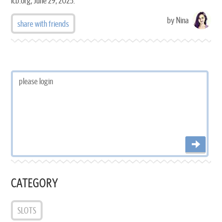
lcb.org, June 29, 2025.
by Nina
share with friends
CATEGORY
SLOTS