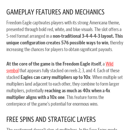
GAMEPLAY FEATURES AND MECHANICS
Freedom Eagle captivates players with its strong Americana theme,
presented through bold red, white, and blue visuals. The slot offers a
5-reel format arranged in a
non-traditional 3-4-4-4-3 layout. This
unique configuration creates 576 possible ways to win
, thereby
increasing the chances for players to obtain significant payouts.
At the core of the game is the Freedom Eagle itself
, a
Wild
symbol
that appears fully stacked on reels 2, 3, and 4. Each of these
stacked
Eagles can carry multipliers up to 10x
. When multiple set
multipliers land adjacent to each other, they combine to form larger
multipliers, potentially
reaching as much as 40x when a 4x
multiplier aligns with a 10x one
. This feature forms the
centerpiece of the game’s potential for enormous wins.
FREE SPINS AND STRATEGIC LAYERS
The excitement doesn’t stop at multipliers. In the Free Spins mode,