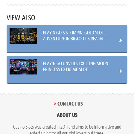
VIEW ALSO
PLAY’N GO'S STOMPIN’ GOLD SLOT:
ADVENTURE IN BIGFOOT'S REALM
PLAY'N GO UNVEILS EXCITING MOON
PRINCESS EXTREME SLOT
CONTACT US
ABOUT US
Casino Slots was created in 2011 and aims to be informative and
entertaining for all you slot lovers out there.