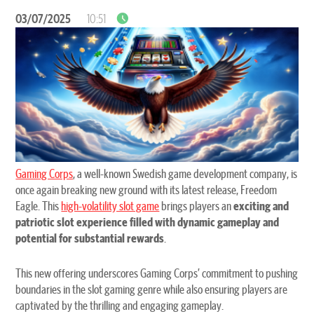
03/07/2025
10:51
Gaming Corps
, a well-known Swedish game development company, is
once again breaking new ground with its latest release, Freedom
Eagle. This
high-volatility slot game
brings players an
exciting and
patriotic slot experience filled with dynamic gameplay and
potential for substantial rewards
.
This new offering underscores Gaming Corps’ commitment to pushing
boundaries in the slot gaming genre while also ensuring players are
captivated by the thrilling and engaging gameplay.