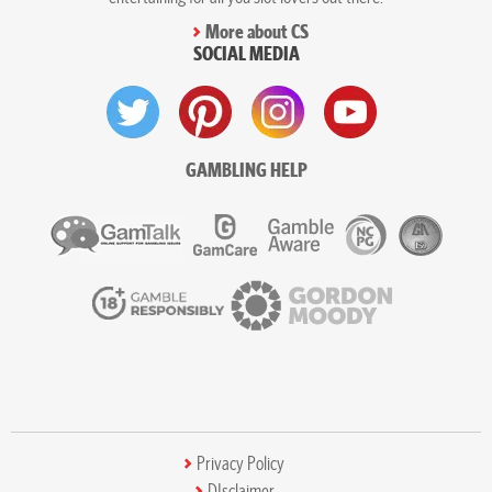
More about CS
SOCIAL MEDIA
GAMBLING HELP
Privacy Policy
DIsclaimer