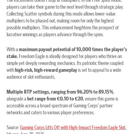
players can take their game to the next level through strategic play.
Collecting Scatter symbols during this mode allows lower-value
multipliers to be phased out, making room for only the highest
possible multipliers. This enhancement heightens the prospect of
lucrative winnings as players advance through the spins.
With a
maximum payout potential of 10,000 times the player’s
stake
, Freedom Eagle is ideally designed for players who thrive on
simple yet deeply rewarding mechanics. Its patriotic theme coupled
with
high-risk, high-reward gameplay
is set to appeal to a wide
audience of slot enthusiasts.
Multiple RTP settings, ranging from 96.20% to 89.15%
,
alongside a
bet range from €0.10 to €20
, ensure this game is
accessible across a broad spectrum of Gaming Corps’ partner
networks and caters to various player preferences.
Source:
Gaming Corps Lifts Off with High-Impact Freedom Eagle Slot
,