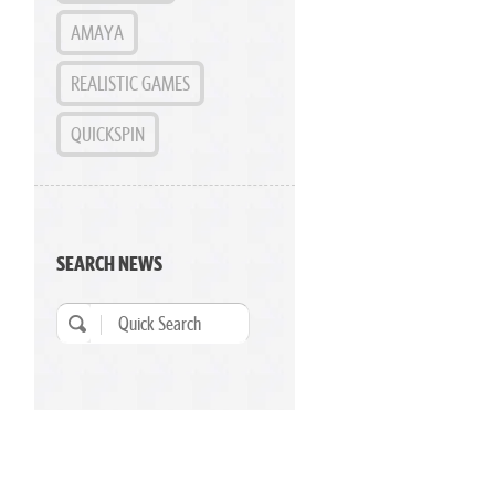
AMAYA
REALISTIC GAMES
QUICKSPIN
SEARCH NEWS