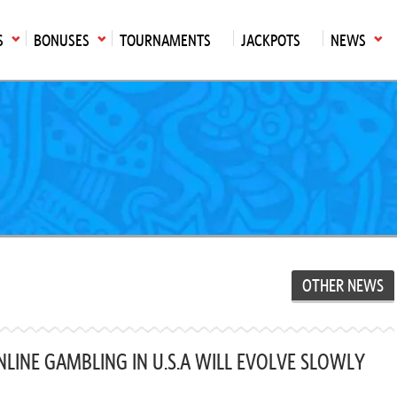
S
BONUSES
TOURNAMENTS
JACKPOTS
NEWS
OTHER NEWS
LINE GAMBLING IN U.S.A WILL EVOLVE SLOWLY