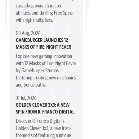
cascading wins, character
abilities, and thrilling Free Spins
with high multipliers.
03 Aug, 2026
GAMEBURGER LAUNCHES 12
MASKS OF FIRE: NIGHT FEVER
Explore new gaming innovation
with 12 Masks of Fire: Night Fever
by Gameburger Studios,
featuring exciting new mechanics
and bonus paths.
31 Jul, 2026
GOLDEN CLOVER 3X3: A NEW
SPIN FROM R. FRANCO DIGITAL
Discover R. Franco Digital's
Golden Clover 3x3, a new Irish-
themed slot featuring a unique