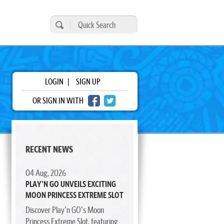
LOGIN
|
SIGN UP
OR SIGN IN WITH
RECENT NEWS
04 Aug, 2026
PLAY'N GO UNVEILS EXCITING
MOON PRINCESS EXTREME SLOT
Discover Play'n GO's Moon
Princess Extreme Slot, featuring