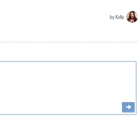
by Kelly