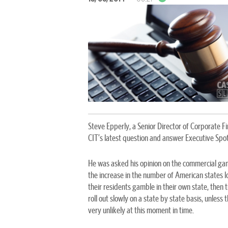
Steve Epperly, a Senior Director of Corporate F
CIT’s latest question and answer Executive Spotl
He was asked his opinion on the commercial gami
the increase in the number of American states lo
their residents gamble in their own state, then 
roll out slowly on a state by state basis, unless
very unlikely at this moment in time.