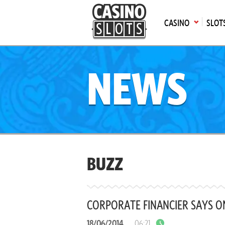
CASINO
SLOT
NEWS
BUZZ
CORPORATE FINANCIER SAYS ON
18/06/2014
06:21