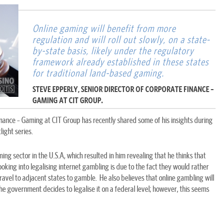
Online gaming will benefit from more
regulation and will roll out slowly, on a state-
by-state basis, likely under the regulatory
framework already established in these states
for traditional land-based gaming.
STEVE EPPERLY, SENIOR DIRECTOR OF CORPORATE FINANCE –
GAMING AT CIT GROUP.
inance – Gaming at CIT Group has recently shared some of his insights during
ight series.
ng sector in the U.S.A, which resulted in him revealing that he thinks that
oking into legalising internet gambling is due to the fact they would rather
travel to adjacent states to gamble. He also believes that online gambling will
 the government decides to legalise it on a federal level; however, this seems