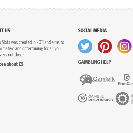
T US
SOCIAL MEDIA
 Slots was created in 2011 and aims to
ormative and entertaining for all you
overs out there.
GAMBLING HELP
re about CS