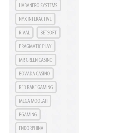
HABANERO SYSTEMS
NYX INTERACTIVE
RIVAL
BETSOFT
PRAGMATIC PLAY
MR GREEN CASINO
BOVADA CASINO
RED RAKE GAMING
MEGA MOOLAH
BGAMING
ENDORPHINA