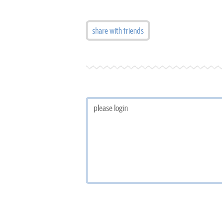
share with friends