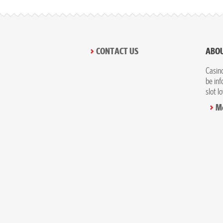
CONTACT US
ABOU
Casino
be inf
slot l
Mo