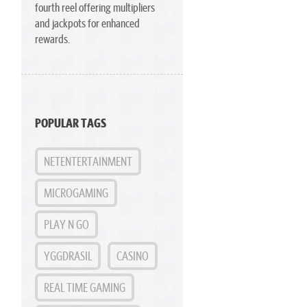
fourth reel offering multipliers
and jackpots for enhanced
rewards.
POPULAR TAGS
NETENTERTAINMENT
MICROGAMING
PLAY N GO
YGGDRASIL
CASINO
REAL TIME GAMING