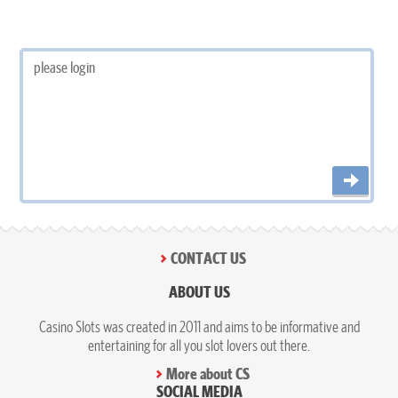
CONTACT US
ABOUT US
Casino Slots was created in 2011 and aims to be informative and
entertaining for all you slot lovers out there.
More about CS
SOCIAL MEDIA