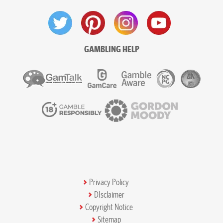
GAMBLING HELP
Privacy Policy
DIsclaimer
Copyright Notice
Sitemap