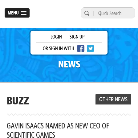
MENU
LOGIN
|
SIGN UP
OR SIGN IN WITH
NEWS
BUZZ
OTHER NEWS
GAVIN ISAACS NAMED AS NEW CEO OF
SCIENTIFIC GAMES