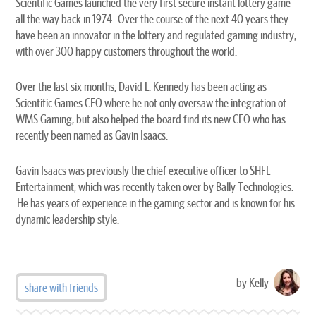
Scientific Games launched the very first secure instant lottery game
all the way back in 1974. Over the course of the next 40 years they
have been an innovator in the lottery and regulated gaming industry,
with over 300 happy customers throughout the world.
Over the last six months, David L. Kennedy has been acting as
Scientific Games CEO where he not only oversaw the integration of
WMS Gaming, but also helped the board find its new CEO who has
recently been named as Gavin Isaacs.
Gavin Isaacs was previously the chief executive officer to SHFL
Entertainment, which was recently taken over by Bally Technologies.
He has years of experience in the gaming sector and is known for his
dynamic leadership style.
by Kelly
share with friends