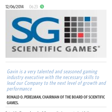
12/06/2014
06:23
Gavin is a very talented and seasoned gaming
industry executive with the necessary skills to
lead our Company to the next level of growth and
performance
RONALD O. PERELMAN, CHAIRMAN OF THE BOARD OF SCIENTIFIC
GAMES.