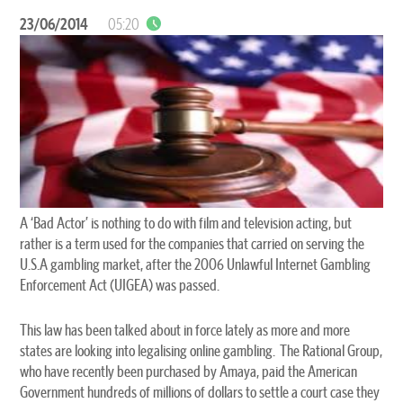
23/06/2014
05:20
A ‘Bad Actor’ is nothing to do with film and television acting, but
rather is a term used for the companies that carried on serving the
U.S.A gambling market, after the 2006 Unlawful Internet Gambling
Enforcement Act (UIGEA) was passed.
This law has been talked about in force lately as more and more
states are looking into legalising online gambling. The Rational Group,
who have recently been purchased by Amaya, paid the American
Government hundreds of millions of dollars to settle a court case they