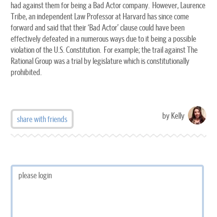
had against them for being a Bad Actor company. However, Laurence
Tribe, an independent Law Professor at Harvard has since come
forward and said that their ‘Bad Actor’ clause could have been
effectively defeated in a numerous ways due to it being a possible
violation of the U.S. Constitution. For example; the trail against The
Rational Group was a trial by legislature which is constitutionally
prohibited.
by Kelly
share with friends