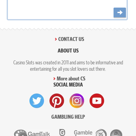
CONTACT US
ABOUT US
Casino Slots was created in 2011 and aims to be informative and
entertaining for all you slot lovers out there.
More about CS
SOCIAL MEDIA
GAMBLING HELP