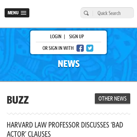
MENU
LOGIN
|
SIGN UP
OR SIGN IN WITH
NEWS
BUZZ
OTHER NEWS
HARVARD LAW PROFESSOR DISCUSSES ‘BAD
ACTOR’ CLAUSES