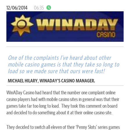
12/06/2014
06:35
One of the complaints I’ve heard about other
mobile casino games is that they take so long to
load so we made sure that ours were fast!
MICHAEL HILARY, WINADAY’S CASINO MANAGER.
WinADay Casino had heard that the number one complaint online
casino players had with mobile casino sites in general was that their
games take far too long to load. They took this comment on board
and decided to do something about it at their online casino site.
They decided to switch all eleven of their ‘Penny Slots’ series games