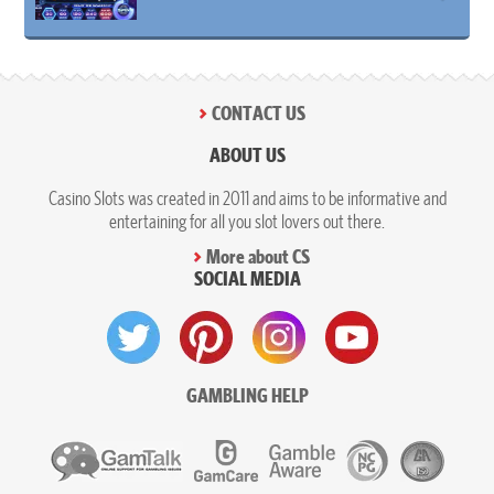
CONTACT US
ABOUT US
Casino Slots was created in 2011 and aims to be informative and
entertaining for all you slot lovers out there.
More about CS
SOCIAL MEDIA
GAMBLING HELP