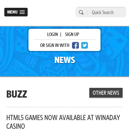
MENU
LOGIN
|
SIGN UP
OR SIGN IN WITH
NEWS
BUZZ
OTHER NEWS
HTML5 GAMES NOW AVAILABLE AT WINADAY
CASINO