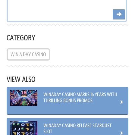
CATEGORY
WIN A DAY CASINO
VIEW ALSO
WINADAY CASINO MARKS 16 YEARS WITH
THRILLING BONUS PROMOS
WINADAY CASINO RELEASE STARDUST
SLOT