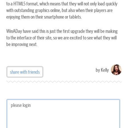
to a HTML5 format, which means that they will not only load quickly
with outstanding graphics online, but also when their players are
enjoying them on their smartphone or tablets.
WinADay have said this is just the first upgrade they will be making
to the interface of their site, so we are excited to see what they will
be improving next.
by Kelly
share with friends