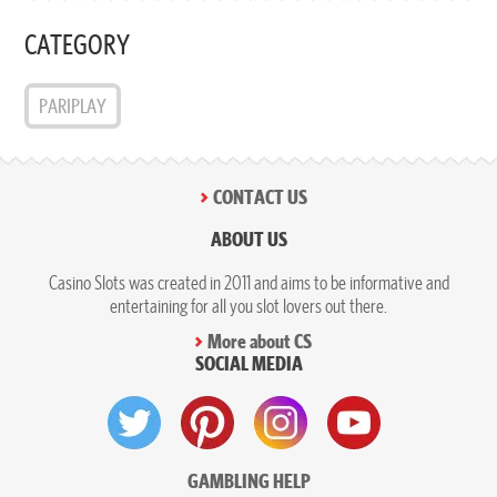
CATEGORY
PARIPLAY
CONTACT US
ABOUT US
Casino Slots was created in 2011 and aims to be informative and
entertaining for all you slot lovers out there.
More about CS
SOCIAL MEDIA
GAMBLING HELP