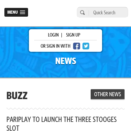
MENU
LOGIN
|
SIGN UP
OR SIGN IN WITH
NEWS
BUZZ
OTHER NEWS
PARIPLAY TO LAUNCH THE THREE STOOGES
SLOT