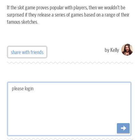
If the slot game proves popular with players, then we wouldn’t be
surprised if they release a series of games based on a range of their
famous sketches.
by Kelly
share with friends