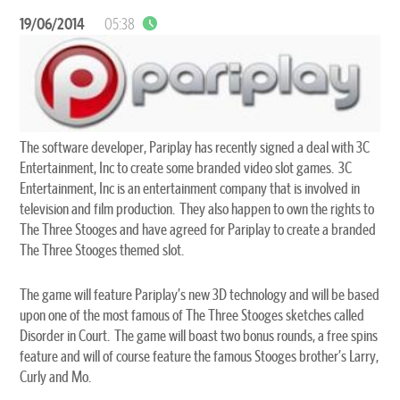
19/06/2014
05:38
The software developer, Pariplay has recently signed a deal with 3C
Entertainment, Inc to create some branded video slot games. 3C
Entertainment, Inc is an entertainment company that is involved in
television and film production. They also happen to own the rights to
The Three Stooges and have agreed for Pariplay to create a branded
The Three Stooges themed slot.
The game will feature Pariplay’s new 3D technology and will be based
upon one of the most famous of The Three Stooges sketches called
Disorder in Court. The game will boast two bonus rounds, a free spins
feature and will of course feature the famous Stooges brother’s Larry,
Curly and Mo.