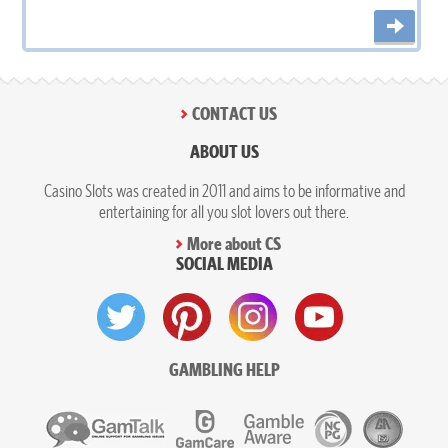
CONTACT US
ABOUT US
Casino Slots was created in 2011 and aims to be informative and
entertaining for all you slot lovers out there.
More about CS
SOCIAL MEDIA
GAMBLING HELP