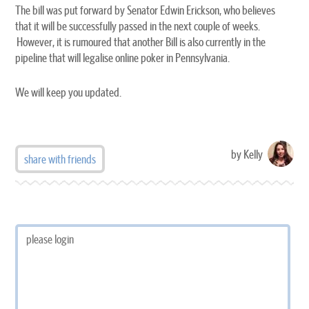
The bill was put forward by Senator Edwin Erickson, who believes
that it will be successfully passed in the next couple of weeks.
However, it is rumoured that another Bill is also currently in the
pipeline that will legalise online poker in Pennsylvania.
We will keep you updated.
by Kelly
share with friends