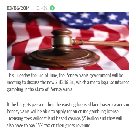
03/06/2014
05:09
This Tuesday the 3rd of June, the Pennsylvania government will be
meeting to discuss the new SB1386 Bill, which aims to legalise internet
gambling in the state of Pennsylvania.
If the bill gets passed, then the existing licensed land based casinos in
Pennsylvania will be able to apply for an online gambling license.
Licensing fees will cost land based casinos $5 Million and they will
also have to pay 15% tax on their gross revenue.