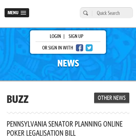
MENU
LOGIN
|
SIGN UP
OR SIGN IN WITH
NEWS
BUZZ
OTHER NEWS
PENNSYLVANIA SENATOR PLANNING ONLINE
POKER LEGALISATION BILL