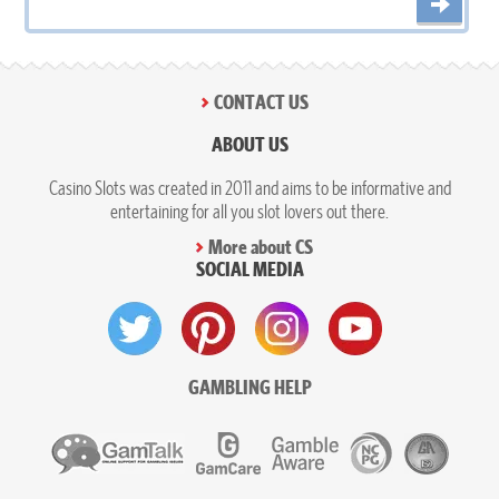
CONTACT US
ABOUT US
Casino Slots was created in 2011 and aims to be informative and
entertaining for all you slot lovers out there.
More about CS
SOCIAL MEDIA
GAMBLING HELP