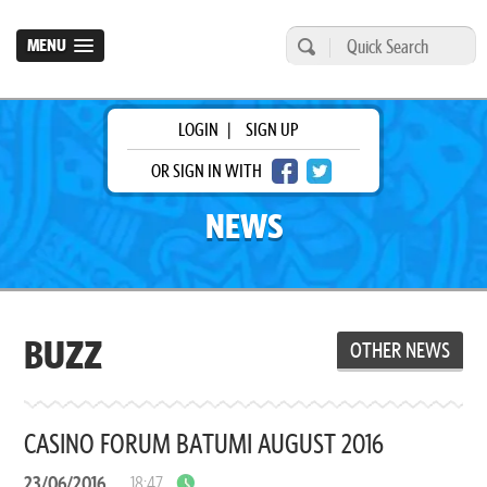
MENU
LOGIN
|
SIGN UP
OR SIGN IN WITH
NEWS
BUZZ
OTHER NEWS
CASINO FORUM BATUMI AUGUST 2016
23/06/2016
18:47