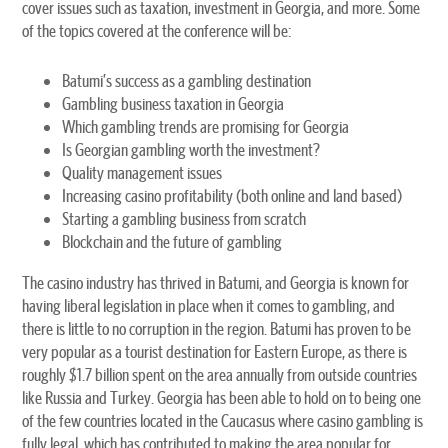
cover issues such as taxation, investment in Georgia, and more. Some
of the topics covered at the conference will be:
Batumi’s success as a gambling destination
Gambling business taxation in Georgia
Which gambling trends are promising for Georgia
Is Georgian gambling worth the investment?
Quality management issues
Increasing casino profitability (both online and land based)
Starting a gambling business from scratch
Blockchain and the future of gambling
The casino industry has thrived in Batumi, and Georgia is known for
having liberal legislation in place when it comes to gambling, and
there is little to no corruption in the region. Batumi has proven to be
very popular as a tourist destination for Eastern Europe, as there is
roughly $1.7 billion spent on the area annually from outside countries
like Russia and Turkey. Georgia has been able to hold on to being one
of the few countries located in the Caucasus where casino gambling is
fully legal, which has contributed to making the area popular for