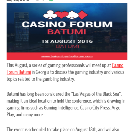
This August, a series of gaming professionals will meet up at
Casino
Forum Batumi
in Georgia to discuss the gaming industry and various
topics related to the gambling industry.
Batumi has long been considered the “Las Vegas of the Black Sea”,
making it an ideal location to hold the conference, which is drawing in
gaming firms such as Gaming Intelligence, Casino City Press, Argo
Play, and many more.
The event is scheduled to take place on August 18th, and will also