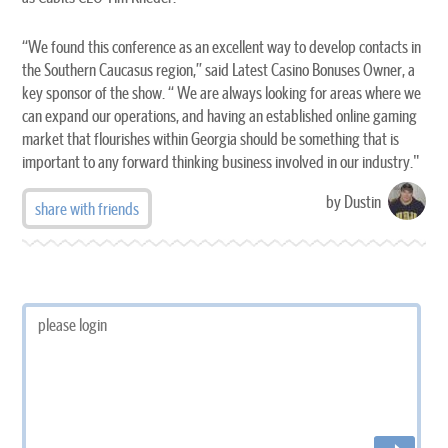
“We found this conference as an excellent way to develop contacts in
the Southern Caucasus region,” said Latest Casino Bonuses Owner, a
key sponsor of the show. “ We are always looking for areas where we
can expand our operations, and having an established online gaming
market that flourishes within Georgia should be something that is
important to any forward thinking business involved in our industry."
by Dustin
share with friends