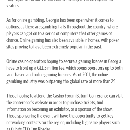
visitors.
As for online gambling, Georgia has been open when it comes to
options, as there are gambling halls throughout the country, where
players can get on to a series of computers that offer games of
chance. Online gaming has also been available in homes, with poker
sites proving to have been extremely popular in the past.
Online casino operators hoping to secure a gaming license in Georgia
have to front up a GEL 5 million fee, which opens operators up to both
land-based and online gaming licenses. As of 2011, the online
gambling industry was outpacing the global rate of more than 2:1.
Those hoping to attend the Casino Forum Batumi Conference can visit
the conference’s website in order to purchase tickets, find
information on becoming an exhibitor, or a sponsor of the show.
Those sponsoring the event will have the opportunity to get key
networking contacts for the region, including big name players such
as Cubits CEO Tim Rheder.