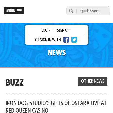
MENU
LOGIN
|
SIGN UP
OR SIGN IN WITH
NEWS
BUZZ
OTHER NEWS
IRON DOG STUDIO'S GIFTS OF OSTARA LIVE AT
RED QUEEN CASINO