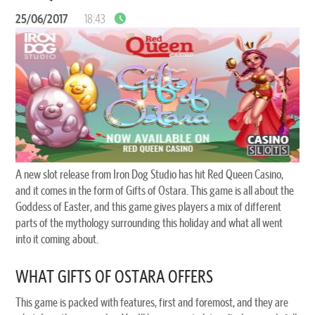
25/06/2017
18:43
A new slot release from Iron Dog Studio has hit Red Queen Casino,
and it comes in the form of Gifts of Ostara. This game is all about the
Goddess of Easter, and this game gives players a mix of different
parts of the mythology surrounding this holiday and what all went
into it coming about.
WHAT GIFTS OF OSTARA OFFERS
This game is packed with features, first and foremost, and they are