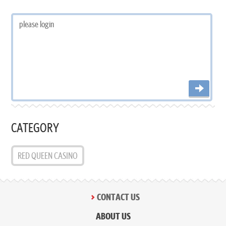
CATEGORY
RED QUEEN CASINO
CONTACT US
ABOUT US