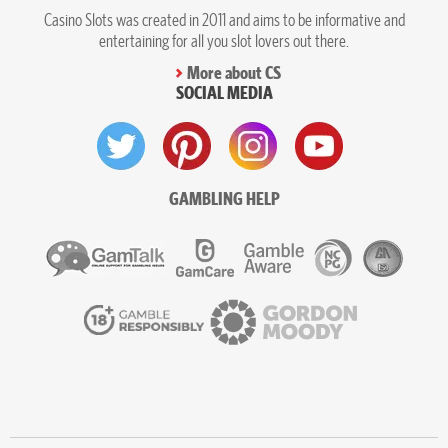
Casino Slots was created in 2011 and aims to be informative and
entertaining for all you slot lovers out there.
More about CS
SOCIAL MEDIA
GAMBLING HELP