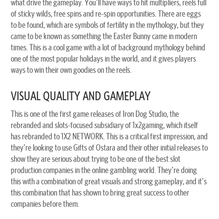
what drive the gameplay. You'll have ways to hit multipliers, reels full
of sticky wilds, free spins and re-spin opportunities. There are eggs
to be found, which are symbols of fertility in the mythology, but they
came to be known as something the Easter Bunny came in modern
times. This is a cool game with a lot of background mythology behind
one of the most popular holidays in the world, and it gives players
ways to win their own goodies on the reels.
VISUAL QUALITY AND GAMEPLAY
This is one of the first game releases of Iron Dog Studio, the
rebranded and slots-focused subsidiary of 1x2gaming, which itself
has rebranded to 1X2 NETWORK. This is a critical first impression, and
they're looking to use Gifts of Ostara and their other initial releases to
show they are serious about trying to be one of the best slot
production companies in the online gambling world. They're doing
this with a combination of great visuals and strong gameplay, and it's
this combination that has shown to bring great success to other
companies before them.