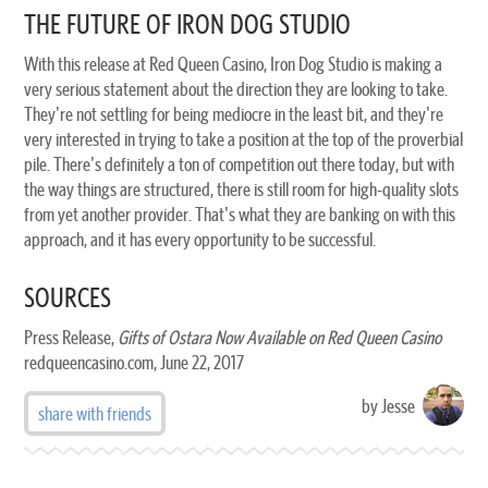
THE FUTURE OF IRON DOG STUDIO
With this release at Red Queen Casino, Iron Dog Studio is making a
very serious statement about the direction they are looking to take.
They're not settling for being mediocre in the least bit, and they're
very interested in trying to take a position at the top of the proverbial
pile. There's definitely a ton of competition out there today, but with
the way things are structured, there is still room for high-quality slots
from yet another provider. That's what they are banking on with this
approach, and it has every opportunity to be successful.
SOURCES
Press Release,
Gifts of Ostara Now Available on Red Queen Casino
redqueencasino.com, June 22, 2017
by Jesse
share with friends