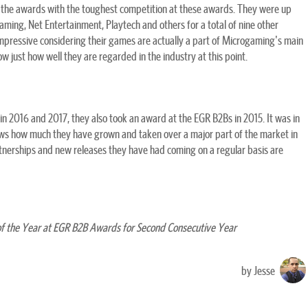
 the awards with the toughest competition at these awards. They were up
ming, Net Entertainment, Playtech and others for a total of nine other
impressive considering their games are actually a part of Microgaming's main
ow just how well they are regarded in the industry at this point.
in 2016 and 2017, they also took an award at the EGR B2Bs in 2015. It was in
hows how much they have grown and taken over a major part of the market in
rtnerships and new releases they have had coming on a regular basis are
of the Year at EGR B2B Awards for Second Consecutive Year
by Jesse