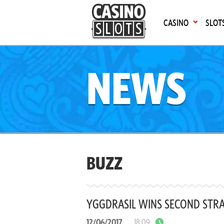
CASINO
SLOT
NEWS
BUZZ
YGGDRASIL WINS SECOND STRA
12/06/2017
18:09