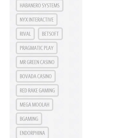
HABANERO SYSTEMS
NYX INTERACTIVE
RIVAL
BETSOFT
PRAGMATIC PLAY
MR GREEN CASINO
BOVADA CASINO
RED RAKE GAMING
MEGA MOOLAH
BGAMING
ENDORPHINA