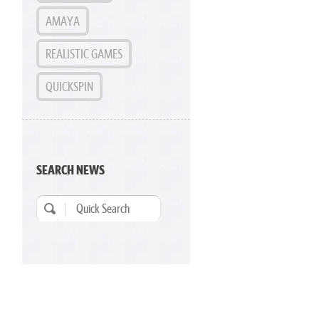
AMAYA
REALISTIC GAMES
QUICKSPIN
SEARCH NEWS