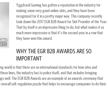
Yggdrasil Gaming has gotten a reputation in the industry for
making some very good online slots, and they have been
recognized for it in a pretty major way. This company recently
took down the 2017 EGR B2B Award for Slot Provider of the Year.
That by itself is an impressive thing to do, but what makes it so
much more impressive is that it's the second year in a row that
they have won this award.
WHY THE EGR B2B AWARDS ARE SO
IMPORTANT
g world is that there are no international standards for how sites and
se lines, the industry has to police itself, and that includes bringing
hings well. The EGR B2B Awards are an example of an awards ceremony that
he overall self-regulation puzzle that helps to encourage companies to do their