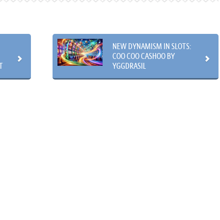
NEW DYNAMISM IN SLOTS:
COO COO CASHOO BY
T
YGGDRASIL