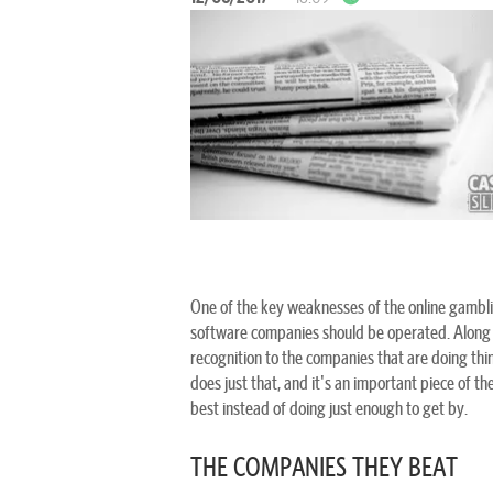
One of the key weaknesses of the online gamblin
software companies should be operated. Along the
recognition to the companies that are doing t
does just that, and it's an important piece of t
best instead of doing just enough to get by.
THE COMPANIES THEY BEAT