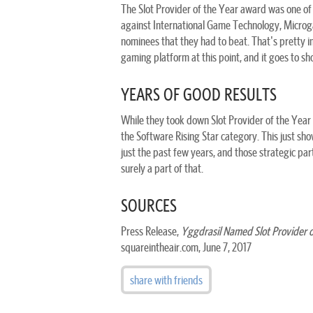
The Slot Provider of the Year award was one of
against International Game Technology, Microga
nominees that they had to beat. That's pretty 
gaming platform at this point, and it goes to sh
YEARS OF GOOD RESULTS
While they took down Slot Provider of the Year 
the Software Rising Star category. This just s
just the past few years, and those strategic pa
surely a part of that.
SOURCES
Press Release,
Yggdrasil Named Slot Provider 
squareintheair.com, June 7, 2017
share with friends