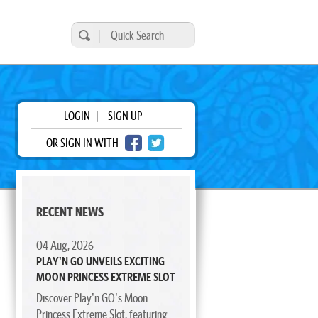
LOGIN
|
SIGN UP
OR SIGN IN WITH
RECENT NEWS
04 Aug, 2026
PLAY'N GO UNVEILS EXCITING
MOON PRINCESS EXTREME SLOT
Discover Play'n GO's Moon
Princess Extreme Slot, featuring