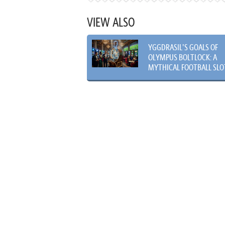
VIEW ALSO
YGGDRASIL'S GOALS OF
OLYMPUS BOLTLOCK: A
MYTHICAL FOOTBALL SLO