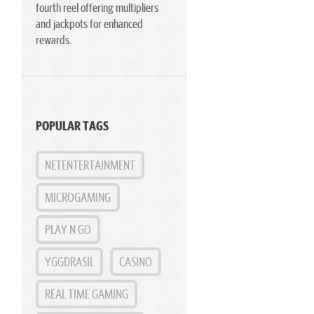
fourth reel offering multipliers
and jackpots for enhanced
rewards.
POPULAR TAGS
NETENTERTAINMENT
MICROGAMING
PLAY N GO
YGGDRASIL
CASINO
REAL TIME GAMING