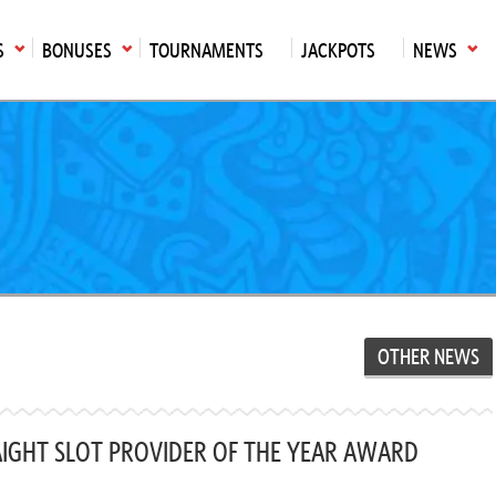
S
BONUSES
TOURNAMENTS
JACKPOTS
NEWS
OTHER NEWS
IGHT SLOT PROVIDER OF THE YEAR AWARD