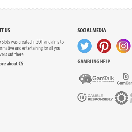
T US
SOCIAL MEDIA
 Slots was created in 2011 and aims to
ormative and entertaining for all you
overs out there.
GAMBLING HELP
re about CS