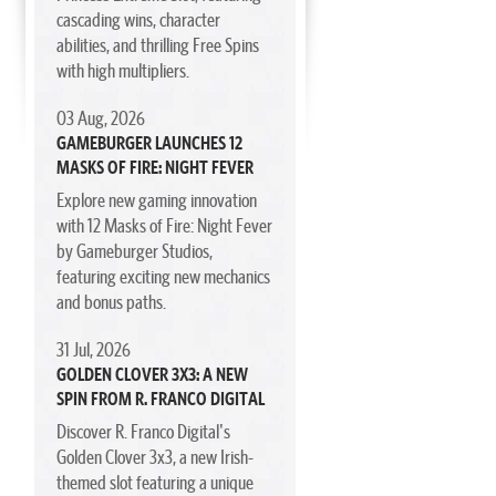
cascading wins, character
abilities, and thrilling Free Spins
with high multipliers.
03 Aug, 2026
GAMEBURGER LAUNCHES 12
MASKS OF FIRE: NIGHT FEVER
Explore new gaming innovation
with 12 Masks of Fire: Night Fever
by Gameburger Studios,
featuring exciting new mechanics
and bonus paths.
31 Jul, 2026
GOLDEN CLOVER 3X3: A NEW
SPIN FROM R. FRANCO DIGITAL
Discover R. Franco Digital's
Golden Clover 3x3, a new Irish-
themed slot featuring a unique