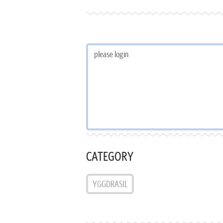
CATEGORY
YGGDRASIL