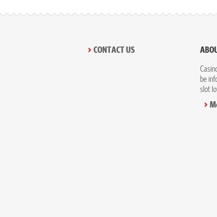
CONTACT US
ABOU
Casino
be inf
slot l
Mo