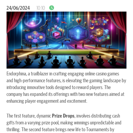
24/06/2024
10:10
Endorphina, a trailblazer in crafting engaging online casino games
and high-performance features, is elevating the gaming landscape by
introducing innovative tools designed to reward players. The
company has expanded its offerings with two new features aimed at
enhancing player engagement and excitement.
The first feature, dynamic
Prize Drops
, involves distributing cash
gifts from a varying prize pool, making winnings unpredictable and
thrilling. The second feature brings new life to Tournaments by