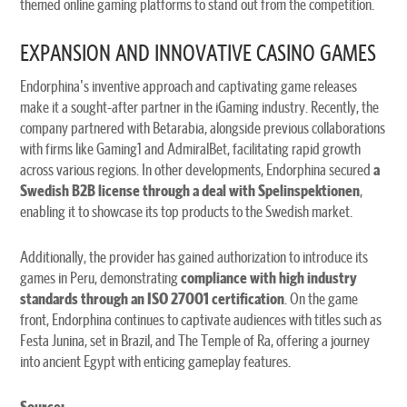
themed online gaming platforms to stand out from the competition.
EXPANSION AND INNOVATIVE CASINO GAMES
Endorphina's inventive approach and captivating game releases
make it a sought-after partner in the iGaming industry. Recently, the
company partnered with Betarabia, alongside previous collaborations
with firms like Gaming1 and AdmiralBet, facilitating rapid growth
across various regions. In other developments, Endorphina secured
a
Swedish B2B license through a deal with Spelinspektionen
,
enabling it to showcase its top products to the Swedish market.
Additionally, the provider has gained authorization to introduce its
games in Peru, demonstrating
compliance with high industry
standards through an ISO 27001 certification
. On the game
front, Endorphina continues to captivate audiences with titles such as
Festa Junina, set in Brazil, and The Temple of Ra, offering a journey
into ancient Egypt with enticing gameplay features.
Source: