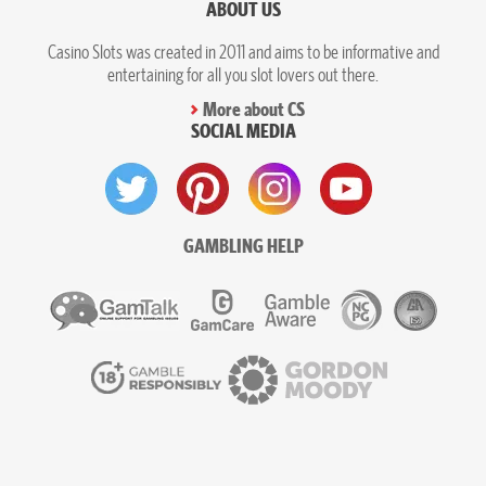
ABOUT US
Casino Slots was created in 2011 and aims to be informative and
entertaining for all you slot lovers out there.
More about CS
SOCIAL MEDIA
GAMBLING HELP