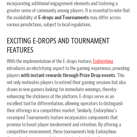
incorporating additional engagement elements and fostering a
greater sense of community among players. It is essential to note that
the availability of
E-drops and Tournaments
may differ across
various jurisdictions, subject to local regulations.
EXCITING E-DROPS AND TOURNAMENT
FEATURES
With the implementation of the E-drops feature,
Endorphina
introduces an electrifying aspect to the gaming experience, providing
players
with instant rewards through Prize Drop events
. This
not only motivates players to extend their gaming sessions but also
draws in new gamers looking for immediate winnings, thereby
enhancing the stickiness of the platform. E-drops serve as an
excellent tool for differentiation, allowing operators to distinguish
their offerings in a competitive market. Similarly, Endorphina's
revamped Tournaments feature incorporates components that
promise to boost player involvement and retention. By offering a
competitive environment, these tournaments help Endorphina-