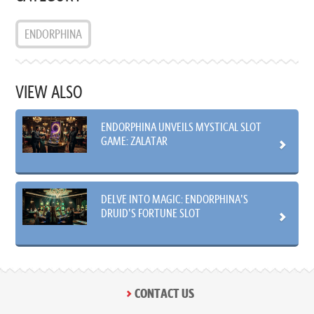
ENDORPHINA
VIEW ALSO
ENDORPHINA UNVEILS MYSTICAL SLOT
GAME: ZALATAR
DELVE INTO MAGIC: ENDORPHINA'S
DRUID'S FORTUNE SLOT
CONTACT US