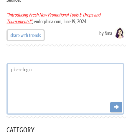
“Introducing Fresh New Promotional Tools E-Drops and
Tournaments!”
, endorphina.com, June 19, 2024.
by Nina
share with friends
CATEGORY