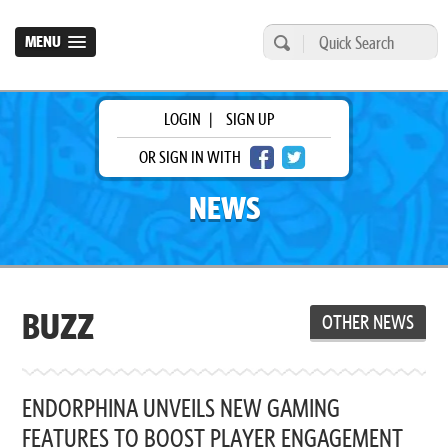
MENU
LOGIN
|
SIGN UP
OR SIGN IN WITH
NEWS
BUZZ
OTHER NEWS
ENDORPHINA UNVEILS NEW GAMING
FEATURES TO BOOST PLAYER ENGAGEMENT