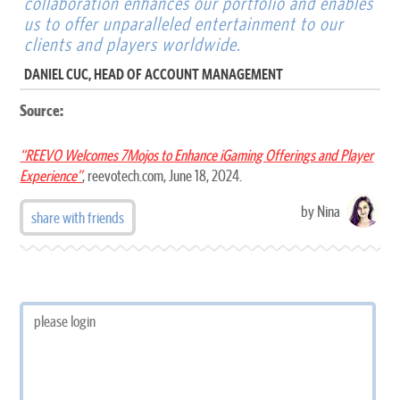
collaboration enhances our portfolio and enables
us to offer unparalleled entertainment to our
clients and players worldwide.
DANIEL CUC, HEAD OF ACCOUNT MANAGEMENT
Source:
“REEVO Welcomes 7Mojos to Enhance iGaming Offerings and Player
Experience”
, reevotech.com, June 18, 2024.
by Nina
share with friends