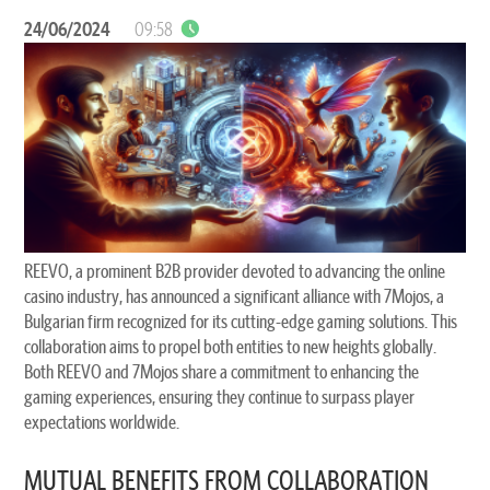
24/06/2024
09:58
REEVO, a prominent B2B provider devoted to advancing the online
casino industry, has announced a significant alliance with 7Mojos, a
Bulgarian firm recognized for its cutting-edge gaming solutions. This
collaboration aims to propel both entities to new heights globally.
Both REEVO and 7Mojos share a commitment to enhancing the
gaming experiences, ensuring they continue to surpass player
expectations worldwide.
MUTUAL BENEFITS FROM COLLABORATION