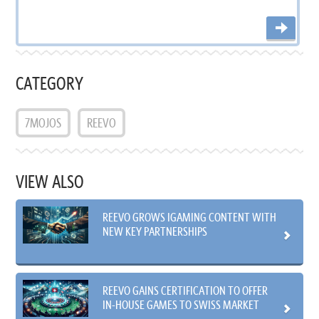
CATEGORY
7MOJOS
REEVO
VIEW ALSO
REEVO GROWS IGAMING CONTENT WITH
NEW KEY PARTNERSHIPS
REEVO GAINS CERTIFICATION TO OFFER
IN-HOUSE GAMES TO SWISS MARKET