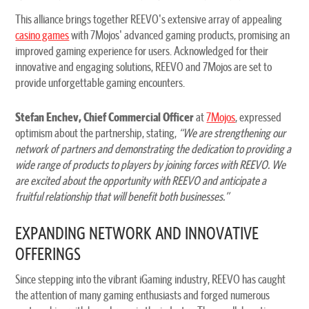
This alliance brings together REEVO's extensive array of appealing
casino games
with 7Mojos' advanced gaming products, promising an
improved gaming experience for users. Acknowledged for their
innovative and engaging solutions, REEVO and 7Mojos are set to
provide unforgettable gaming encounters.
Stefan Enchev, Chief Commercial Officer
at
7Mojos
, expressed
optimism about the partnership, stating,
“We are strengthening our
network of partners and demonstrating the dedication to providing a
wide range of products to players by joining forces with REEVO. We
are excited about the opportunity with REEVO and anticipate a
fruitful relationship that will benefit both businesses.”
EXPANDING NETWORK AND INNOVATIVE
OFFERINGS
Since stepping into the vibrant iGaming industry, REEVO has caught
the attention of many gaming enthusiasts and forged numerous