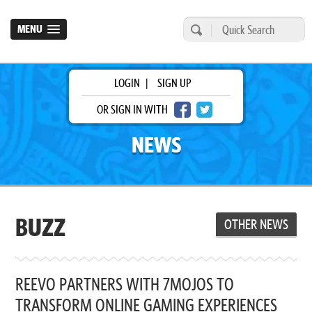
MENU
LOGIN
|
SIGN UP
OR SIGN IN WITH
NEWS
BUZZ
OTHER NEWS
REEVO PARTNERS WITH 7MOJOS TO
TRANSFORM ONLINE GAMING EXPERIENCES