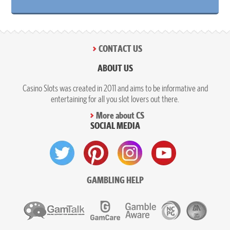
CONTACT US
ABOUT US
Casino Slots was created in 2011 and aims to be informative and
entertaining for all you slot lovers out there.
More about CS
SOCIAL MEDIA
GAMBLING HELP