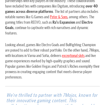
partnerships with key players in the industry. These collaborations
have included ties with companies like Digitain, introducing
over 40
games across diverse platforms
. The list of partners also includes
notable names like G.Games and
Peter & Sons
, among others. The
gaming titles from REEVO, such as
Ra’s Expansion
and
Electro
Goals
, continue to captivate with rich narratives and dynamic
features.
Looking ahead, games like Electro Goals and Bullfighting Champion
are poised to add to their robust portfolio. On the other hand, 7Mojos,
with locations in Varna and Sofia, delivers
exceptional slots
and live
game experiences marked by high-quality graphics and sound.
Popular games like Golden Vegas and Patrick’s Riches exemplify their
prowess in creating engaging content that meets diverse player
preferences.
We’re thrilled to partner with 7Mojos, known for
their innovative gaming content. This