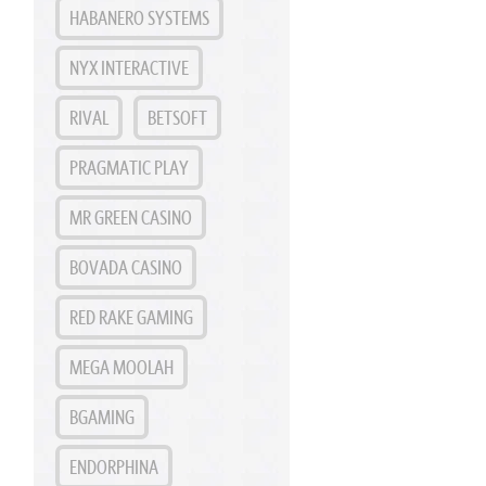
HABANERO SYSTEMS
NYX INTERACTIVE
RIVAL
BETSOFT
PRAGMATIC PLAY
MR GREEN CASINO
BOVADA CASINO
RED RAKE GAMING
MEGA MOOLAH
BGAMING
ENDORPHINA