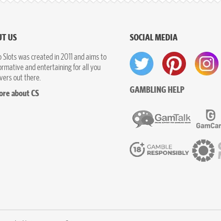
T US
SOCIAL MEDIA
 Slots was created in 2011 and aims to
ormative and entertaining for all you
overs out there.
GAMBLING HELP
re about CS