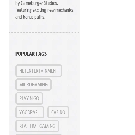
by Gameburger Studios,
featuring exciting new mechanics
and bonus paths.
POPULAR TAGS
NETENTERTAINMENT
MICROGAMING
PLAY N GO
YGGDRASIL
CASINO
REAL TIME GAMING