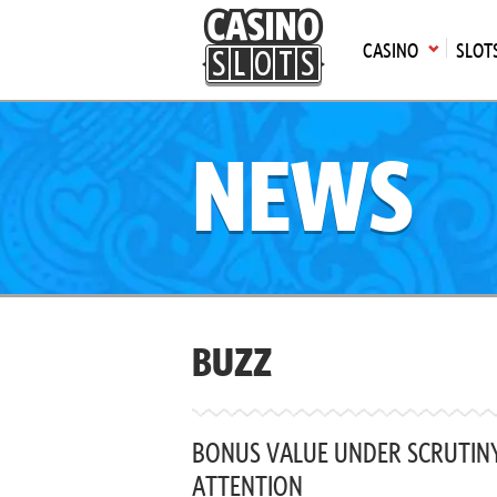
CASINO
SLOT
NEWS
BUZZ
BONUS VALUE UNDER SCRUTIN
ATTENTION