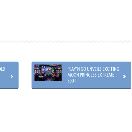
OLD
PLAY'N GO UNVEILS EXCITING
MOON PRINCESS EXTREME
SLOT