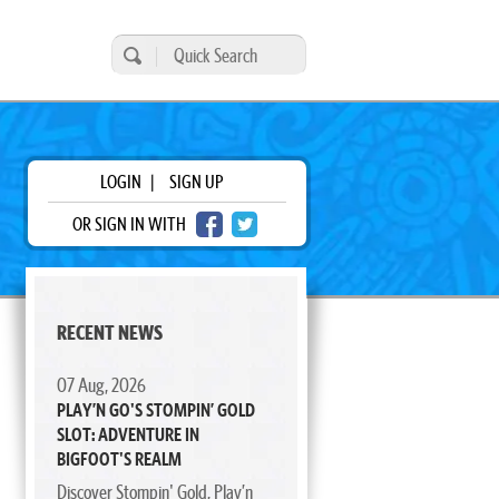
LOGIN
|
SIGN UP
OR SIGN IN WITH
RECENT NEWS
07 Aug, 2026
PLAY’N GO'S STOMPIN’ GOLD
SLOT: ADVENTURE IN
BIGFOOT'S REALM
Discover Stompin' Gold, Play’n