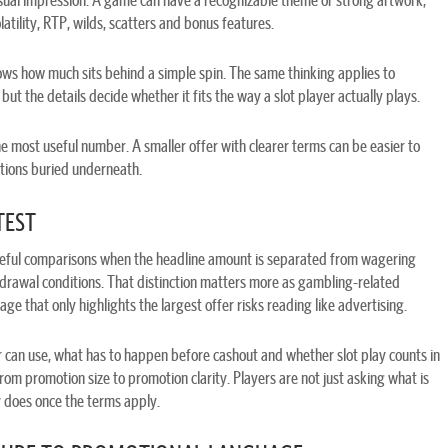
atility, RTP, wilds, scatters and bonus features.
hows how much sits behind a simple spin. The same thinking applies to
ut the details decide whether it fits the way a slot player actually plays.
e most useful number. A smaller offer with clearer terms can be easier to
ctions buried underneath.
TEST
seful comparisons when the headline amount is separated from wagering
drawal conditions. That distinction matters more as gambling-related
ge that only highlights the largest offer risks reading like advertising.
 can use, what has to happen before cashout and whether slot play counts in
om promotion size to promotion clarity. Players are not just asking what is
y does once the terms apply.