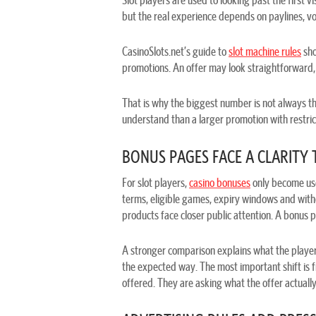
but the real experience depends on paylines, vol
CasinoSlots.net’s guide to
slot machine rules
⁠ s
promotions. An offer may look straightforward, b
That is why the biggest number is not always th
understand than a larger promotion with restri
BONUS PAGES FACE A CLARITY 
For slot players,
casino bonuses
⁠ only become u
terms, eligible games, expiry windows and with
products face closer public attention. A bonus pa
A stronger comparison explains what the player
the expected way. The most important shift is fr
offered. They are asking what the offer actuall