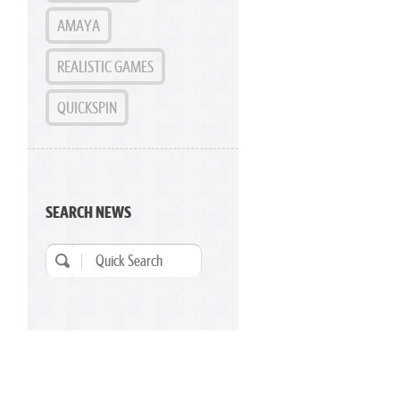
AMAYA
REALISTIC GAMES
QUICKSPIN
SEARCH NEWS