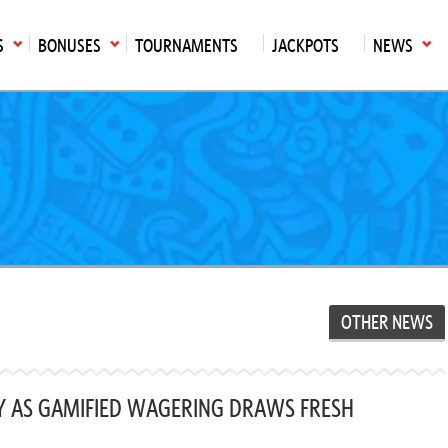
S
BONUSES
TOURNAMENTS
JACKPOTS
NEWS
OTHER NEWS
Y AS GAMIFIED WAGERING DRAWS FRESH