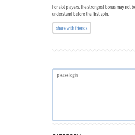
For slot players, the strongest bonus may not b
understand before the first spin.
share with friends