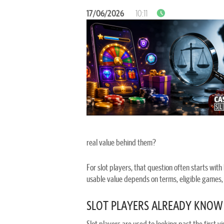
17/06/2026
10:11
real value behind them?
For slot players, that question often starts wit
usable value depends on terms, eligible games, 
SLOT PLAYERS ALREADY KNOW 
Slot players are used to looking past the first