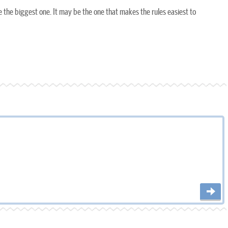
e the biggest one. It may be the one that makes the rules easiest to