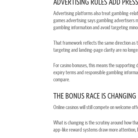
ADVERTISING RULES ADD PRE
Advertising platforms also treat gambling-rela
games advertising⁠ says gambling advertisers mu
gambling information and avoid targeting mino
That framework reflects the same direction as
targeting and landing-page clarity are no longe
For casino bonuses, this means the supporting d
expiry terms and responsible gambling informati
compare.
THE BONUS RACE IS CHANGING
Online casinos will still compete on welcome of
What is changing is the scrutiny around how th
app-like reward systems draw more attention, 