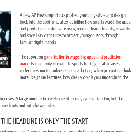
A new AP News report has pushed gambling-style app design
back into the spotlight, after detailing how sports wagering apps
and prediction markets are using memes, leaderboards, rewards
and social-style features to attract younger users through
familiar digital habits.
The report on
gamification in wagering apps and prediction
markets
⁠ is not only relevant to sports betting. It also raises a
wider question for online casino marketing: when promotions look
more like game features, how clearly do players understand the
h bonuses. A large number in a welcome offer may catch attention, but the
time limits and withdrawal rules.
THE HEADLINE IS ONLY THE START
 visual impression. A game can have a recognizable theme or strong artwork,