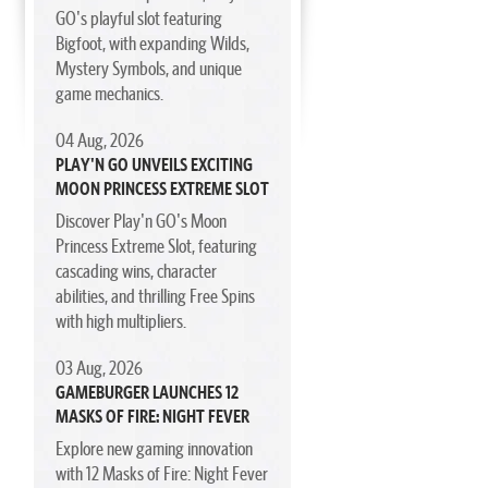
GO's playful slot featuring
Bigfoot, with expanding Wilds,
Mystery Symbols, and unique
game mechanics.
04 Aug, 2026
PLAY'N GO UNVEILS EXCITING
MOON PRINCESS EXTREME SLOT
Discover Play'n GO's Moon
Princess Extreme Slot, featuring
cascading wins, character
abilities, and thrilling Free Spins
with high multipliers.
03 Aug, 2026
GAMEBURGER LAUNCHES 12
MASKS OF FIRE: NIGHT FEVER
Explore new gaming innovation
with 12 Masks of Fire: Night Fever