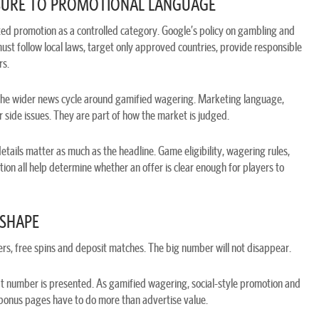
SSURE TO PROMOTIONAL LANGUAGE
ted promotion as a controlled category. Google’s policy on gambling and
st follow local laws, target only approved countries, provide responsible
rs.
 the wider news cycle around gamified wagering. Marketing language,
r side issues. They are part of how the market is judged.
etails matter as much as the headline. Game eligibility, wagering rules,
on all help determine whether an offer is clear enough for players to
 SHAPE
fers, free spins and deposit matches. The big number will not disappear.
at number is presented. As gamified wagering, social-style promotion and
bonus pages have to do more than advertise value.