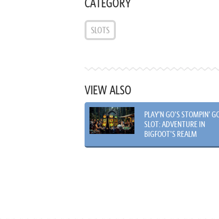
CATEGORY
SLOTS
VIEW ALSO
PLAY’N GO'S STOMPIN’ G
SLOT: ADVENTURE IN
BIGFOOT'S REALM