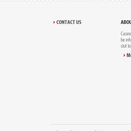
CONTACT US
ABOU
Casino
be inf
slot l
Mo