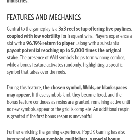
industries
.
FEATURES AND MECHANICS
Central to the gameplay is a
3x3 reel setup offering five paylines,
coupled with low volatility
for frequent wins. Players experience a
slot with a
96.19% return to player
, along with a substantial
payout potential reaching up to 5,000 times the original
stake
. The presence of Wild symbols helps form winning combos,
while a bonus feature activates randomly, highlighting a specific
symbol that takes over the reels.
During this feature,
the chosen symbol, Wilds, or blank spaces
may appear
. If these symbols land, they become fixed, and the
bonus feature continues as resins are granted, remaining active until
no new symbols appear or the grid is complete. An additional respin
is granted if the first bonus respin is uneventful.
Further enriching the gaming experience, PopOK Gaming has also
incorporated
Money symbols, multipliers, a special bonus