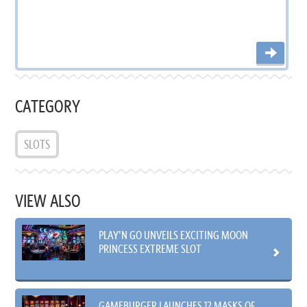
CATEGORY
SLOTS
VIEW ALSO
PLAY'N GO UNVEILS EXCITING MOON
PRINCESS EXTREME SLOT
GAMEBURGER LAUNCHES 12 MASKS OF