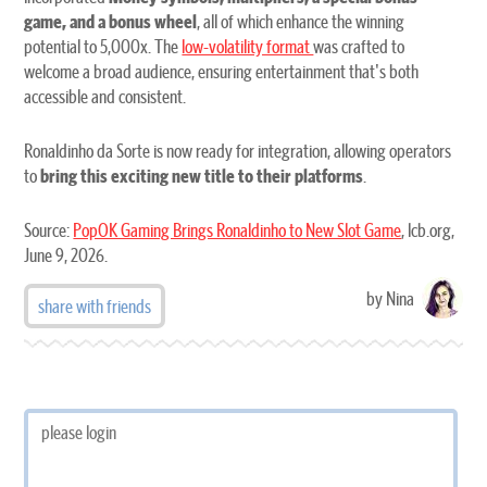
game, and a bonus wheel
, all of which enhance the winning
potential to 5,000x. The
low-volatility format
was crafted to
welcome a broad audience, ensuring entertainment that's both
accessible and consistent.
Ronaldinho da Sorte is now ready for integration, allowing operators
to
bring this exciting new title to their platforms
.
Source:
PopOK Gaming Brings Ronaldinho to New Slot Game
, lcb.org,
June 9, 2026.
by Nina
share with friends