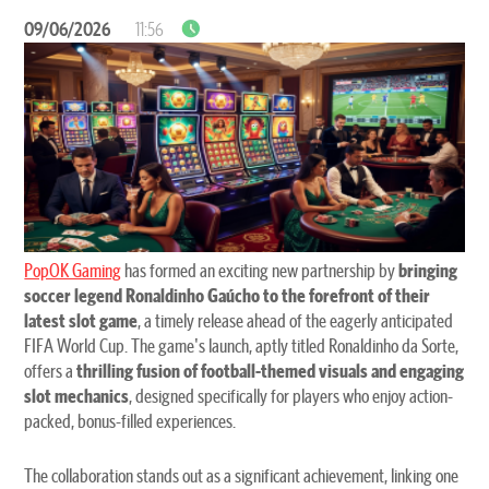
09/06/2026
11:56
PopOK Gaming
has formed an exciting new partnership by
bringing
soccer legend Ronaldinho Gaúcho to the forefront of their
latest slot game
, a timely release ahead of the eagerly anticipated
FIFA World Cup. The game's launch, aptly titled Ronaldinho da Sorte,
offers a
thrilling fusion of football-themed visuals and engaging
slot mechanics
, designed specifically for players who enjoy action-
packed, bonus-filled experiences.
The collaboration stands out as a significant achievement, linking one