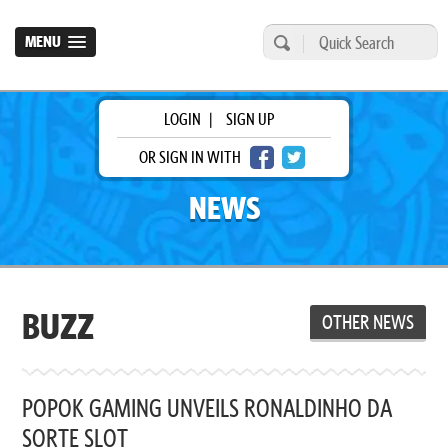
MENU
LOGIN
|
SIGN UP
OR SIGN IN WITH
NEWS
BUZZ
OTHER NEWS
POPOK GAMING UNVEILS RONALDINHO DA
SORTE SLOT