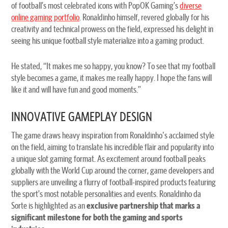
of football’s most celebrated icons with PopOK Gaming’s
diverse
online gaming portfolio
. Ronaldinho himself, revered globally for his
creativity and technical prowess on the field, expressed his delight in
seeing his unique football style materialize into a gaming product.
He stated, “It makes me so happy, you know? To see that my football
style becomes a game, it makes me really happy. I hope the fans will
like it and will have fun and good moments.”
INNOVATIVE GAMEPLAY DESIGN
The game draws heavy inspiration from Ronaldinho's acclaimed style
on the field, aiming to translate his incredible flair and popularity into
a unique slot gaming format. As excitement around football peaks
globally with the World Cup around the corner, game developers and
suppliers are unveiling a flurry of football-inspired products featuring
the sport’s most notable personalities and events. Ronaldinho da
Sorte is highlighted as an
exclusive partnership that marks a
significant milestone for both the gaming and sports