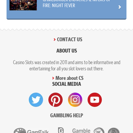
FIRE: NIGHT FEVER
CONTACT US
ABOUT US
Casino Slots was created in 2011 and aims to be informative and
entertaining for all you slot lovers out there.
More about CS
SOCIAL MEDIA
GAMBLING HELP