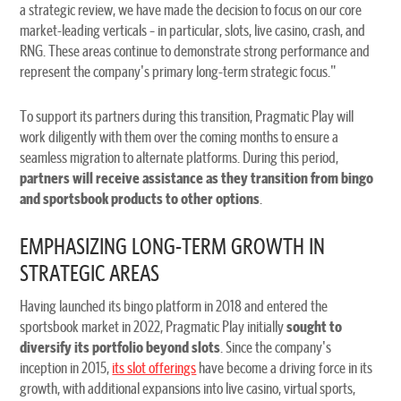
a strategic review, we have made the decision to focus on our core
market-leading verticals – in particular, slots, live casino, crash, and
RNG. These areas continue to demonstrate strong performance and
represent the company's primary long-term strategic focus."
To support its partners during this transition, Pragmatic Play will
work diligently with them over the coming months to ensure a
seamless migration to alternate platforms. During this period,
partners will receive assistance as they transition from bingo
and sportsbook products to other options
.
EMPHASIZING LONG-TERM GROWTH IN
STRATEGIC AREAS
Having launched its bingo platform in 2018 and entered the
sportsbook market in 2022, Pragmatic Play initially
sought to
diversify its portfolio beyond slots
. Since the company's
inception in 2015,
its slot offerings
have become a driving force in its
growth, with additional expansions into live casino, virtual sports,