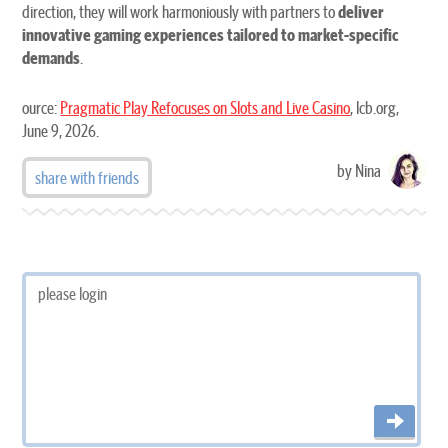
direction, they will work harmoniously with partners to
deliver
innovative gaming experiences tailored to market-specific
demands
.
ource:
Pragmatic Play Refocuses on Slots and Live Casino
, lcb.org,
June 9, 2026.
by Nina
share with friends