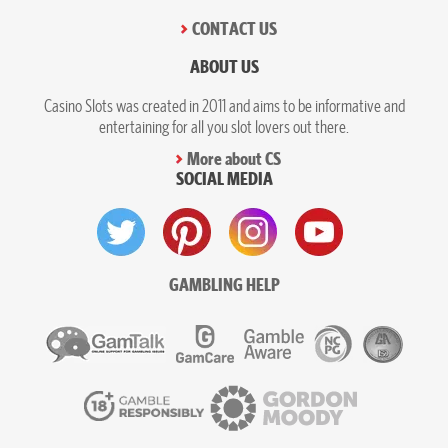
CONTACT US
ABOUT US
Casino Slots was created in 2011 and aims to be informative and
entertaining for all you slot lovers out there.
More about CS
SOCIAL MEDIA
GAMBLING HELP