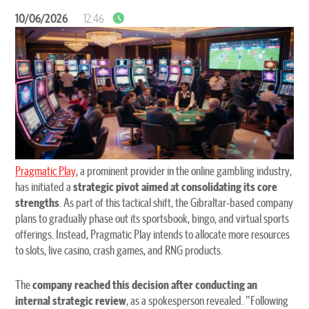
10/06/2026
12:46
Pragmatic Play
, a prominent provider in the online gambling industry,
has initiated a
strategic pivot aimed at consolidating its core
strengths
. As part of this tactical shift, the Gibraltar-based company
plans to gradually phase out its sportsbook, bingo, and virtual sports
offerings. Instead, Pragmatic Play intends to allocate more resources
to slots, live casino, crash games, and RNG products.
The
company reached this decision after conducting an
internal strategic review
, as a spokesperson revealed. "Following