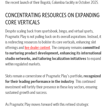
the recent launch of their Bogotá, Colombia facility in October 2025.
CONCENTRATING RESOURCES ON EXPANDING
CORE VERTICALS
Despite scaling back from sportsbook, bingo, and virtual sports,
Pragmatic Play is not pulling back on its overall aspirations. Instead, it
is redirecting resources to bolster its core verticals, enhancing slot
offerings and
live dealer content
. The company remains
committed
to nurturing product development, enhancing its international
studio networks, and tailoring localization initiatives
to expand
within regulated markets.
Slots remain a cornerstone of Pragmatic Play's portfolio,
recognized
for their leading performance in the industry
. This continued
investment will fortify their presence in these key sectors, ensuring
sustained growth and success.
As Pragmatic Play moves forward with this refined strategic