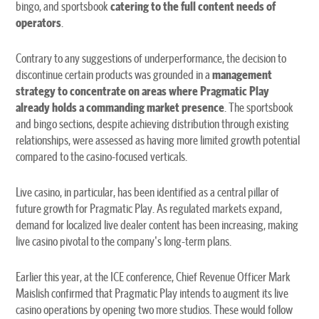
bingo, and sportsbook
catering to the full content needs of
operators
.
Contrary to any suggestions of underperformance, the decision to
discontinue certain products was grounded in a
management
strategy to concentrate on areas where Pragmatic Play
already holds a commanding market presence
. The sportsbook
and bingo sections, despite achieving distribution through existing
relationships, were assessed as having more limited growth potential
compared to the casino-focused verticals.
Live casino, in particular, has been identified as a central pillar of
future growth for Pragmatic Play. As regulated markets expand,
demand for localized live dealer content has been increasing, making
live casino pivotal to the company's long-term plans.
Earlier this year, at the ICE conference, Chief Revenue Officer Mark
Maislish confirmed that Pragmatic Play intends to augment its live
casino operations by opening two more studios. These would follow