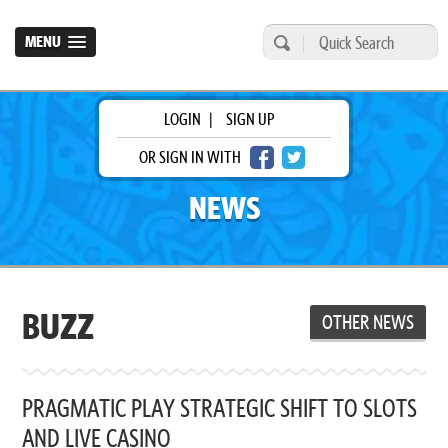
MENU
LOGIN
|
SIGN UP
OR SIGN IN WITH
NEWS
BUZZ
OTHER NEWS
PRAGMATIC PLAY STRATEGIC SHIFT TO SLOTS
AND LIVE CASINO