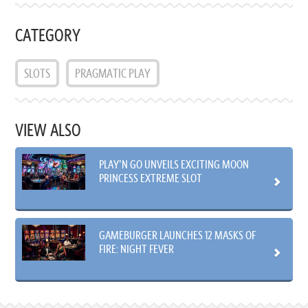
CATEGORY
SLOTS
PRAGMATIC PLAY
VIEW ALSO
PLAY'N GO UNVEILS EXCITING MOON
PRINCESS EXTREME SLOT
GAMEBURGER LAUNCHES 12 MASKS OF
FIRE: NIGHT FEVER