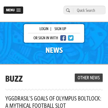
MENU
LOGIN
|
SIGN UP
OR SIGN IN WITH
NEWS
BUZZ
OTHER NEWS
YGGDRASIL'S GOALS OF OLYMPUS BOLTLOCK:
A MYTHICAL FOOTBALL SLOT