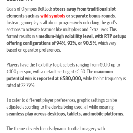
Goals of Olympus BoltLock
steers away from traditional slot
elements such as
wild symbols
or separate bonus rounds
.
Instead, gameplay is all about progressively unlocking the grid's
sections to activate features like multipliers and Extra Lives. This
format results in a
medium-high volatility level, with RTP setups
offering configurations of 94%, 92%, or 90.5%
, which vary
based on operator preferences.
Players have the flexibility to place bets ranging from €0.10 up to
€100 per spin, with a default setting at €1.50. The
maximum
potential win is reported at €580,000,
while the hit frequency is
rated at 22.79%.
To cater to different player preferences, graphic settings can be
adjusted according to the device being used, all while ensuring
seamless play across desktops, tablets, and mobile platforms
.
The theme cleverly blends dynamic football imagery with