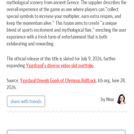
mythological scenery from ancient Greece. The supplier describes the
overall experience of the game as one where players can "collect
special symbols to increase your multiplier, earn extra respins, and
keep the momentum alive." This fusion aims to create "a unique
blend of sports excitement and mythological flair," enriching the user
experience with a fresh form of entertainment that is both
exhilarating and rewarding.
The official release of this title is slated for July 9, 2026, further
expanding
Yggdrasil's diverse video slot portfolio
.
Source:
Yggdasil Unveils Goals of Olympus BoltLock
, lcb.org, June 28,
2026.
by Nina
share with friends