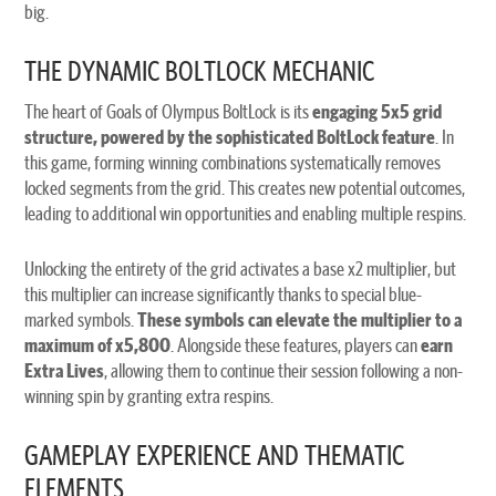
big.
THE DYNAMIC BOLTLOCK MECHANIC
The heart of Goals of Olympus BoltLock is its
engaging 5x5 grid
structure, powered by the sophisticated BoltLock feature
. In
this game, forming winning combinations systematically removes
locked segments from the grid. This creates new potential outcomes,
leading to additional win opportunities and enabling multiple respins.
Unlocking the entirety of the grid activates a base x2 multiplier, but
this multiplier can increase significantly thanks to special blue-
marked symbols.
These symbols can elevate the multiplier to a
maximum of x5,800
. Alongside these features, players can
earn
Extra Lives
, allowing them to continue their session following a non-
winning spin by granting extra respins.
GAMEPLAY EXPERIENCE AND THEMATIC
ELEMENTS