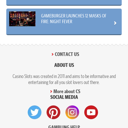
GAMEBURGER LAUNCHES 12 MASKS OF
FIRE: NIGHT FEVER
CONTACT US
ABOUT US
Casino Slots was created in 2011 and aims to be informative and
entertaining for all you slot lovers out there.
More about CS
SOCIAL MEDIA
GAMBLING HELP