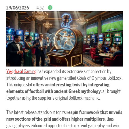
29/06/2026
14:52
Yggdrasil Gaming
has expanded its extensive slot collection by
introducing an innovative new game titled Goals of Olympus BoltLock.
This unique slot
offers an interesting twist by integrating
elements of football with ancient Greek mythology
, all brought
together using the supplier's original BoltLock mechanic.
This latest release stands out for its
respin framework that unveils
new sections of the grid and offers higher multipliers
, thus
giving players enhanced opportunities to extend gameplay and win