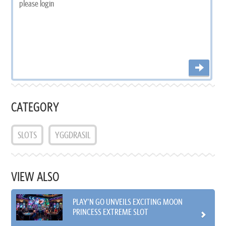
CATEGORY
SLOTS
YGGDRASIL
VIEW ALSO
PLAY'N GO UNVEILS EXCITING MOON
PRINCESS EXTREME SLOT