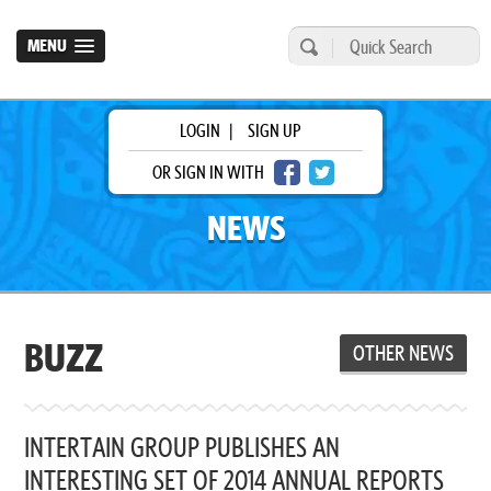
MENU
LOGIN
|
SIGN UP
OR SIGN IN WITH
NEWS
BUZZ
OTHER NEWS
INTERTAIN GROUP PUBLISHES AN
INTERESTING SET OF 2014 ANNUAL REPORTS