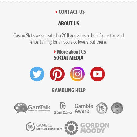
CONTACT US
ABOUT US
Casino Slots was created in 2011 and aims to be informative and
entertaining for all you slot lovers out there.
More about CS
SOCIAL MEDIA
GAMBLING HELP