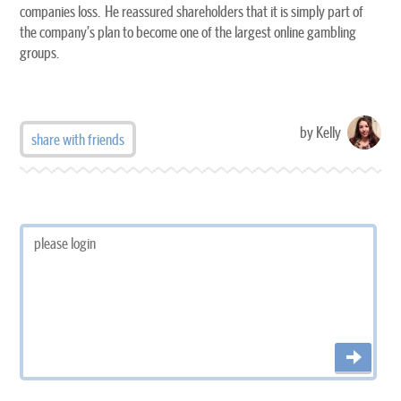
companies loss. He reassured shareholders that it is simply part of
the company’s plan to become one of the largest online gambling
groups.
by Kelly
share with friends