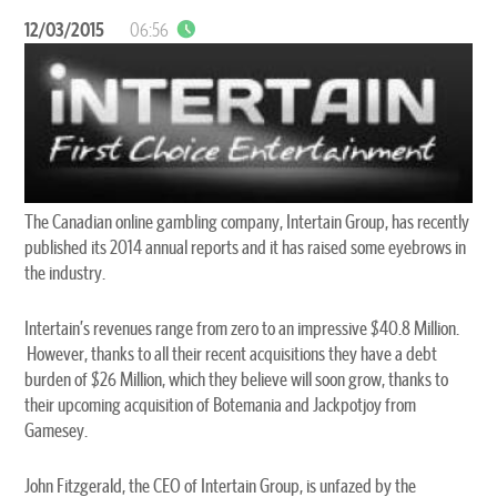
12/03/2015
06:56
The Canadian online gambling company, Intertain Group, has recently
published its 2014 annual reports and it has raised some eyebrows in
the industry.
Intertain’s revenues range from zero to an impressive $40.8 Million.
However, thanks to all their recent acquisitions they have a debt
burden of $26 Million, which they believe will soon grow, thanks to
their upcoming acquisition of Botemania and Jackpotjoy from
Gamesey.
John Fitzgerald, the CEO of Intertain Group, is unfazed by the