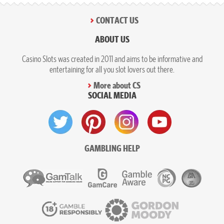
CONTACT US
ABOUT US
Casino Slots was created in 2011 and aims to be informative and
entertaining for all you slot lovers out there.
More about CS
SOCIAL MEDIA
GAMBLING HELP