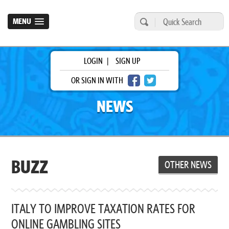
MENU
LOGIN
|
SIGN UP
OR SIGN IN WITH
NEWS
BUZZ
OTHER NEWS
ITALY TO IMPROVE TAXATION RATES FOR
ONLINE GAMBLING SITES