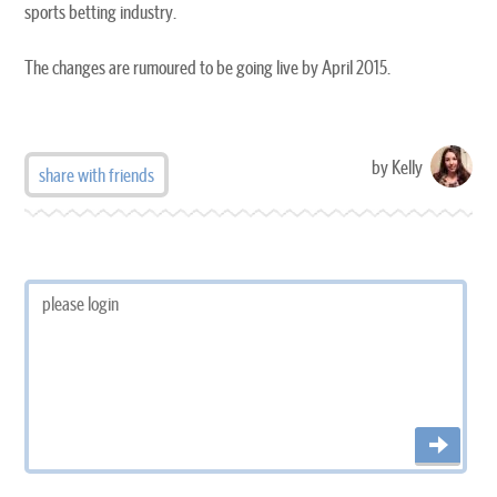
sports betting industry.
The changes are rumoured to be going live by April 2015.
by Kelly
share with friends