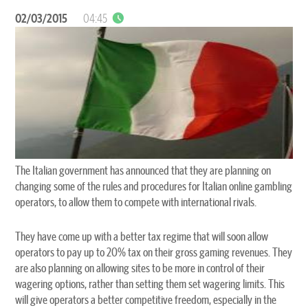
02/03/2015
04:45
The Italian government has announced that they are planning on
changing some of the rules and procedures for Italian online gambling
operators, to allow them to compete with international rivals.
They have come up with a better tax regime that will soon allow
operators to pay up to 20% tax on their gross gaming revenues. They
are also planning on allowing sites to be more in control of their
wagering options, rather than setting them set wagering limits. This
will give operators a better competitive freedom, especially in the