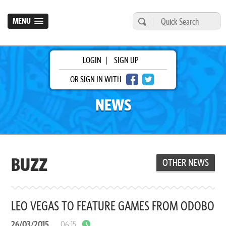
MENU
LOGIN
|
SIGN UP
OR SIGN IN WITH
NEWS
BUZZ
OTHER NEWS
LEO VEGAS TO FEATURE GAMES FROM ODOBO
26/03/2015
06:15