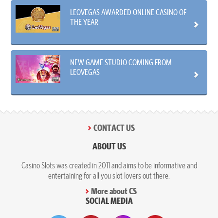
LEOVEGAS AWARDED ONLINE CASINO OF
THE YEAR
NEW GAME STUDIO COMING FROM
LEOVEGAS
CONTACT US
ABOUT US
Casino Slots was created in 2011 and aims to be informative and
entertaining for all you slot lovers out there.
More about CS
SOCIAL MEDIA