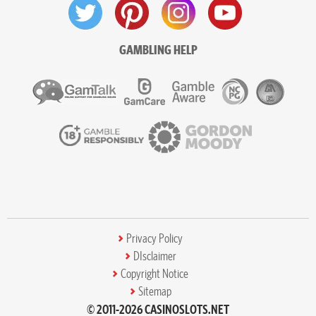
GAMBLING HELP
Privacy Policy
DIsclaimer
Copyright Notice
Sitemap
© 2011-2026 CASINOSLOTS.NET