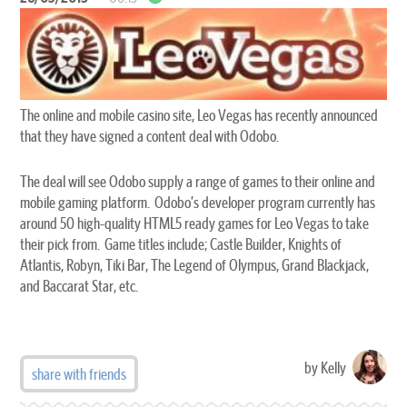
The online and mobile casino site, Leo Vegas has recently announced
that they have signed a content deal with Odobo.
The deal will see Odobo supply a range of games to their online and
mobile gaming platform. Odobo’s developer program currently has
around 50 high-quality HTML5 ready games for Leo Vegas to take
their pick from. Game titles include; Castle Builder, Knights of
Atlantis, Robyn, Tiki Bar, The Legend of Olympus, Grand Blackjack,
and Baccarat Star, etc.
by Kelly
share with friends