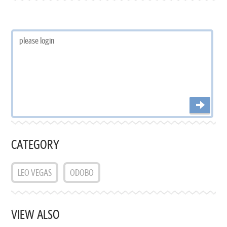
CATEGORY
LEO VEGAS
ODOBO
VIEW ALSO