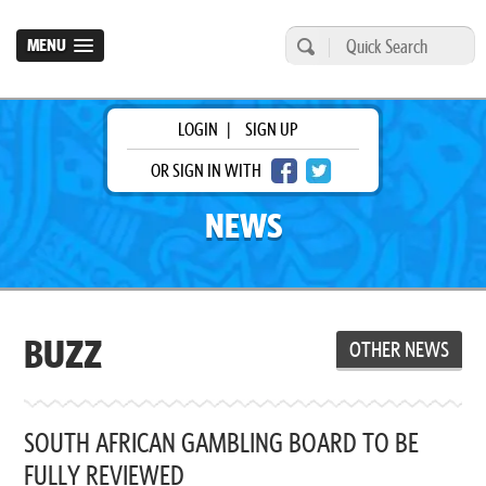
MENU
LOGIN
|
SIGN UP
OR SIGN IN WITH
NEWS
BUZZ
OTHER NEWS
SOUTH AFRICAN GAMBLING BOARD TO BE
FULLY REVIEWED