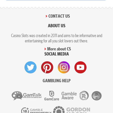
CONTACT US
ABOUT US
Casino Slots was created in 2011 and aims to be informative and
entertaining for all you slot lovers out there.
More about CS
SOCIAL MEDIA
GAMBLING HELP