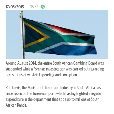
17/03/2015
05:52
Around August 2014, the entire South African Gambling Board was
suspended while a forensic investigation was carried out regarding
accusations of wasteful spending and corruption.
Rob Davis, the Minister of Trade and Industry in South Africa has
since received the forensic report, which has highlighted irregular
expenditure in the department that adds up to millions of South
African Rands.