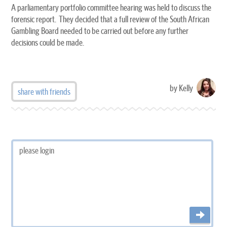
A parliamentary portfolio committee hearing was held to discuss the
forensic report. They decided that a full review of the South African
Gambling Board needed to be carried out before any further
decisions could be made.
by Kelly
share with friends