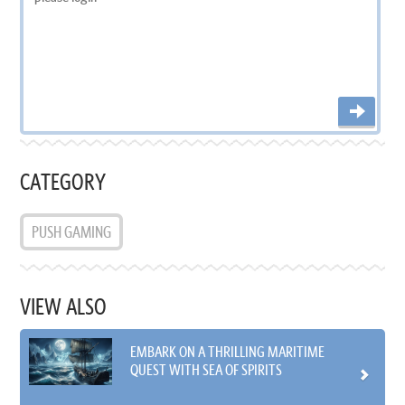
CATEGORY
PUSH GAMING
VIEW ALSO
EMBARK ON A THRILLING MARITIME
QUEST WITH SEA OF SPIRITS