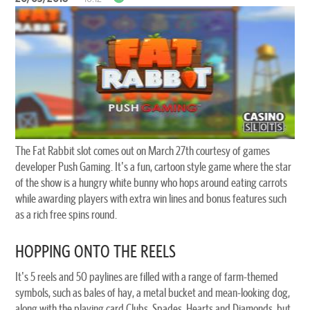
The Fat Rabbit slot comes out on March 27th courtesy of games
developer Push Gaming. It's a fun, cartoon style game where the star
of the show is a hungry white bunny who hops around eating carrots
while awarding players with extra win lines and bonus features such
as a rich free spins round.
HOPPING ONTO THE REELS
It's 5 reels and 50 paylines are filled with a range of farm-themed
symbols, such as bales of hay, a metal bucket and mean-looking dog,
along with the playing card Clubs, Spades, Hearts and Diamonds, but