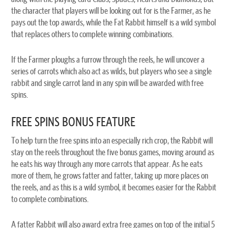
the character that players will be looking out for is the Farmer, as he
pays out the top awards, while the Fat Rabbit himself is a wild symbol
that replaces others to complete winning combinations.
If the Farmer ploughs a furrow through the reels, he will uncover a
series of carrots which also act as wilds, but players who see a single
rabbit and single carrot land in any spin will be awarded with free
spins.
FREE SPINS BONUS FEATURE
To help turn the free spins into an especially rich crop, the Rabbit will
stay on the reels throughout the five bonus games, moving around as
he eats his way through any more carrots that appear. As he eats
more of them, he grows fatter and fatter, taking up more places on
the reels, and as this is a wild symbol, it becomes easier for the Rabbit
to complete combinations.
A fatter Rabbit will also award extra free games on top of the initial 5