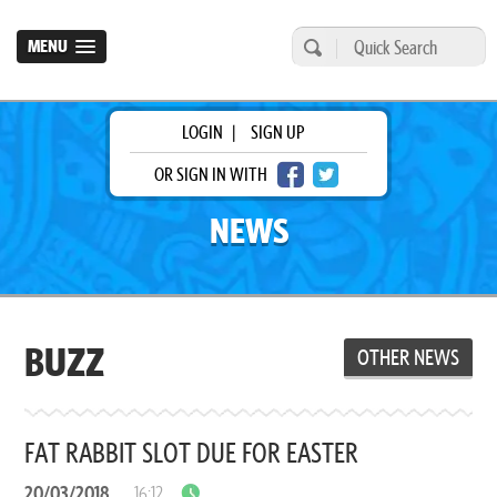
MENU
LOGIN
|
SIGN UP
OR SIGN IN WITH
NEWS
BUZZ
OTHER NEWS
FAT RABBIT SLOT DUE FOR EASTER
20/03/2018
16:12