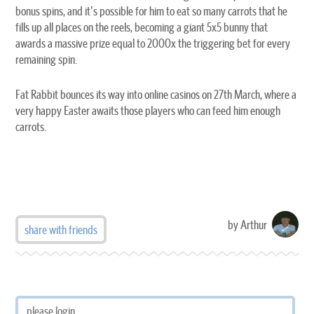
bonus spins, and it's possible for him to eat so many carrots that he
fills up all places on the reels, becoming a giant 5x5 bunny that
awards a massive prize equal to 2000x the triggering bet for every
remaining spin.
Fat Rabbit bounces its way into online casinos on 27th March, where a
very happy Easter awaits those players who can feed him enough
carrots.
by Arthur
share with friends