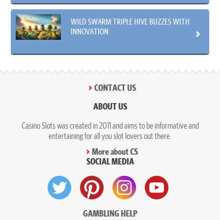
WILD SWARM TRIPLE HIVE BUZZES WITH
INNOVATION
CONTACT US
ABOUT US
Casino Slots was created in 2011 and aims to be informative and
entertaining for all you slot lovers out there.
More about CS
SOCIAL MEDIA
GAMBLING HELP